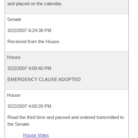
and placed on the calendar.
Senate
3/22/2007 6:24:38 PM
Received from the House.
House
3/22/2007 4:00:40 PM
EMERGENCY CLAUSE ADOPTED
House
3/22/2007 4:00:39 PM
Read the third time and passed and ordered transmitted to
the Senate.
House Votes