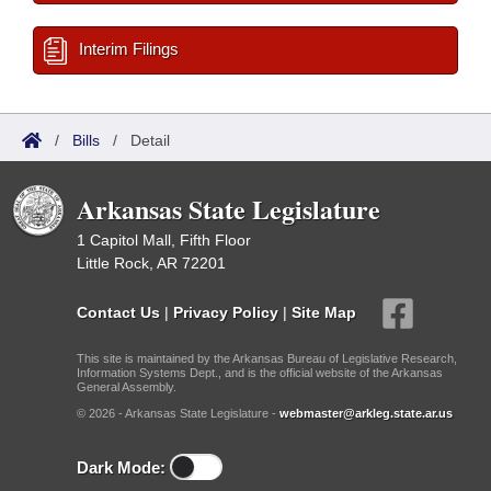
Interim Filings
/
Bills
/
Detail
Arkansas State Legislature
1 Capitol Mall, Fifth Floor
Little Rock, AR 72201
Contact Us
|
Privacy Policy
|
Site Map
This site is maintained by the Arkansas Bureau of Legislative Research,
Information Systems Dept., and is the official website of the Arkansas
General Assembly.
© 2026 - Arkansas State Legislature -
webmaster@arkleg.state.ar.us
Dark Mode: