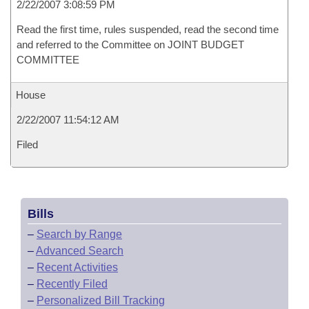
2/22/2007 3:08:59 PM
Read the first time, rules suspended, read the second time
and referred to the Committee on JOINT BUDGET
COMMITTEE
House
2/22/2007 11:54:12 AM
Filed
Bills
–
Search by Range
–
Advanced Search
–
Recent Activities
–
Recently Filed
–
Personalized Bill Tracking