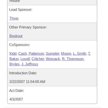
House
Lead Sponsor:
Thyer
Other Primary Sponsor:
Bookout
CoSponsors:
Kidd
,
Cash
,
Patterson
,
Sumpter
,
Moore
,
L. Smith
,
T.
Baker
,
Lovell
,
Critcher
,
Womack
,
R. Thompson
,
Bryles
,
J. Jeffress
Introduction Date:
2/22/2007 11:54:00 AM
Act Date:
4/3/2007