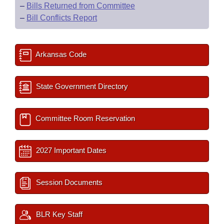
–
Bills Returned from Committee
–
Bill Conflicts Report
Arkansas Code
State Government Directory
Committee Room Reservation
2027 Important Dates
Session Documents
BLR Key Staff