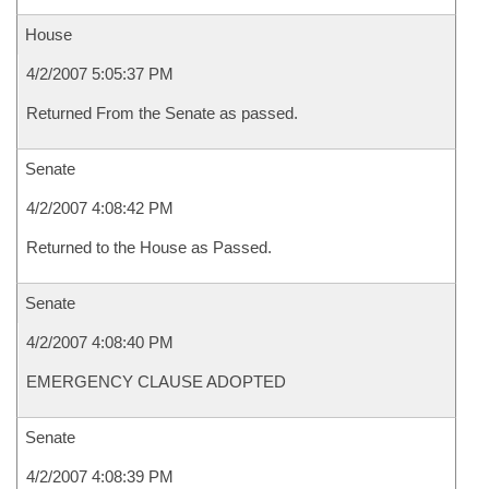
House
4/2/2007 5:05:37 PM
Returned From the Senate as passed.
Senate
4/2/2007 4:08:42 PM
Returned to the House as Passed.
Senate
4/2/2007 4:08:40 PM
EMERGENCY CLAUSE ADOPTED
Senate
4/2/2007 4:08:39 PM