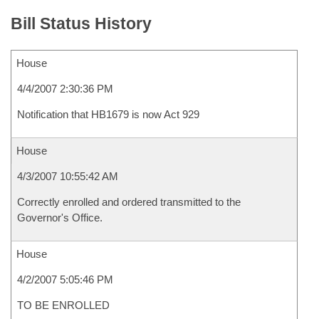
Bill Status History
House
4/4/2007 2:30:36 PM
Notification that HB1679 is now Act 929
House
4/3/2007 10:55:42 AM
Correctly enrolled and ordered transmitted to the
Governor's Office.
House
4/2/2007 5:05:46 PM
TO BE ENROLLED