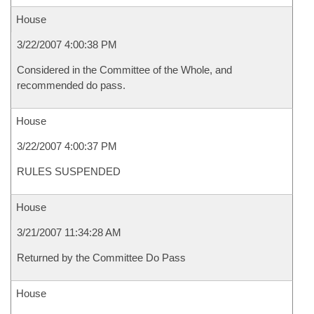
House
3/22/2007 4:00:38 PM
Considered in the Committee of the Whole, and
recommended do pass.
House
3/22/2007 4:00:37 PM
RULES SUSPENDED
House
3/21/2007 11:34:28 AM
Returned by the Committee Do Pass
House