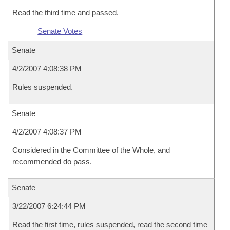
Read the third time and passed.
Senate Votes
Senate
4/2/2007 4:08:38 PM
Rules suspended.
Senate
4/2/2007 4:08:37 PM
Considered in the Committee of the Whole, and
recommended do pass.
Senate
3/22/2007 6:24:44 PM
Read the first time, rules suspended, read the second time