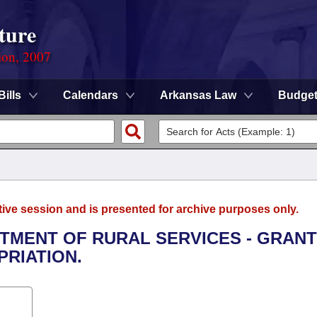
ture
ion, 2007
Bills
Calendars
Arkansas Law
Budge
tive session and is presented for archive purposes only.
RTMENT OF RURAL SERVICES - GRAN
RIATION.