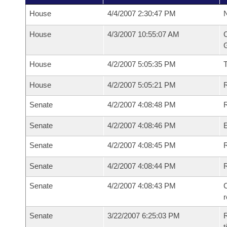
House
4/4/2007 2:30:47 PM
N
House
4/3/2007 10:55:07 AM
C
G
House
4/2/2007 5:05:35 PM
House
4/2/2007 5:05:21 PM
R
Senate
4/2/2007 4:08:48 PM
R
Senate
4/2/2007 4:08:46 PM
Senate
4/2/2007 4:08:45 PM
R
Senate
4/2/2007 4:08:44 PM
Senate
4/2/2007 4:08:43 PM
C
Senate
3/22/2007 6:25:03 PM
R
t