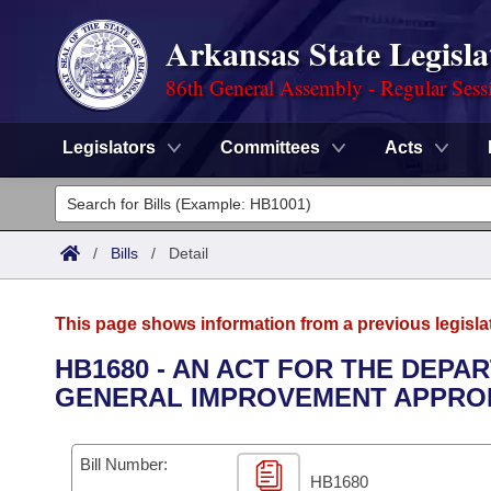
Arkansas State Legisla
86th General Assembly - Regular Sess
Legislators
Committees
Acts
Legislators
List All
Committees
/
Bills
/
Detail
Joint
Acts
Search
This page shows information from a previous legisla
Search by Range
Bills
Senate
District Finder
HB1680 - AN ACT FOR THE DEPA
GENERAL IMPROVEMENT APPROP
Search by Range
Calendars
Advanced Search
House
Meetings and Events
Arkansas Law
Advanced Search
Code Sections Amended
Bill Number:
Task Force
HB1680