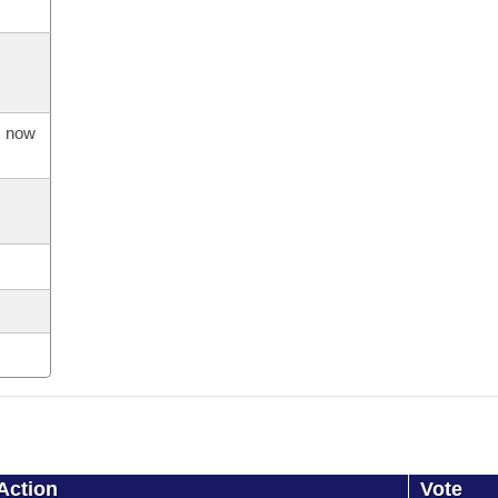
s now
Action
Vote