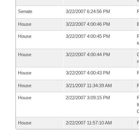
Senate
3/22/2007 6:24:56 PM
R
House
3/22/2007 4:00:46 PM
House
3/22/2007 4:00:45 PM
R
t
House
3/22/2007 4:00:44 PM
C
House
3/22/2007 4:00:43 PM
House
3/21/2007 11:34:39 AM
R
House
2/22/2007 3:09:15 PM
R
t
House
2/22/2007 11:57:10 AM
F