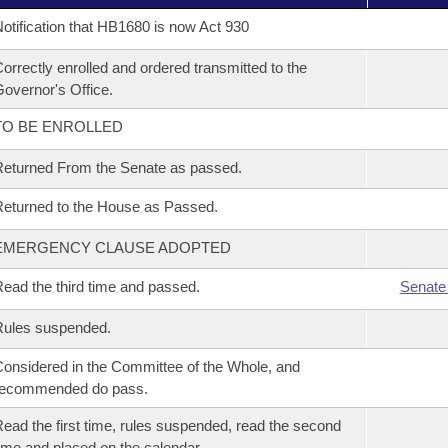
otification that HB1680 is now Act 930
orrectly enrolled and ordered transmitted to the
overnor's Office.
TO BE ENROLLED
eturned From the Senate as passed.
eturned to the House as Passed.
EMERGENCY CLAUSE ADOPTED
ead the third time and passed.
Senate
Rules suspended.
onsidered in the Committee of the Whole, and
recommended do pass.
ead the first time, rules suspended, read the second
ime and placed on the calendar.