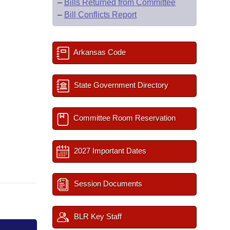
–
Bills Returned from Committee
–
Bill Conflicts Report
Arkansas Code
State Government Directory
Committee Room Reservation
2027 Important Dates
Session Documents
BLR Key Staff