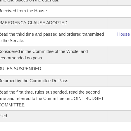
eceived from the House.
EMERGENCY CLAUSE ADOPTED
ead the third time and passed and ordered transmitted
House 
o the Senate.
onsidered in the Committee of the Whole, and
recommended do pass.
RULES SUSPENDED
eturned by the Committee Do Pass
ead the first time, rules suspended, read the second
ime and referred to the Committee on JOINT BUDGET
COMMITTEE
iled