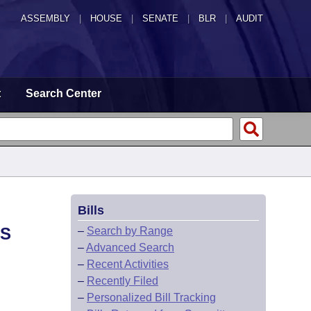
ASSEMBLY
|
HOUSE
|
SENATE
|
BLR
|
AUDIT
t
Search Center
Bills
TS
–
Search by Range
–
Advanced Search
–
Recent Activities
–
Recently Filed
–
Personalized Bill Tracking