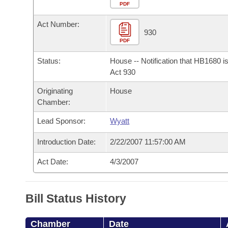
Arkansas Code and Constitution of 1874
Budget
PDF
Bills on Committee Agendas
Recent Activities
Bills in House Committees
Act Number:
Search Center
Uncodified Historic Legislation
House
930
Recently Filed
Bills in Senate Committees
PDF
Governor's Veto List
Senate
Personalized Bill Tracking
Status:
House -- Notification that HB1680 i
Bills in Joint Committees
Act 930
House Budget
Bills Returned from Committee
Originating
House
Meetings Of The Whole/Business Meetings
Chamber:
Senate Budget
Bill Conflicts Report
Lead Sponsor:
Wyatt
House Roll Call
Introduction Date:
2/22/2007 11:57:00 AM
Act Date:
4/3/2007
Bill Status History
Chamber
Date