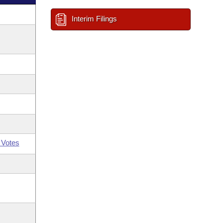
Interim Filings
 Votes