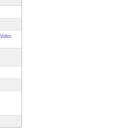
Votes