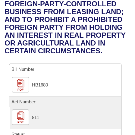
Bills on Committee Agendas
Recent Activities
FOREIGN-PARTY-CONTROLLED
Bills in House Committees
BUSINESS FROM LEASING LAND;
Search Center
Uncodified Historic Legislation
House
Recently Filed
AND TO PROHIBIT A PROHIBITED
Bills in Senate Committees
FOREIGN PARTY FROM HOLDING
Governor's Veto List
Senate
Personalized Bill Tracking
AN INTEREST IN REAL PROPERTY
Bills in Joint Committees
OR AGRICULTURAL LAND IN
House Budget
Bills Returned from Committee
CERTAIN CIRCUMSTANCES.
Meetings Of The Whole/Business Meetings
Senate Budget
Bill Conflicts Report
Bill Number:
House Roll Call
HB1680
PDF
Act Number:
811
PDF
Status: