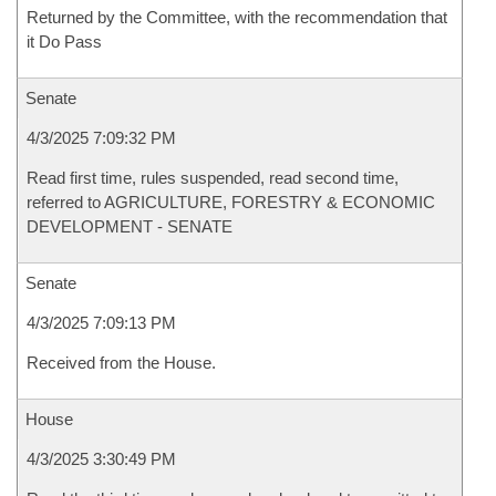
Returned by the Committee, with the recommendation that
it Do Pass
Senate
4/3/2025 7:09:32 PM
Read first time, rules suspended, read second time,
referred to AGRICULTURE, FORESTRY & ECONOMIC
DEVELOPMENT - SENATE
Senate
4/3/2025 7:09:13 PM
Received from the House.
House
4/3/2025 3:30:49 PM