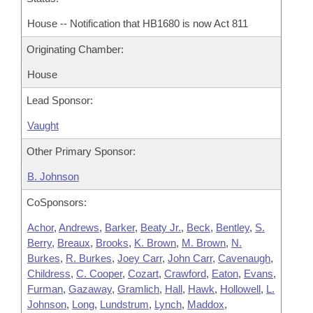
House -- Notification that HB1680 is now Act 811
Originating Chamber:
House
Lead Sponsor:
Vaught
Other Primary Sponsor:
B. Johnson
CoSponsors:
Achor
,
Andrews
,
Barker
,
Beaty Jr.
,
Beck
,
Bentley
,
S.
Berry
,
Breaux
,
Brooks
,
K. Brown
,
M. Brown
,
N.
Burkes
,
R. Burkes
,
Joey Carr
,
John Carr
,
Cavenaugh
,
Childress
,
C. Cooper
,
Cozart
,
Crawford
,
Eaton
,
Evans
,
Furman
,
Gazaway
,
Gramlich
,
Hall
,
Hawk
,
Hollowell
,
L.
Johnson
,
Long
,
Lundstrum
,
Lynch
,
Maddox
,