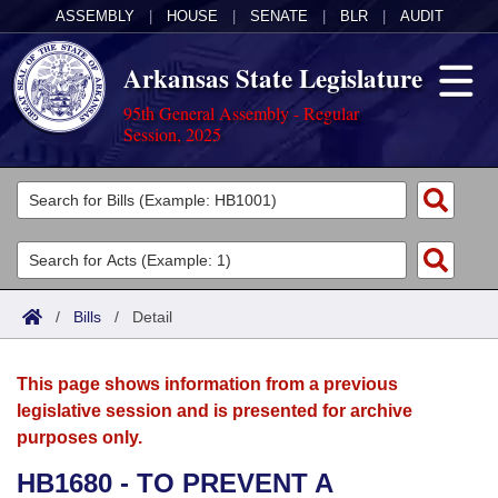
ASSEMBLY
|
HOUSE
|
SENATE
|
BLR
|
AUDIT
Arkansas State Legislature
95th General Assembly - Regular
Session, 2025
Legislators
List All
Committees
Joint
Acts
Search
/
Bills
/
Detail
Search by Range
Bills
Senate
District Finder
This page shows information from a previous
Search by Range
Calendars
Advanced Search
House
legislative session and is presented for archive
purposes only.
Meetings and Events
Arkansas Law
Advanced Search
Code Sections Amended
Task Force
HB1680 - TO PREVENT A
Arkansas Code and Constitution of 1874
Budget