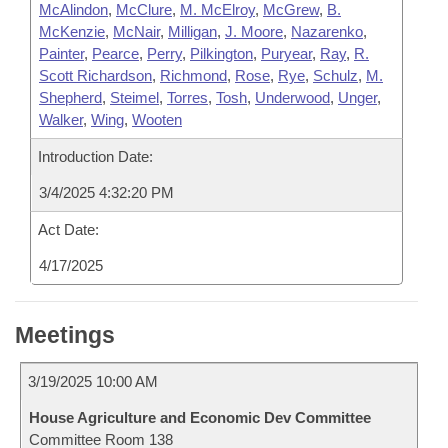
McAlindon
,
McClure
,
M. McElroy
,
McGrew
,
B.
McKenzie
,
McNair
,
Milligan
,
J. Moore
,
Nazarenko
,
Painter
,
Pearce
,
Perry
,
Pilkington
,
Puryear
,
Ray
,
R.
Scott Richardson
,
Richmond
,
Rose
,
Rye
,
Schulz
,
M.
Shepherd
,
Steimel
,
Torres
,
Tosh
,
Underwood
,
Unger
,
Walker
,
Wing
,
Wooten
Introduction Date:
3/4/2025 4:32:20 PM
Act Date:
4/17/2025
Meetings
3/19/2025 10:00 AM
House Agriculture and Economic Dev Committee
Committee Room 138