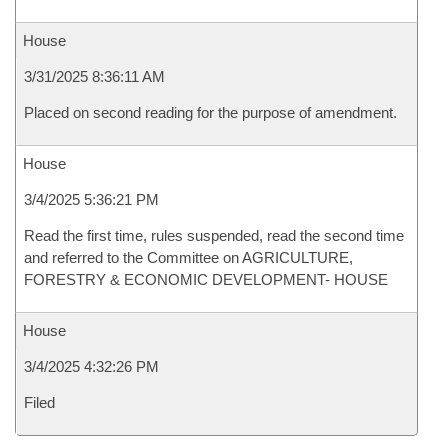
House
3/31/2025 8:36:11 AM
Placed on second reading for the purpose of amendment.
House
3/4/2025 5:36:21 PM
Read the first time, rules suspended, read the second time
and referred to the Committee on AGRICULTURE,
FORESTRY & ECONOMIC DEVELOPMENT- HOUSE
House
3/4/2025 4:32:26 PM
Filed