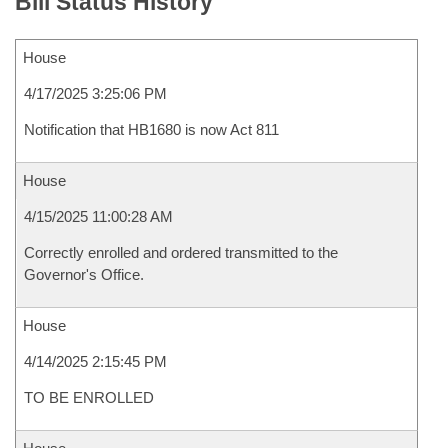
Bill Status History
House
4/17/2025 3:25:06 PM
Notification that HB1680 is now Act 811
House
4/15/2025 11:00:28 AM
Correctly enrolled and ordered transmitted to the
Governor's Office.
House
4/14/2025 2:15:45 PM
TO BE ENROLLED