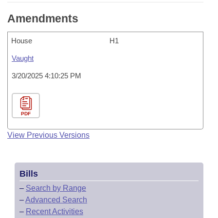
Amendments
House
H1
Vaught
3/20/2025 4:10:25 PM
PDF
View Previous Versions
Bills
–
Search by Range
–
Advanced Search
–
Recent Activities