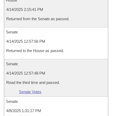
House
4/14/2025 2:15:41 PM
Returned from the Senate as passed.
Senate
4/14/2025 12:57:56 PM
Returned to the House as passed.
Senate
4/14/2025 12:57:48 PM
Read the third time and passed.
Senate Votes
Senate
4/8/2025 1:31:17 PM