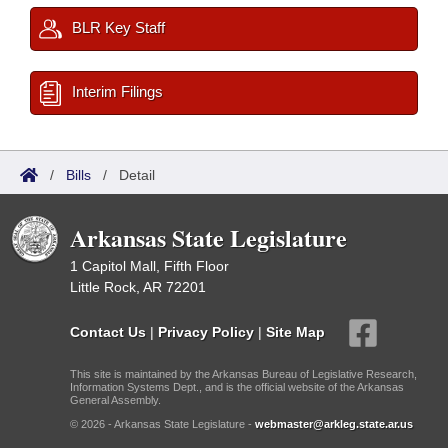
BLR Key Staff
Interim Filings
/
Bills
/
Detail
Arkansas State Legislature
1 Capitol Mall, Fifth Floor
Little Rock, AR 72201
Contact Us
|
Privacy Policy
|
Site Map
This site is maintained by the Arkansas Bureau of Legislative Research,
Information Systems Dept., and is the official website of the Arkansas
General Assembly.
© 2026 - Arkansas State Legislature -
webmaster@arkleg.state.ar.us