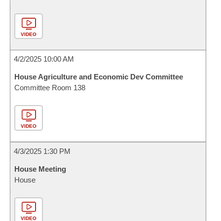
VIDEO
4/2/2025 10:00 AM
House Agriculture and Economic Dev Committee
Committee Room 138
VIDEO
4/3/2025 1:30 PM
House Meeting
House
VIDEO