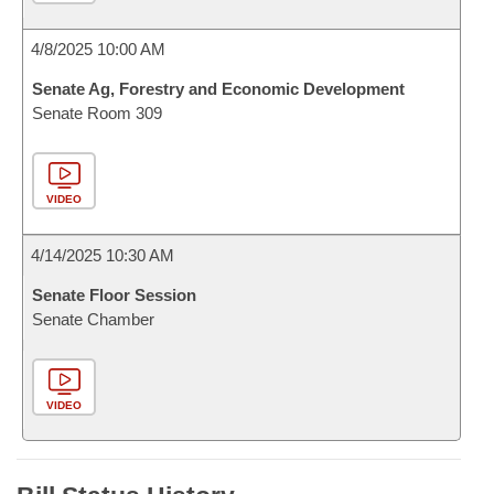
4/8/2025 10:00 AM
Senate Ag, Forestry and Economic Development
Senate Room 309
VIDEO
4/14/2025 10:30 AM
Senate Floor Session
Senate Chamber
VIDEO