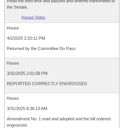
Read the third time and passed and ordered transmitted to
the Senate.
House Votes
House
4/2/2025 2:20:11 PM
Returned by the Committee Do Pass
House
3/31/2025 2:01:58 PM
REPORTED CORRECTLY ENGROSSED
House
3/31/2025 8:36:13 AM
Amendment No. 1 read and adopted and the bill ordered
engrossed.