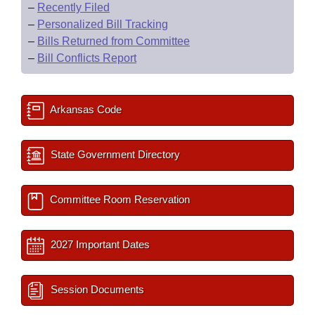
–
Recently Filed
–
Personalized Bill Tracking
–
Bills Returned from Committee
–
Bill Conflicts Report
Arkansas Code
State Government Directory
Committee Room Reservation
2027 Important Dates
Session Documents