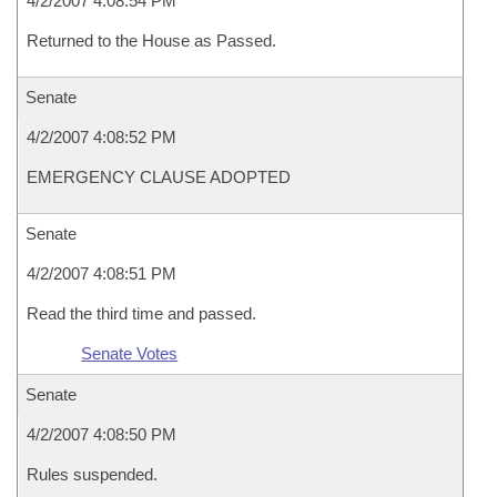
4/2/2007 4:08:54 PM
Returned to the House as Passed.
Senate
4/2/2007 4:08:52 PM
EMERGENCY CLAUSE ADOPTED
Senate
4/2/2007 4:08:51 PM
Read the third time and passed.
Senate Votes
Senate
4/2/2007 4:08:50 PM
Rules suspended.