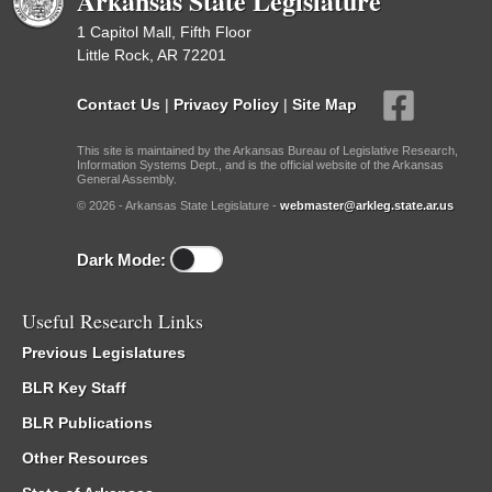
Arkansas State Legislature
1 Capitol Mall, Fifth Floor
Little Rock, AR 72201
Contact Us
|
Privacy Policy
|
Site Map
This site is maintained by the Arkansas Bureau of Legislative Research,
Information Systems Dept., and is the official website of the Arkansas
General Assembly.
© 2026 - Arkansas State Legislature -
webmaster@arkleg.state.ar.us
Dark Mode:
Useful Research Links
Previous Legislatures
BLR Key Staff
BLR Publications
Other Resources