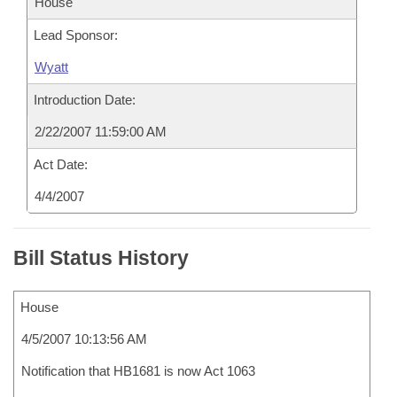
House
Lead Sponsor:
Wyatt
Introduction Date:
2/22/2007 11:59:00 AM
Act Date:
4/4/2007
Bill Status History
House
4/5/2007 10:13:56 AM
Notification that HB1681 is now Act 1063