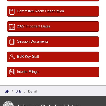
Committee Room Reservation
2027 Important Dates
Session Documents
BLR Key Staff
Interim Filings
/
Bills
/
Detail