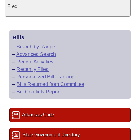
Filed
Bills
–
Search by Range
–
Advanced Search
–
Recent Activities
–
Recently Filed
–
Personalized Bill Tracking
–
Bills Returned from Committee
–
Bill Conflicts Report
Arkansas Code
State Government Directory