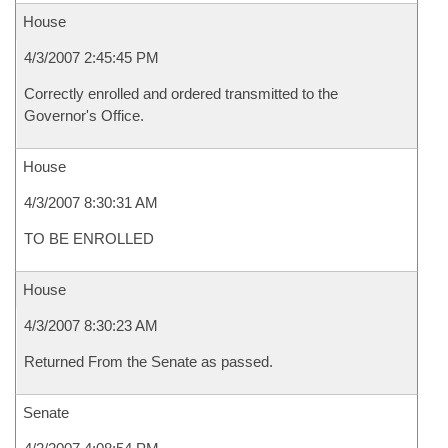
House
4/3/2007 2:45:45 PM
Correctly enrolled and ordered transmitted to the
Governor's Office.
House
4/3/2007 8:30:31 AM
TO BE ENROLLED
House
4/3/2007 8:30:23 AM
Returned From the Senate as passed.
Senate