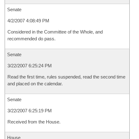
Senate
4/2/2007 4:08:49 PM
Considered in the Committee of the Whole, and
recommended do pass.
Senate
3/22/2007 6:25:24 PM
Read the first time, rules suspended, read the second time
and placed on the calendar.
Senate
3/22/2007 6:25:19 PM
Received from the House.
House