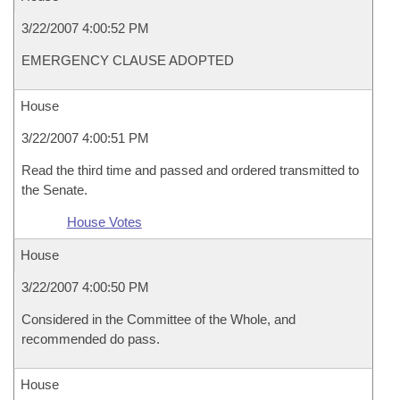
3/22/2007 4:00:52 PM
EMERGENCY CLAUSE ADOPTED
House
3/22/2007 4:00:51 PM
Read the third time and passed and ordered transmitted to
the Senate.
House Votes
House
3/22/2007 4:00:50 PM
Considered in the Committee of the Whole, and
recommended do pass.
House