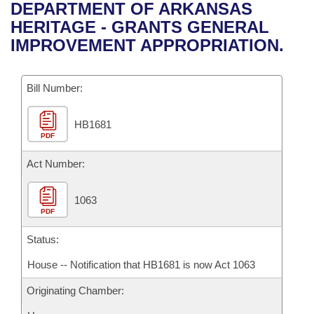
Bills on Committee Agendas
Recent Activities
DEPARTMENT OF ARKANSAS
Bills in House Committees
HERITAGE - GRANTS GENERAL
Search Center
Uncodified Historic Legislation
House
Recently Filed
IMPROVEMENT APPROPRIATION.
Bills in Senate Committees
Governor's Veto List
Senate
Personalized Bill Tracking
Bills in Joint Committees
Bill Number:
House Budget
Bills Returned from Committee
Meetings Of The Whole/Business Meetings
HB1681
PDF
Senate Budget
Bill Conflicts Report
Act Number:
House Roll Call
1063
PDF
Status:
House -- Notification that HB1681 is now Act 1063
Originating Chamber: