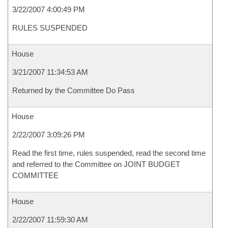
3/22/2007 4:00:49 PM
RULES SUSPENDED
House
3/21/2007 11:34:53 AM
Returned by the Committee Do Pass
House
2/22/2007 3:09:26 PM
Read the first time, rules suspended, read the second time
and referred to the Committee on JOINT BUDGET
COMMITTEE
House
2/22/2007 11:59:30 AM