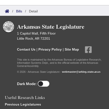
/
Bills
/
Detail
Arkansas State Legislature
1 Capitol Mall, Fifth Floor
Little Rock, AR 72201
Contact Us
|
Privacy Policy
|
Site Map
This site is maintained by the Arkansas Bureau of Legislative Research,
Information Systems Dept., and is the official website of the Arkansas
General Assembly.
© 2026 - Arkansas State Legislature -
webmaster@arkleg.state.ar.us
Dark Mode:
Useful Research Links
Previous Legislatures