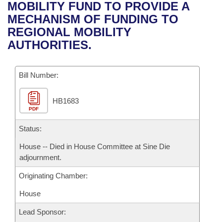
Bills on Committee Agendas
Recent Activities
MOBILITY FUND TO PROVIDE A
Bills in House Committees
MECHANISM OF FUNDING TO
Search Center
Uncodified Historic Legislation
House
Recently Filed
REGIONAL MOBILITY
Bills in Senate Committees
AUTHORITIES.
Governor's Veto List
Senate
Personalized Bill Tracking
Bills in Joint Committees
Bill Number:
House Budget
Bills Returned from Committee
Meetings Of The Whole/Business Meetings
HB1683
Senate Budget
Bill Conflicts Report
PDF
House Roll Call
Status:
House -- Died in House Committee at Sine Die
adjournment.
Originating Chamber:
House
Lead Sponsor: