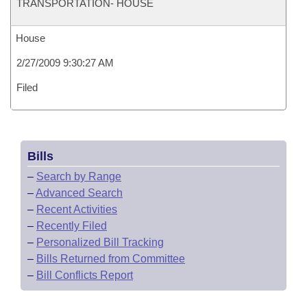
TRANSPORTATION- HOUSE
House
2/27/2009 9:30:27 AM
Filed
Bills
–
Search by Range
–
Advanced Search
–
Recent Activities
–
Recently Filed
–
Personalized Bill Tracking
–
Bills Returned from Committee
–
Bill Conflicts Report