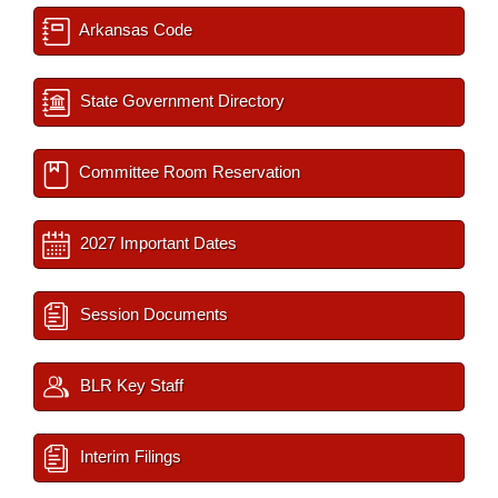
Arkansas Code
State Government Directory
Committee Room Reservation
2027 Important Dates
Session Documents
BLR Key Staff
Interim Filings