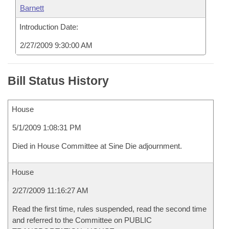
Barnett
Introduction Date:
2/27/2009 9:30:00 AM
Bill Status History
House
5/1/2009 1:08:31 PM
Died in House Committee at Sine Die adjournment.
House
2/27/2009 11:16:27 AM
Read the first time, rules suspended, read the second time
and referred to the Committee on PUBLIC