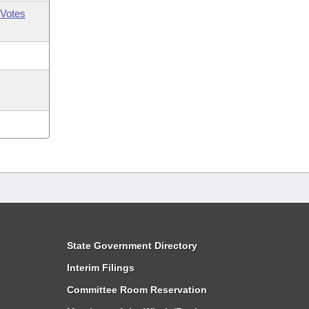
Votes
State Government Directory
Interim Filings
Committee Room Reservation