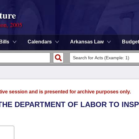
ture
ion, 2005
Bills
Calendars
Arkansas Law
Budge
tive session and is presented for archive purposes only.
 THE DEPARTMENT OF LABOR TO INS