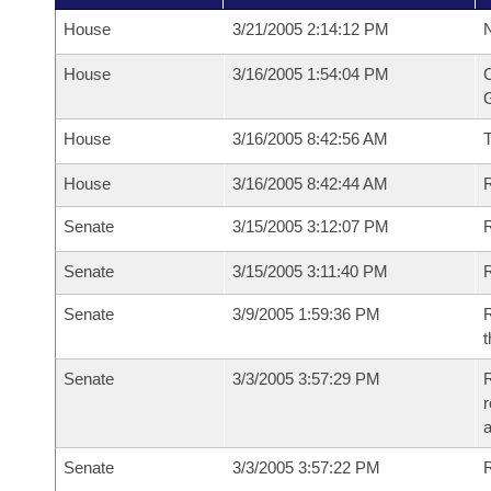
House
3/21/2005 2:14:12 PM
N
House
3/16/2005 1:54:04 PM
C
G
House
3/16/2005 8:42:56 AM
House
3/16/2005 8:42:44 AM
R
Senate
3/15/2005 3:12:07 PM
R
Senate
3/15/2005 3:11:40 PM
R
Senate
3/9/2005 1:59:36 PM
R
t
Senate
3/3/2005 3:57:29 PM
R
r
a
Senate
3/3/2005 3:57:22 PM
R