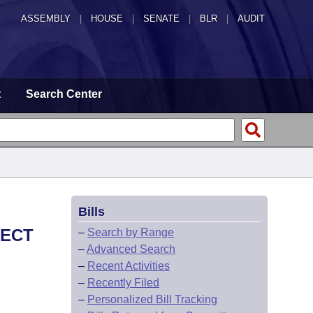
ASSEMBLY
|
HOUSE
|
SENATE
|
BLR
|
AUDIT
t
Search Center
Bills
PECT
–
Search by Range
–
Advanced Search
–
Recent Activities
–
Recently Filed
–
Personalized Bill Tracking