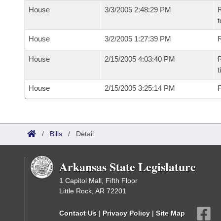
House
3/3/2005 2:48:29 PM
R
t
House
3/2/2005 1:27:39 PM
R
House
2/15/2005 4:03:40 PM
R
t
House
2/15/2005 3:25:14 PM
F
/
Bills
/
Detail
Arkansas State Legislature
1 Capitol Mall, Fifth Floor
Little Rock, AR 72201
Contact Us
|
Privacy Policy
|
Site Map