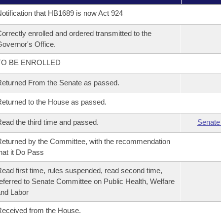
otification that HB1689 is now Act 924
orrectly enrolled and ordered transmitted to the
overnor's Office.
TO BE ENROLLED
eturned From the Senate as passed.
eturned to the House as passed.
ead the third time and passed.
Senate
eturned by the Committee, with the recommendation
hat it Do Pass
ead first time, rules suspended, read second time,
eferred to Senate Committee on Public Health, Welfare
nd Labor
eceived from the House.