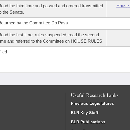
ead the third time and passed and ordered transmitted
House 
o the Senate.
eturned by the Committee Do Pass
ead the first time, rules suspended, read the second
ime and referred to the Committee on HOUSE RULES
iled
Useful Research Links
Previous Legislatures
BLR Key Staff
BLR Publications