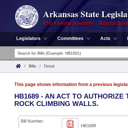
Arkansas State Legisla
85th General Assembly - Regular Sess
Legislators
Committees
Acts
Legislators
List All
Committees
/
Bills
/
Detail
Joint
Acts
Search
This page shows information from a previous legisla
Search by Range
Bills
Senate
District Finder
HB1689 - AN ACT TO AUTHORIZE
ROCK CLIMBING WALLS.
Search by Range
Calendars
Advanced Search
House
Meetings and Events
Arkansas Law
Advanced Search
Code Sections Amended
Bill Number:
Task Force
HB1689