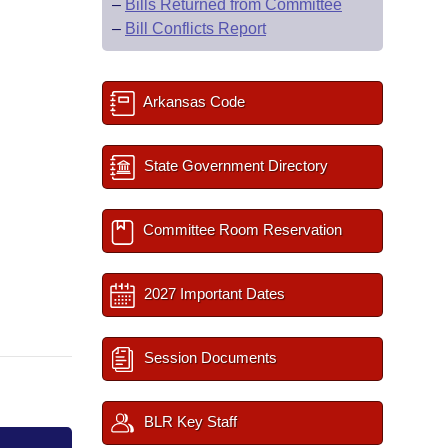
–
Bills Returned from Committee
–
Bill Conflicts Report
Arkansas Code
State Government Directory
Committee Room Reservation
2027 Important Dates
Session Documents
BLR Key Staff