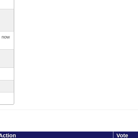
s now
Action
Vote