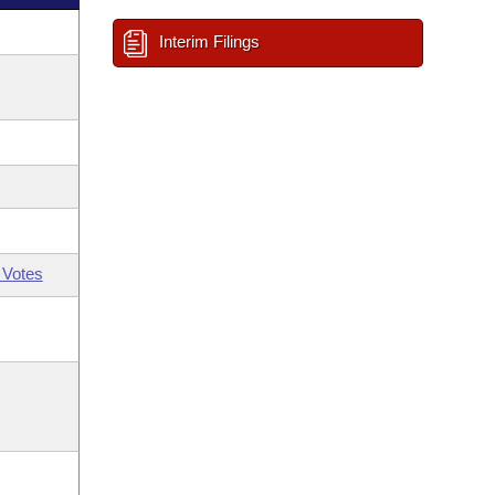
Interim Filings
 Votes