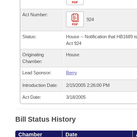
Arkansas Code and Constitution of 1874
Budget
PDF
Bills on Committee Agendas
Recent Activities
Bills in House Committees
Act Number:
Search Center
Uncodified Historic Legislation
House
924
Recently Filed
Bills in Senate Committees
PDF
Governor's Veto List
Senate
Personalized Bill Tracking
Status:
House -- Notification that HB1689 i
Bills in Joint Committees
Act 924
House Budget
Bills Returned from Committee
Originating
House
Meetings Of The Whole/Business Meetings
Chamber:
Senate Budget
Bill Conflicts Report
Lead Sponsor:
Berry
House Roll Call
Introduction Date:
2/15/2005 2:26:00 PM
Act Date:
3/18/2005
Bill Status History
Chamber
Date