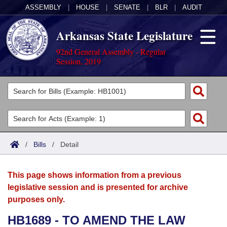
ASSEMBLY
|
HOUSE
|
SENATE
|
BLR
|
AUDIT
Arkansas State Legislature
92nd General Assembly - Regular
Session, 2019
Legislators
List All
Committees
Joint
Acts
Search
/
Bills
/
Detail
Search by Range
Bills
Senate
District Finder
This page shows information from a previous
Search by Range
Calendars
Advanced Search
House
legislative session and is presented for archive
purposes only.
Meetings and Events
Arkansas Law
Advanced Search
Code Sections Amended
Task Force
HB1689 - TO AMEND THE LAW
Arkansas Code and Constitution of 1874
Budget