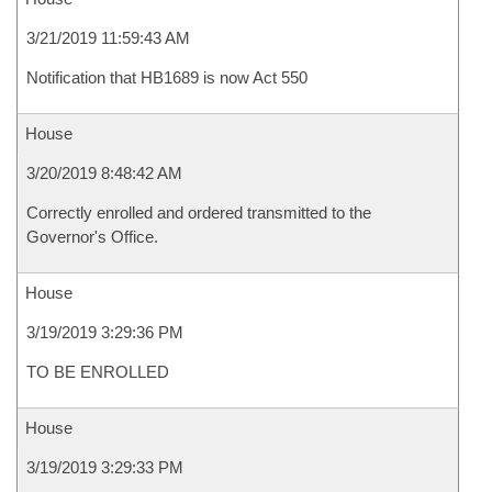
3/21/2019 11:59:43 AM
Notification that HB1689 is now Act 550
House
3/20/2019 8:48:42 AM
Correctly enrolled and ordered transmitted to the
Governor's Office.
House
3/19/2019 3:29:36 PM
TO BE ENROLLED
House
3/19/2019 3:29:33 PM