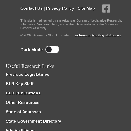
Contact Us
|
Privacy Policy
|
Site Map
This site is maintained by the Arkansas Bureau of Legislative Research,
Information Systems Dept., and is the official website of the Arkansas
General Assembly.
© 2026 - Arkansas State Legislature -
webmaster@arkleg.state.ar.us
Dark Mode:
Useful Research Links
Previous Legislatures
BLR Key Staff
BLR Publications
Other Resources
State of Arkansas
State Government Directory
Interim Filings