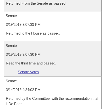
Returned From the Senate as passed.
Senate
3/19/2019 3:07:39 PM
Returned to the House as passed.
Senate
3/19/2019 3:07:30 PM
Read the third time and passed.
Senate Votes
Senate
3/14/2019 4:34:02 PM
Returned by the Committee, with the recommendation that
it Do Pass