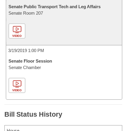
Senate Public Transport Tech and Leg Affairs
Senate Room 207
VIDEO
3/19/2019 1:00 PM
Senate Floor Session
Senate Chamber
VIDEO
Bill Status History
House