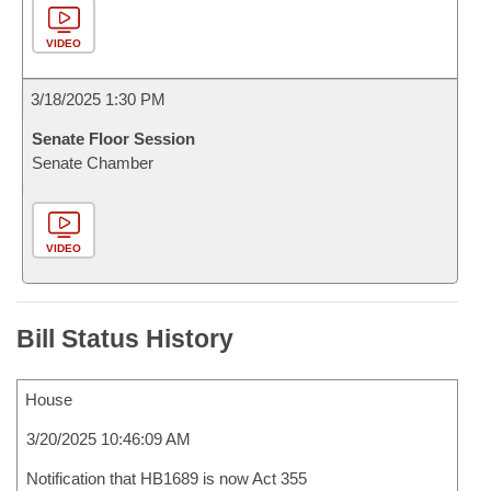
VIDEO
3/18/2025 1:30 PM
Senate Floor Session
Senate Chamber
VIDEO
Bill Status History
House
3/20/2025 10:46:09 AM
Notification that HB1689 is now Act 355