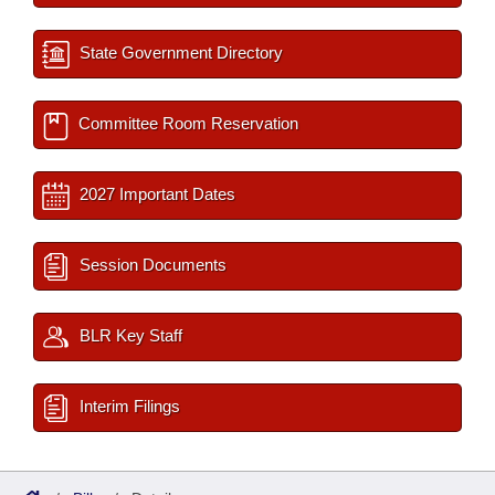
State Government Directory
Committee Room Reservation
2027 Important Dates
Session Documents
BLR Key Staff
Interim Filings