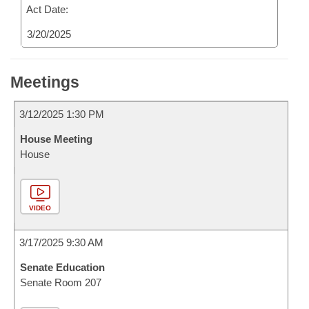
Act Date:
3/20/2025
Meetings
3/12/2025 1:30 PM
House Meeting
House
VIDEO
3/17/2025 9:30 AM
Senate Education
Senate Room 207