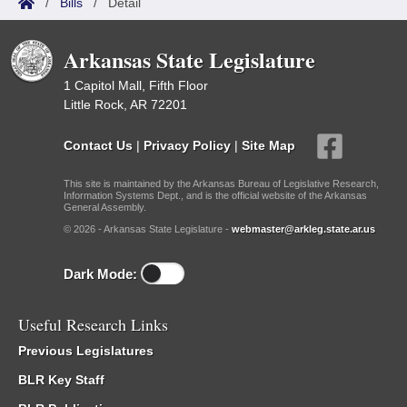
/
Bills
/
Detail
Arkansas State Legislature
1 Capitol Mall, Fifth Floor
Little Rock, AR 72201
Contact Us
|
Privacy Policy
|
Site Map
This site is maintained by the Arkansas Bureau of Legislative Research,
Information Systems Dept., and is the official website of the Arkansas
General Assembly.
© 2026 - Arkansas State Legislature -
webmaster@arkleg.state.ar.us
Dark Mode:
Useful Research Links
Previous Legislatures
BLR Key Staff