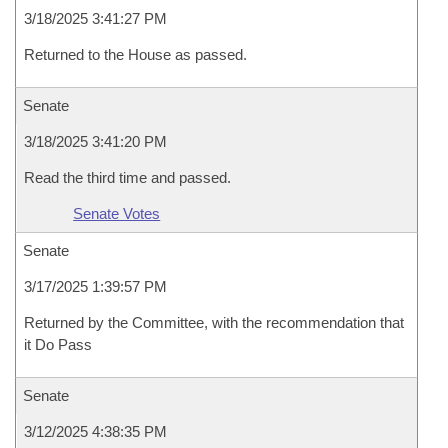
3/18/2025 3:41:27 PM
Returned to the House as passed.
Senate
3/18/2025 3:41:20 PM
Read the third time and passed.
Senate Votes
Senate
3/17/2025 1:39:57 PM
Returned by the Committee, with the recommendation that
it Do Pass
Senate
3/12/2025 4:38:35 PM