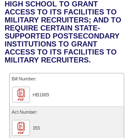
Bills on Committee Agendas
Recent Activities
HIGH SCHOOL TO GRANT
Bills in House Committees
ACCESS TO ITS FACILITIES TO
Search Center
Uncodified Historic Legislation
House
Recently Filed
MILITARY RECRUITERS; AND TO
Bills in Senate Committees
REQUIRE CERTAIN STATE-
Governor's Veto List
Senate
Personalized Bill Tracking
SUPPORTED POSTSECONDARY
Bills in Joint Committees
INSTITUTIONS TO GRANT
House Budget
Bills Returned from Committee
ACCESS TO ITS FACILITIES TO
Meetings Of The Whole/Business Meetings
MILITARY RECRUITERS.
Senate Budget
Bill Conflicts Report
Bill Number:
House Roll Call
HB1689
PDF
Act Number:
355
PDF