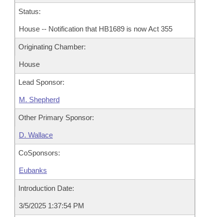
Status:
House -- Notification that HB1689 is now Act 355
Originating Chamber:
House
Lead Sponsor:
M. Shepherd
Other Primary Sponsor:
D. Wallace
CoSponsors:
Eubanks
Introduction Date:
3/5/2025 1:37:54 PM