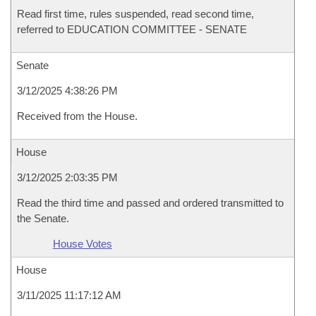
Read first time, rules suspended, read second time,
referred to EDUCATION COMMITTEE - SENATE
Senate
3/12/2025 4:38:26 PM
Received from the House.
House
3/12/2025 2:03:35 PM
Read the third time and passed and ordered transmitted to
the Senate.
House Votes
House
3/11/2025 11:17:12 AM