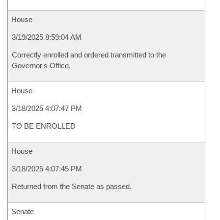
House
3/19/2025 8:59:04 AM
Correctly enrolled and ordered transmitted to the
Governor's Office.
House
3/18/2025 4:07:47 PM
TO BE ENROLLED
House
3/18/2025 4:07:45 PM
Returned from the Senate as passed.
Senate