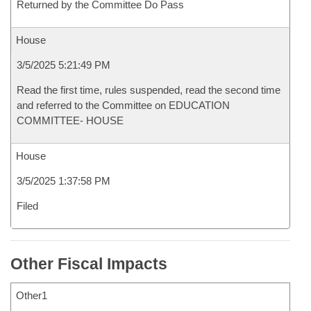
Returned by the Committee Do Pass
House
3/5/2025 5:21:49 PM
Read the first time, rules suspended, read the second time
and referred to the Committee on EDUCATION
COMMITTEE- HOUSE
House
3/5/2025 1:37:58 PM
Filed
Other Fiscal Impacts
Other1