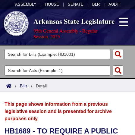
ASSEMBLY
|
HOUSE
|
SENATE
|
BLR
|
AUDIT
Arkansas State Legislature
95th General Assembly - Regular
Session, 2025
Legislators
List All
Committees
Joint
Acts
Search
/
Bills
/
Detail
Search by Range
Bills
Senate
District Finder
This page shows information from a previous
Search by Range
Calendars
Advanced Search
House
legislative session and is presented for archive
purposes only.
Meetings and Events
Arkansas Law
Advanced Search
Code Sections Amended
Task Force
HB1689 - TO REQUIRE A PUBLIC
Arkansas Code and Constitution of 1874
Budget