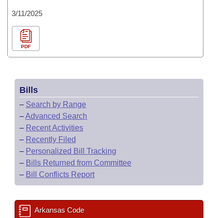
3/11/2025
PDF
Bills
–
Search by Range
–
Advanced Search
–
Recent Activities
–
Recently Filed
–
Personalized Bill Tracking
–
Bills Returned from Committee
–
Bill Conflicts Report
Arkansas Code