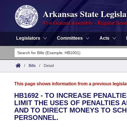
Arkansas State Legisla
91st General Assembly - Regular Sess
Legislators
Committees
Acts
Legislators
List All
Committees
/
Bills
/
Detail
Joint
Acts
Search
This page shows information from a previous legisla
Search by Range
Bills
Senate
District Finder
HB1692 - TO INCREASE PENALTI
LIMIT THE USES OF PENALTIES 
Search by Range
Calendars
Advanced Search
House
AND TO DIRECT MONEYS TO SCH
Meetings and Events
PERSONNEL.
Arkansas Law
Advanced Search
Code Sections Amended
Task Force