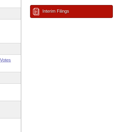
Interim Filings
Votes