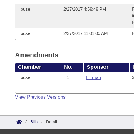
House
2/27/2017 4:58:48 PM
R
t
House
2/27/2017 11:01:00 AM
F
Amendments
Chamber
No.
Sponsor
House
H1
Hillman
3
View Previous Versions
/
Bills
/
Detail