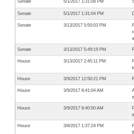
Senate
5/1/2017 1:31:08 PM
S
Senate
5/1/2017 1:31:04 PM
D
Senate
3/13/2017 5:50:03 PM
R
r
Senate
3/13/2017 5:49:19 PM
R
House
3/13/2017 2:45:11 PM
R
t
House
3/9/2017 12:50:21 PM
House
3/9/2017 8:41:04 AM
A
e
House
3/9/2017 8:40:50 AM
P
House
3/8/2017 1:37:24 PM
R
t