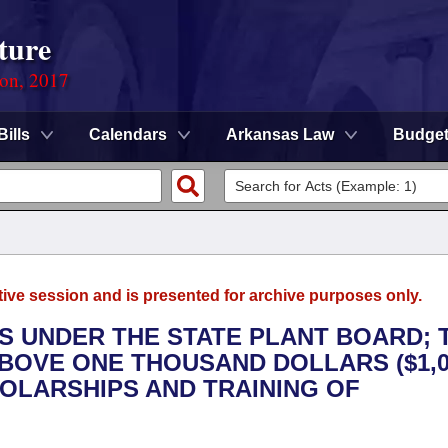
ture
ion, 2017
Bills
Calendars
Arkansas Law
Budge
tive session and is presented for archive purposes only.
ES UNDER THE STATE PLANT BOARD; 
ABOVE ONE THOUSAND DOLLARS ($1,0
OLARSHIPS AND TRAINING OF