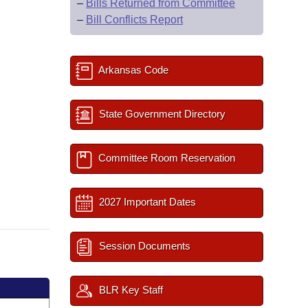
–
Bills Returned from Committee
–
Bill Conflicts Report
Arkansas Code
State Government Directory
Committee Room Reservation
2027 Important Dates
Session Documents
BLR Key Staff