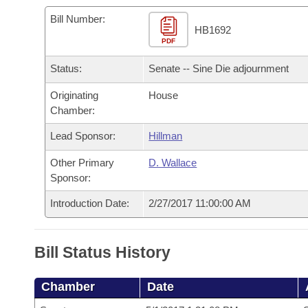
Arkansas Code and Constitution of 1874
Budget
Bills on Committee Agendas
Recent Activities
Bills in House Committees
Bill Number:
HB1692
Search Center
Uncodified Historic Legislation
PDF
House
Recently Filed
Bills in Senate Committees
Status:
Senate -- Sine Die adjournment
Governor's Veto List
Senate
Personalized Bill Tracking
Bills in Joint Committees
Originating
House
Chamber:
House Budget
Bills Returned from Committee
Meetings Of The Whole/Business Meetings
Lead Sponsor:
Hillman
Senate Budget
Bill Conflicts Report
Other Primary
D. Wallace
Sponsor:
House Roll Call
Introduction Date:
2/27/2017 11:00:00 AM
Bill Status History
Chamber
Date