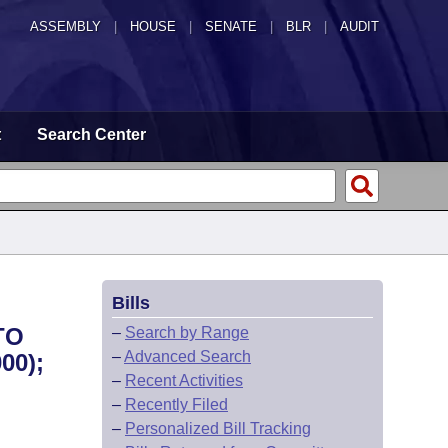
ASSEMBLY
|
HOUSE
|
SENATE
|
BLR
|
AUDIT
t
Search Center
Bills
TO
–
Search by Range
–
Advanced Search
00);
–
Recent Activities
–
Recently Filed
–
Personalized Bill Tracking