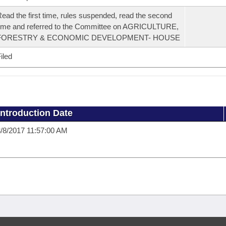
ead the first time, rules suspended, read the second
ime and referred to the Committee on AGRICULTURE,
FORESTRY & ECONOMIC DEVELOPMENT- HOUSE
iled
Introduction Date
/8/2017 11:57:00 AM