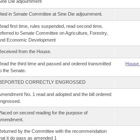
ine Die adjournment
ied in Senate Committee at Sine Die adjournment.
ead first time, rules suspended, read second time,
eferred to Senate Committee on Agriculture, Forestry,
and Economic Development
eceived from the House.
ead the third time and passed and ordered transmitted
House 
o the Senate.
REPORTED CORRECTLY ENGROSSED
mendment No. 1 read and adopted and the bill ordered
ngrossed.
laced on second reading for the purpose of
amendment.
eturned by the Committee with the recommendation
hat it do pass as amended 1