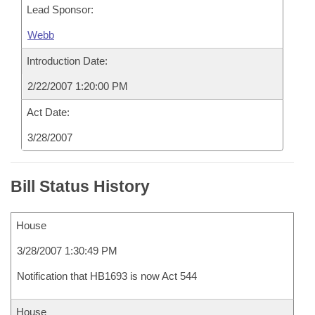
Lead Sponsor:
Webb
Introduction Date:
2/22/2007 1:20:00 PM
Act Date:
3/28/2007
Bill Status History
House
3/28/2007 1:30:49 PM
Notification that HB1693 is now Act 544
House