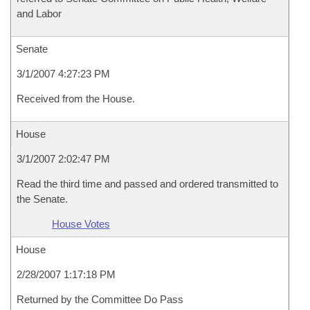
and Labor
Senate
3/1/2007 4:27:23 PM
Received from the House.
House
3/1/2007 2:02:47 PM
Read the third time and passed and ordered transmitted to
the Senate.
House Votes
House
2/28/2007 1:17:18 PM
Returned by the Committee Do Pass