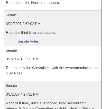
Returned to the House as passed.
Senate
3/22/2007 2:52:02 PM
Read the third time and passed.
Senate Votes
Senate
3/7/2007 1:55:12 PM
Returned by the Committee, with the recommendation that
it Do Pass
Senate
3/1/2007 4:27:31 PM
Read first time, rules suspended, read second time,
referred to Senate Committee on Public Health, Welfare