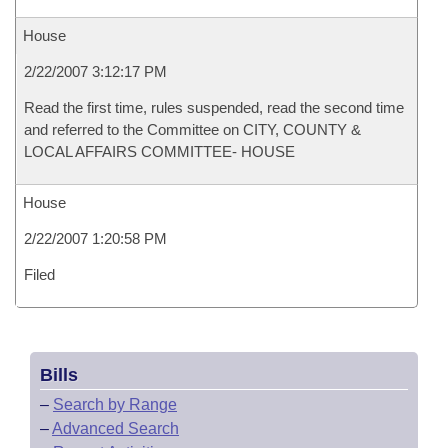
House
2/22/2007 3:12:17 PM
Read the first time, rules suspended, read the second time
and referred to the Committee on CITY, COUNTY &
LOCAL AFFAIRS COMMITTEE- HOUSE
House
2/22/2007 1:20:58 PM
Filed
Bills
–
Search by Range
–
Advanced Search