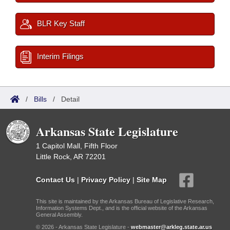
BLR Key Staff
Interim Filings
/
Bills
/
Detail
Arkansas State Legislature
1 Capitol Mall, Fifth Floor
Little Rock, AR 72201
Contact Us
|
Privacy Policy
|
Site Map
This site is maintained by the Arkansas Bureau of Legislative Research,
Information Systems Dept., and is the official website of the Arkansas
General Assembly.
© 2026 - Arkansas State Legislature -
webmaster@arkleg.state.ar.us