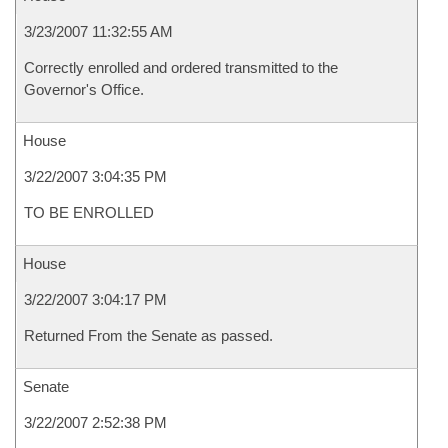
3/23/2007 11:32:55 AM
Correctly enrolled and ordered transmitted to the
Governor's Office.
House
3/22/2007 3:04:35 PM
TO BE ENROLLED
House
3/22/2007 3:04:17 PM
Returned From the Senate as passed.
Senate
3/22/2007 2:52:38 PM