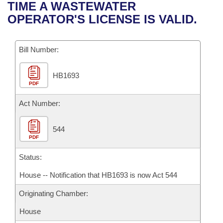
Bills on Committee Agendas
Recent Activities
TIME A WASTEWATER
Bills in House Committees
OPERATOR'S LICENSE IS VALID.
Search Center
Uncodified Historic Legislation
House
Recently Filed
Bills in Senate Committees
Governor's Veto List
Bill Number:
Senate
Personalized Bill Tracking
Bills in Joint Committees
HB1693
House Budget
Bills Returned from Committee
Meetings Of The Whole/Business Meetings
PDF
Senate Budget
Act Number:
Bill Conflicts Report
House Roll Call
544
PDF
Status:
House -- Notification that HB1693 is now Act 544
Originating Chamber:
House