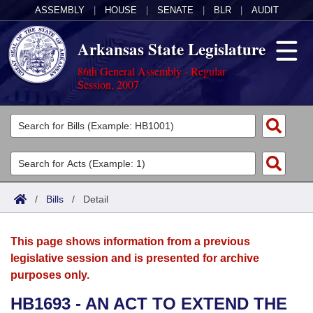
ASSEMBLY
|
HOUSE
|
SENATE
|
BLR
|
AUDIT
Arkansas State Legislature
86th General Assembly - Regular
Session, 2007
Legislators
List All
Committees
Joint
Acts
Search
/
Bills
/
Detail
Search by Range
Bills
Senate
District Finder
This page shows information from a previous
Search by Range
Calendars
Advanced Search
House
legislative session and is presented for archive
purposes only.
Meetings and Events
Arkansas Law
Advanced Search
Code Sections Amended
Task Force
HB1693 - AN ACT TO EXTEND THE
Arkansas Code and Constitution of 1874
Budget