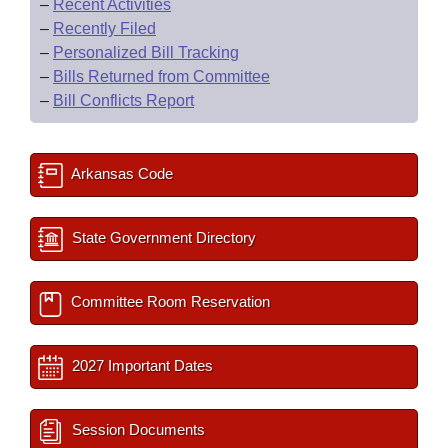
–
Recent Activities
–
Recently Filed
–
Personalized Bill Tracking
–
Bills Returned from Committee
–
Bill Conflicts Report
Arkansas Code
State Government Directory
Committee Room Reservation
2027 Important Dates
Session Documents