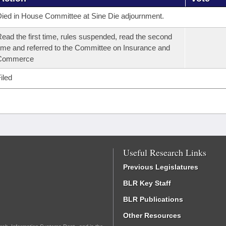
ied in House Committee at Sine Die adjournment.
ead the first time, rules suspended, read the second
ime and referred to the Committee on Insurance and
Commerce
iled
Useful Research Links
Previous Legislatures
BLR Key Staff
BLR Publications
Other Resources