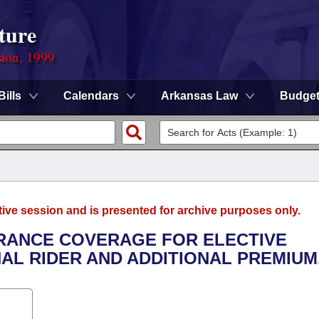
ture
sion, 1999
Bills
Calendars
Arkansas Law
Budge
tive session and is presented for archive purposes only.
SURANCE COVERAGE FOR ELECTIVE
AL RIDER AND ADDITIONAL PREMIUM