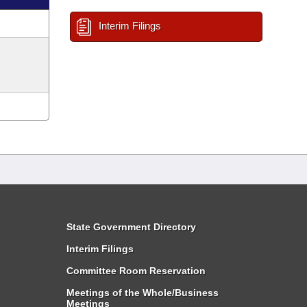
Interim Filings
State Government Directory
Interim Filings
Committee Room Reservation
Meetings of the Whole/Business
Meetings