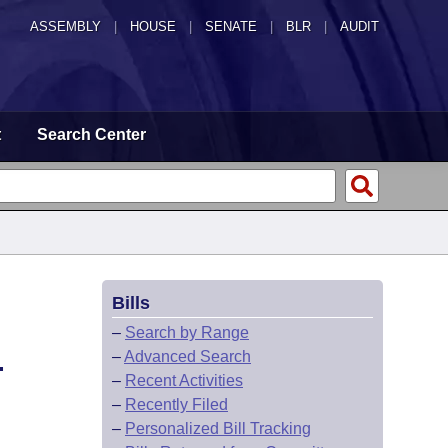
ASSEMBLY
|
HOUSE
|
SENATE
|
BLR
|
AUDIT
t
Search Center
Bills
–
Search by Range
–
Advanced Search
.
–
Recent Activities
–
Recently Filed
–
Personalized Bill Tracking