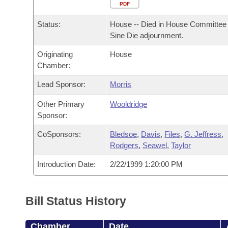
Arkansas Code and Constitution of 1874
Budget
PDF
Bills on Committee Agendas
Recent Activities
Bills in House Committees
Status:
House -- Died in House Committee 
Search Center
Uncodified Historic Legislation
House
Recently Filed
Sine Die adjournment.
Bills in Senate Committees
Originating
House
Governor's Veto List
Senate
Personalized Bill Tracking
Chamber:
Bills in Joint Committees
House Budget
Lead Sponsor:
Morris
Bills Returned from Committee
Meetings Of The Whole/Business Meetings
Other Primary
Wooldridge
Senate Budget
Bill Conflicts Report
Sponsor:
CoSponsors:
Bledsoe
,
Davis
,
Files
,
G. Jeffress
,
House Roll Call
Rodgers
,
Seawel
,
Taylor
Introduction Date:
2/22/1999 1:20:00 PM
Bill Status History
Chamber
Date