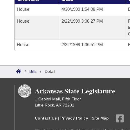
House
4/30/1999 1:54:08 PM
D
House
2/22/1999 3:08:27 PM
R
t
House
2/22/1999 1:36:51 PM
F
/
Bills
/
Detail
Arkansas State Legislature
1 Capitol Mall, Fifth Floor
Little Rock, AR 72201
Contact Us
|
Privacy Policy
|
Site Map