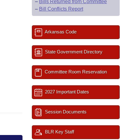
–
Bills Returned from Committee
–
Bill Conflicts Report
Arkansas Code
State Government Directory
Committee Room Reservation
2027 Important Dates
Session Documents
BLR Key Staff