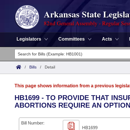
Arkansas State Legisla
82nd General Assembly - Regular Ses
Legislators
Committees
Acts
Legislators
List All
Committees
/
Bills
/
Detail
Joint
Acts
Search
This page shows information from a previous legisla
Search by Range
Bills
Senate
District Finder
HB1699 - TO PROVIDE THAT IN
ABORTIONS REQUIRE AN OPTION
Search by Range
Calendars
Advanced Search
House
Meetings and Events
Arkansas Law
Advanced Search
Code Sections Amended
Bill Number:
Task Force
HB1699