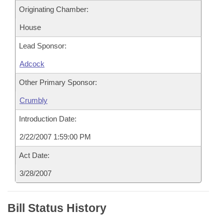
Originating Chamber:
House
Lead Sponsor:
Adcock
Other Primary Sponsor:
Crumbly
Introduction Date:
2/22/2007 1:59:00 PM
Act Date:
3/28/2007
Bill Status History