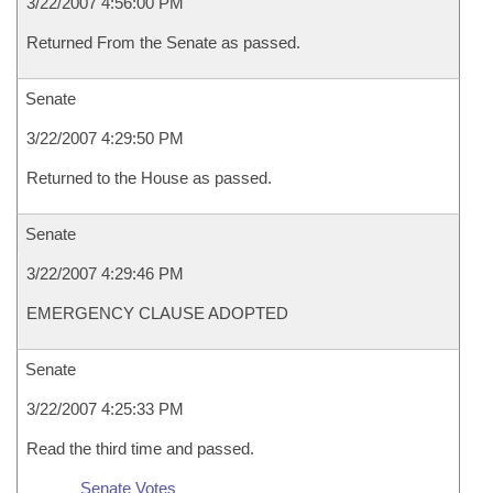
3/22/2007 4:56:00 PM
Returned From the Senate as passed.
Senate
3/22/2007 4:29:50 PM
Returned to the House as passed.
Senate
3/22/2007 4:29:46 PM
EMERGENCY CLAUSE ADOPTED
Senate
3/22/2007 4:25:33 PM
Read the third time and passed.
Senate Votes