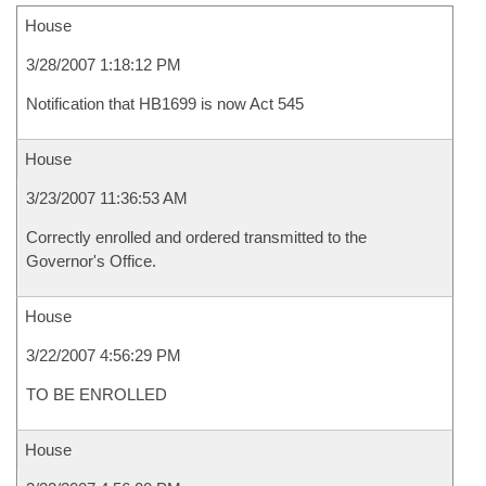
House
3/28/2007 1:18:12 PM
Notification that HB1699 is now Act 545
House
3/23/2007 11:36:53 AM
Correctly enrolled and ordered transmitted to the
Governor's Office.
House
3/22/2007 4:56:29 PM
TO BE ENROLLED
House