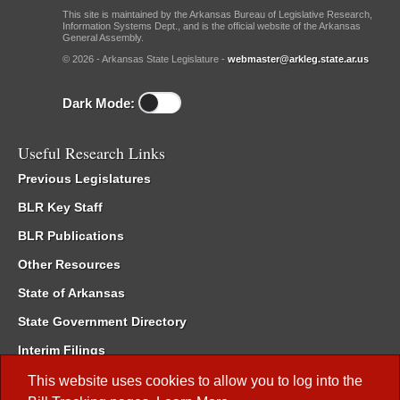
This site is maintained by the Arkansas Bureau of Legislative Research,
Information Systems Dept., and is the official website of the Arkansas
General Assembly.
© 2026 - Arkansas State Legislature -
webmaster@arkleg.state.ar.us
Dark Mode:
Useful Research Links
Previous Legislatures
BLR Key Staff
BLR Publications
Other Resources
State of Arkansas
State Government Directory
Interim Filings
Committee Room Reservation
This website uses cookies to allow you to log into the