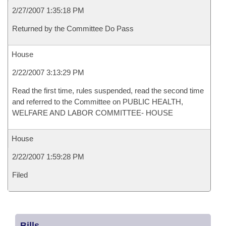
2/27/2007 1:35:18 PM
Returned by the Committee Do Pass
House
2/22/2007 3:13:29 PM
Read the first time, rules suspended, read the second time
and referred to the Committee on PUBLIC HEALTH,
WELFARE AND LABOR COMMITTEE- HOUSE
House
2/22/2007 1:59:28 PM
Filed
Bills