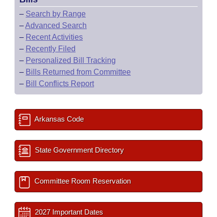
–
Search by Range
–
Advanced Search
–
Recent Activities
–
Recently Filed
–
Personalized Bill Tracking
–
Bills Returned from Committee
–
Bill Conflicts Report
Arkansas Code
State Government Directory
Committee Room Reservation
2027 Important Dates