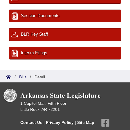
Session Documents
BLR Key Staff
Interim Filings
/
Bills
/
Detail
Arkansas State Legislature
1 Capitol Mall, Fifth Floor
Little Rock, AR 72201
Contact Us
|
Privacy Policy
|
Site Map