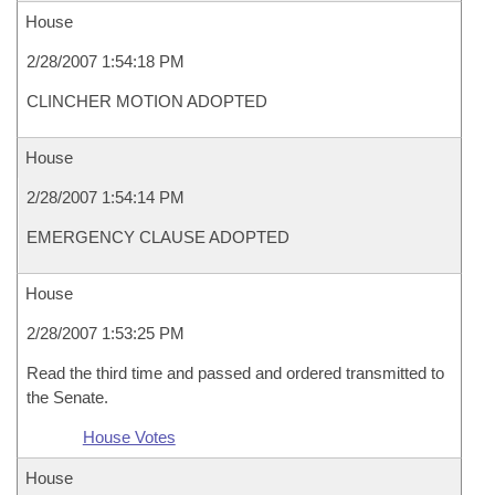
House
2/28/2007 1:54:18 PM
CLINCHER MOTION ADOPTED
House
2/28/2007 1:54:14 PM
EMERGENCY CLAUSE ADOPTED
House
2/28/2007 1:53:25 PM
Read the third time and passed and ordered transmitted to
the Senate.
House Votes
House