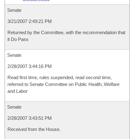
Senate
3/21/2007 2:49:21 PM
Returned by the Committee, with the recommendation that
it Do Pass
Senate
2/28/2007 3:44:16 PM
Read first time, rules suspended, read second time,
referred to Senate Committee on Public Health, Welfare
and Labor
Senate
2/28/2007 3:43:51 PM
Received from the House.