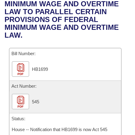
Bills on Committee Agendas
Recent Activities
MINIMUM WAGE AND OVERTIME
Bills in House Committees
LAW TO PARALLEL CERTAIN
Search Center
Uncodified Historic Legislation
House
Recently Filed
PROVISIONS OF FEDERAL
Bills in Senate Committees
MINIMUM WAGE AND OVERTIME
Governor's Veto List
Senate
Personalized Bill Tracking
LAW.
Bills in Joint Committees
House Budget
Bills Returned from Committee
Meetings Of The Whole/Business Meetings
Bill Number:
Senate Budget
Bill Conflicts Report
HB1699
PDF
House Roll Call
Act Number:
545
PDF
Status:
House -- Notification that HB1699 is now Act 545