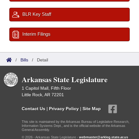
BLR Key Staff
Interim Filings
/
Bills
/
Detail
Arkansas State Legislature
1 Capitol Mall, Fifth Floor
Little Rock, AR 72201
Contact Us
|
Privacy Policy
|
Site Map
This site is maintained by the Arkansas Bureau of Legislative Research,
Information Systems Dept., and is the official website of the Arkansas
General Assembly.
© 2026 - Arkansas State Legislature -
webmaster@arkleg.state.ar.us