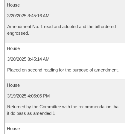
House
3/20/2025 8:45:16 AM
Amendment No. 1 read and adopted and the bill ordered
engrossed.
House
3/20/2025 8:45:14 AM
Placed on second reading for the purpose of amendment.
House
3/19/2025 4:06:05 PM
Returned by the Committee with the recommendation that
it do pass as amended 1
House