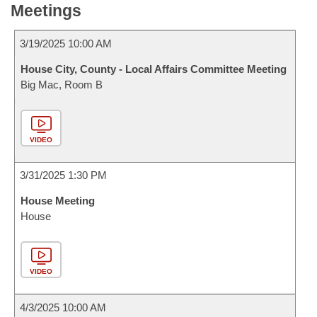
Meetings
3/19/2025 10:00 AM
House City, County - Local Affairs Committee Meeting
Big Mac, Room B
VIDEO
3/31/2025 1:30 PM
House Meeting
House
VIDEO
4/3/2025 10:00 AM