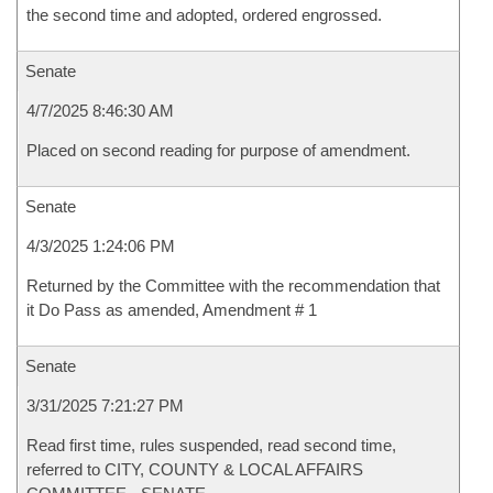
the second time and adopted, ordered engrossed.
Senate
4/7/2025 8:46:30 AM
Placed on second reading for purpose of amendment.
Senate
4/3/2025 1:24:06 PM
Returned by the Committee with the recommendation that
it Do Pass as amended, Amendment # 1
Senate
3/31/2025 7:21:27 PM
Read first time, rules suspended, read second time,
referred to CITY, COUNTY & LOCAL AFFAIRS