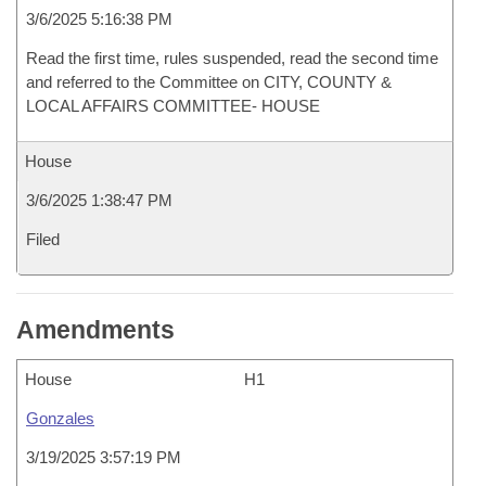
3/6/2025 5:16:38 PM
Read the first time, rules suspended, read the second time
and referred to the Committee on CITY, COUNTY &
LOCAL AFFAIRS COMMITTEE- HOUSE
House
3/6/2025 1:38:47 PM
Filed
Amendments
House
H1
Gonzales
3/19/2025 3:57:19 PM