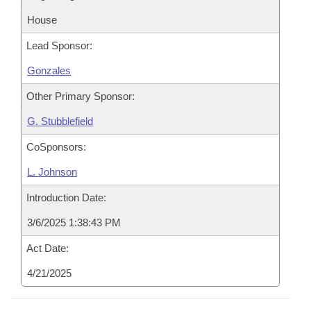
House
Lead Sponsor:
Gonzales
Other Primary Sponsor:
G. Stubblefield
CoSponsors:
L. Johnson
Introduction Date:
3/6/2025 1:38:43 PM
Act Date:
4/21/2025