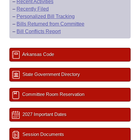
–
Recent Activities
–
Recently Filed
–
Personalized Bill Tracking
–
Bills Returned from Committee
–
Bill Conflicts Report
Arkansas Code
State Government Directory
Committee Room Reservation
2027 Important Dates
Session Documents