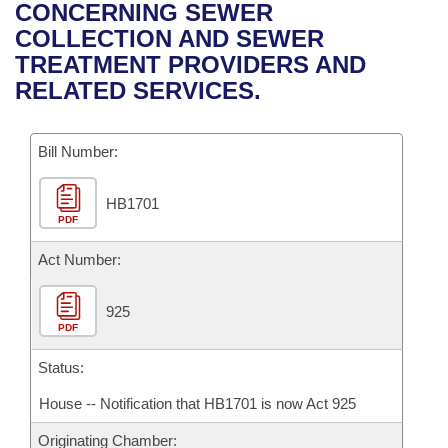
Bills on Committee Agendas
Recent Activities
CONCERNING SEWER
Bills in House Committees
COLLECTION AND SEWER
Search Center
Uncodified Historic Legislation
House
Recently Filed
TREATMENT PROVIDERS AND
Bills in Senate Committees
RELATED SERVICES.
Governor's Veto List
Senate
Personalized Bill Tracking
Bills in Joint Committees
Bill Number:
House Budget
Bills Returned from Committee
Meetings Of The Whole/Business Meetings
HB1701
Senate Budget
Bill Conflicts Report
PDF
House Roll Call
Act Number:
925
PDF
Status:
House -- Notification that HB1701 is now Act 925
Originating Chamber: