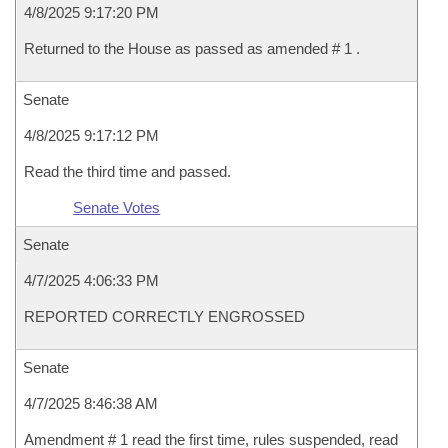
4/8/2025 9:17:20 PM
Returned to the House as passed as amended # 1 .
Senate
4/8/2025 9:17:12 PM
Read the third time and passed.
Senate Votes
Senate
4/7/2025 4:06:33 PM
REPORTED CORRECTLY ENGROSSED
Senate
4/7/2025 8:46:38 AM
Amendment # 1 read the first time, rules suspended, read