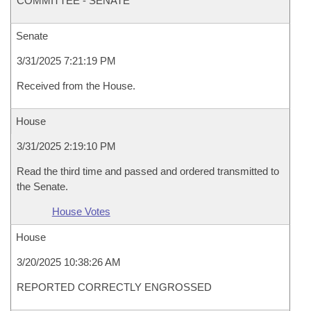
COMMITTEE - SENATE
Senate
3/31/2025 7:21:19 PM
Received from the House.
House
3/31/2025 2:19:10 PM
Read the third time and passed and ordered transmitted to
the Senate.
House Votes
House
3/20/2025 10:38:26 AM
REPORTED CORRECTLY ENGROSSED