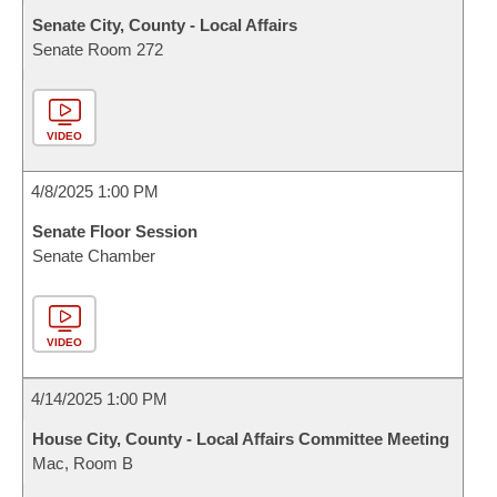
Senate City, County - Local Affairs
Senate Room 272
VIDEO
4/8/2025 1:00 PM
Senate Floor Session
Senate Chamber
VIDEO
4/14/2025 1:00 PM
House City, County - Local Affairs Committee Meeting
Mac, Room B