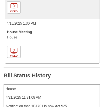
VIDEO
4/15/2025 1:30 PM
House Meeting
House
VIDEO
Bill Status History
House
4/21/2025 11:31:08 AM
Notification that HB1701 is now Act 925