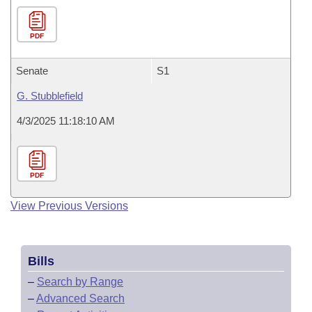
PDF
Senate
S1
G. Stubblefield
4/3/2025 11:18:10 AM
PDF
View Previous Versions
Bills
–
Search by Range
–
Advanced Search