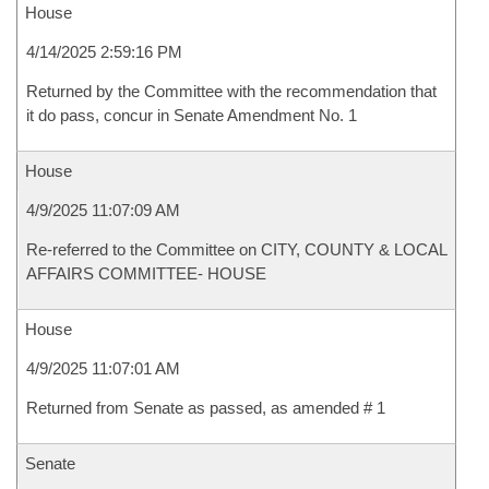
House
4/14/2025 2:59:16 PM
Returned by the Committee with the recommendation that
it do pass, concur in Senate Amendment No. 1
House
4/9/2025 11:07:09 AM
Re-referred to the Committee on CITY, COUNTY & LOCAL
AFFAIRS COMMITTEE- HOUSE
House
4/9/2025 11:07:01 AM
Returned from Senate as passed, as amended # 1
Senate