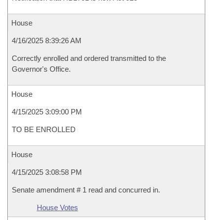
House
4/16/2025 8:39:26 AM
Correctly enrolled and ordered transmitted to the
Governor's Office.
House
4/15/2025 3:09:00 PM
TO BE ENROLLED
House
4/15/2025 3:08:58 PM
Senate amendment # 1 read and concurred in.
House Votes