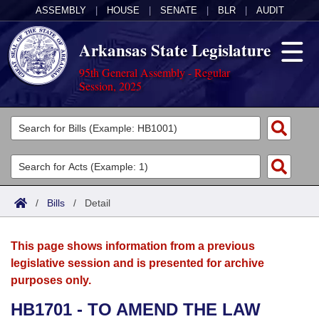
ASSEMBLY
|
HOUSE
|
SENATE
|
BLR
|
AUDIT
Arkansas State Legislature
95th General Assembly - Regular
Session, 2025
Legislators
List All
Committees
Joint
Acts
Search
/
Bills
/
Detail
Search by Range
Bills
Senate
District Finder
This page shows information from a previous
Search by Range
Calendars
Advanced Search
House
legislative session and is presented for archive
purposes only.
Meetings and Events
Arkansas Law
Advanced Search
Code Sections Amended
Task Force
HB1701 - TO AMEND THE LAW
Arkansas Code and Constitution of 1874
Budget