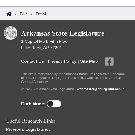
/
Bills
/
Detail
Arkansas State Legislature
1 Capitol Mall, Fifth Floor
Little Rock, AR 72201
Contact Us
|
Privacy Policy
|
Site Map
This site is maintained by the Arkansas Bureau of Legislative Research,
Information Systems Dept., and is the official website of the Arkansas
General Assembly.
© 2026 - Arkansas State Legislature -
webmaster@arkleg.state.ar.us
Dark Mode:
Useful Research Links
Previous Legislatures