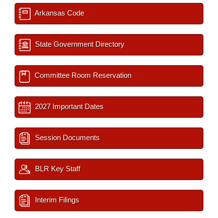
Arkansas Code
State Government Directory
Committee Room Reservation
2027 Important Dates
Session Documents
BLR Key Staff
Interim Filings