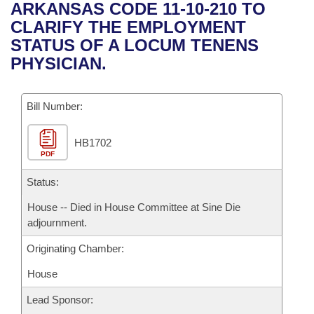
Bills on Committee Agendas
Recent Activities
ARKANSAS CODE 11-10-210 TO
Bills in House Committees
CLARIFY THE EMPLOYMENT
Search Center
Uncodified Historic Legislation
House
Recently Filed
STATUS OF A LOCUM TENENS
Bills in Senate Committees
PHYSICIAN.
Governor's Veto List
Senate
Personalized Bill Tracking
Bills in Joint Committees
Bill Number:
House Budget
Bills Returned from Committee
Meetings Of The Whole/Business Meetings
HB1702
Senate Budget
Bill Conflicts Report
PDF
House Roll Call
Status:
House -- Died in House Committee at Sine Die
adjournment.
Originating Chamber:
House
Lead Sponsor: