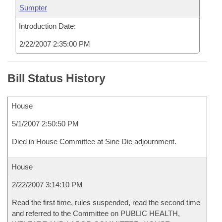
Sumpter
Introduction Date:
2/22/2007 2:35:00 PM
Bill Status History
House
5/1/2007 2:50:50 PM
Died in House Committee at Sine Die adjournment.
House
2/22/2007 3:14:10 PM
Read the first time, rules suspended, read the second time
and referred to the Committee on PUBLIC HEALTH,