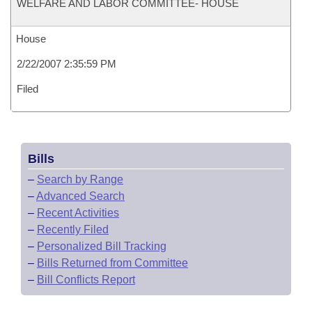
WELFARE AND LABOR COMMITTEE- HOUSE
House
2/22/2007 2:35:59 PM
Filed
Bills
–
Search by Range
–
Advanced Search
–
Recent Activities
–
Recently Filed
–
Personalized Bill Tracking
–
Bills Returned from Committee
–
Bill Conflicts Report