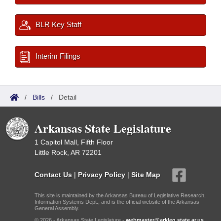
BLR Key Staff
Interim Filings
/
Bills
/
Detail
Arkansas State Legislature
1 Capitol Mall, Fifth Floor
Little Rock, AR 72201
Contact Us
|
Privacy Policy
|
Site Map
This site is maintained by the Arkansas Bureau of Legislative Research,
Information Systems Dept., and is the official website of the Arkansas
General Assembly.
© 2026 - Arkansas State Legislature -
webmaster@arkleg.state.ar.us