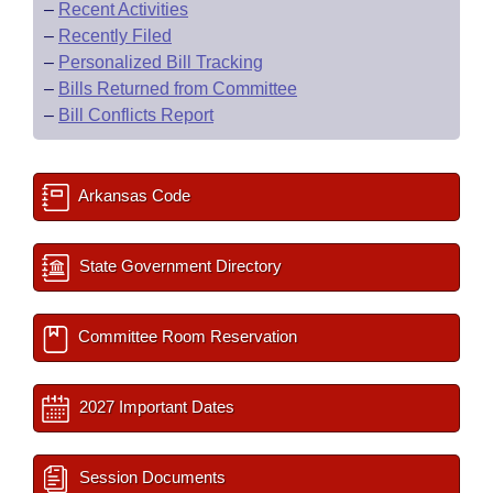
–
Recent Activities
–
Recently Filed
–
Personalized Bill Tracking
–
Bills Returned from Committee
–
Bill Conflicts Report
Arkansas Code
State Government Directory
Committee Room Reservation
2027 Important Dates
Session Documents