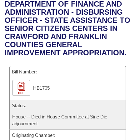
Bills on Committee Agendas
Recent Activities
DEPARTMENT OF FINANCE AND
Bills in House Committees
ADMINISTRATION - DISBURSING
Search Center
Uncodified Historic Legislation
House
Recently Filed
OFFICER - STATE ASSISTANCE TO
Bills in Senate Committees
SENIOR CITIZENS CENTERS IN
Governor's Veto List
Senate
Personalized Bill Tracking
CRAWFORD AND FRANKLIN
Bills in Joint Committees
COUNTIES GENERAL
House Budget
Bills Returned from Committee
IMPROVEMENT APPROPRIATION.
Meetings Of The Whole/Business Meetings
Senate Budget
Bill Conflicts Report
Bill Number:
House Roll Call
HB1705
PDF
Status:
House -- Died in House Committee at Sine Die
adjournment.
Originating Chamber: