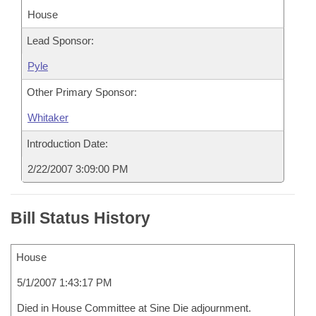
House
Lead Sponsor:
Pyle
Other Primary Sponsor:
Whitaker
Introduction Date:
2/22/2007 3:09:00 PM
Bill Status History
House
5/1/2007 1:43:17 PM
Died in House Committee at Sine Die adjournment.