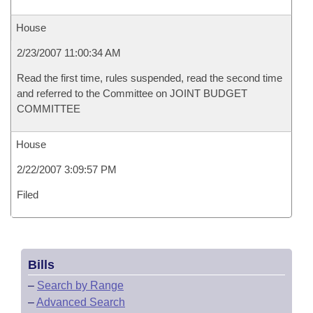
House
2/23/2007 11:00:34 AM
Read the first time, rules suspended, read the second time
and referred to the Committee on JOINT BUDGET
COMMITTEE
House
2/22/2007 3:09:57 PM
Filed
Bills
–
Search by Range
–
Advanced Search