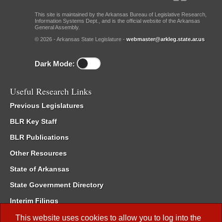
This site is maintained by the Arkansas Bureau of Legislative Research,
Information Systems Dept., and is the official website of the Arkansas
General Assembly.
© 2026 - Arkansas State Legislature -
webmaster@arkleg.state.ar.us
Dark Mode:
Useful Research Links
Previous Legislatures
BLR Key Staff
BLR Publications
Other Resources
State of Arkansas
State Government Directory
Interim Filings
Committee Room Reservation
This website uses cookies to allow you to log into the