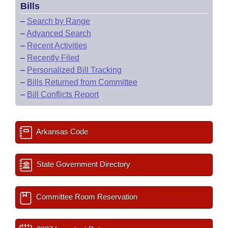
Bills
–
Search by Range
–
Advanced Search
–
Recent Activities
–
Recently Filed
–
Personalized Bill Tracking
–
Bills Returned from Committee
–
Bill Conflicts Report
Arkansas Code
State Government Directory
Committee Room Reservation