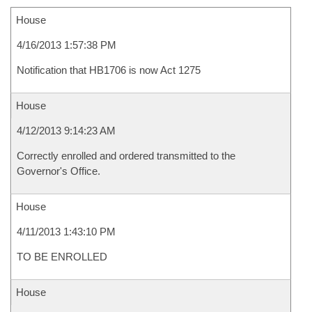
House
4/16/2013 1:57:38 PM
Notification that HB1706 is now Act 1275
House
4/12/2013 9:14:23 AM
Correctly enrolled and ordered transmitted to the
Governor's Office.
House
4/11/2013 1:43:10 PM
TO BE ENROLLED
House