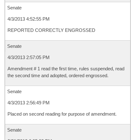
Senate
4/3/2013 4:52:55 PM
REPORTED CORRECTLY ENGROSSED
Senate
4/3/2013 2:57:05 PM
Amendment # 1 read the first time, rules suspended, read
the second time and adopted, ordered engrossed.
Senate
4/3/2013 2:56:49 PM
Placed on second reading for purpose of amendment.
Senate