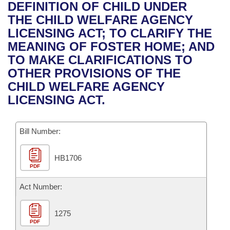
Bills on Committee Agendas
Recent Activities
DEFINITION OF CHILD UNDER
Bills in House Committees
THE CHILD WELFARE AGENCY
Search Center
Uncodified Historic Legislation
House
Recently Filed
LICENSING ACT; TO CLARIFY THE
Bills in Senate Committees
MEANING OF FOSTER HOME; AND
Governor's Veto List
Senate
Personalized Bill Tracking
TO MAKE CLARIFICATIONS TO
Bills in Joint Committees
OTHER PROVISIONS OF THE
House Budget
Bills Returned from Committee
CHILD WELFARE AGENCY
Meetings Of The Whole/Business Meetings
LICENSING ACT.
Senate Budget
Bill Conflicts Report
Bill Number:
House Roll Call
HB1706
PDF
Act Number:
1275
PDF