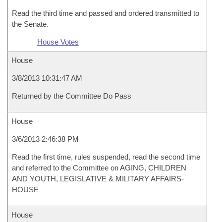
Read the third time and passed and ordered transmitted to
the Senate.
House Votes
House
3/8/2013 10:31:47 AM
Returned by the Committee Do Pass
House
3/6/2013 2:46:38 PM
Read the first time, rules suspended, read the second time
and referred to the Committee on AGING, CHILDREN
AND YOUTH, LEGISLATIVE & MILITARY AFFAIRS-
HOUSE
House