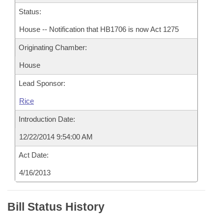
Status:
House -- Notification that HB1706 is now Act 1275
Originating Chamber:
House
Lead Sponsor:
Rice
Introduction Date:
12/22/2014 9:54:00 AM
Act Date:
4/16/2013
Bill Status History