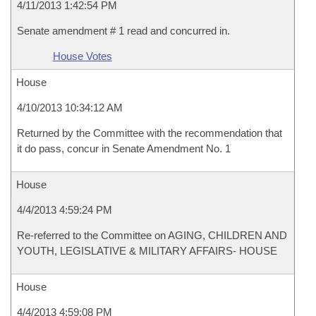
4/11/2013 1:42:54 PM
Senate amendment # 1 read and concurred in.
House Votes
House
4/10/2013 10:34:12 AM
Returned by the Committee with the recommendation that
it do pass, concur in Senate Amendment No. 1
House
4/4/2013 4:59:24 PM
Re-referred to the Committee on AGING, CHILDREN AND
YOUTH, LEGISLATIVE & MILITARY AFFAIRS- HOUSE
House
4/4/2013 4:59:08 PM