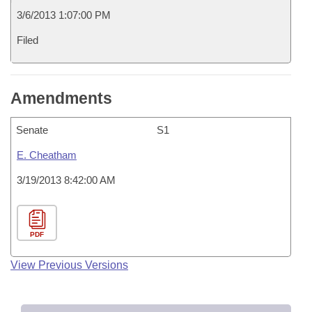
3/6/2013 1:07:00 PM
Filed
Amendments
Senate
S1
E. Cheatham
3/19/2013 8:42:00 AM
PDF
View Previous Versions