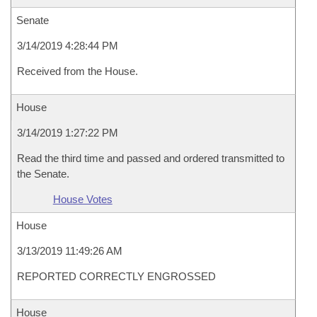
Senate
3/14/2019 4:28:44 PM
Received from the House.
House
3/14/2019 1:27:22 PM
Read the third time and passed and ordered transmitted to
the Senate.
House Votes
House
3/13/2019 11:49:26 AM
REPORTED CORRECTLY ENGROSSED
House