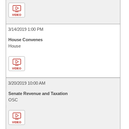
VIDEO
3/14/2019 1:00 PM
House Convenes
House
VIDEO
3/20/2019 10:00 AM
Senate Revenue and Taxation
OSC
VIDEO