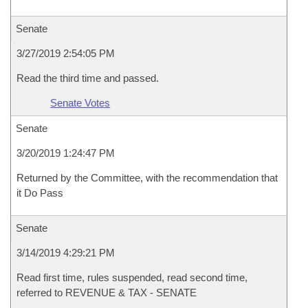
Senate
3/27/2019 2:54:05 PM
Read the third time and passed.
Senate Votes
Senate
3/20/2019 1:24:47 PM
Returned by the Committee, with the recommendation that
it Do Pass
Senate
3/14/2019 4:29:21 PM
Read first time, rules suspended, read second time,
referred to REVENUE & TAX - SENATE