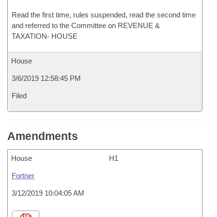
Read the first time, rules suspended, read the second time
and referred to the Committee on REVENUE &
TAXATION- HOUSE
House
3/6/2019 12:58:45 PM
Filed
Amendments
House
H1
Fortner
3/12/2019 10:04:05 AM