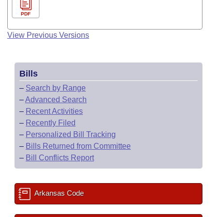
PDF
View Previous Versions
Bills
–
Search by Range
–
Advanced Search
–
Recent Activities
–
Recently Filed
–
Personalized Bill Tracking
–
Bills Returned from Committee
–
Bill Conflicts Report
Arkansas Code