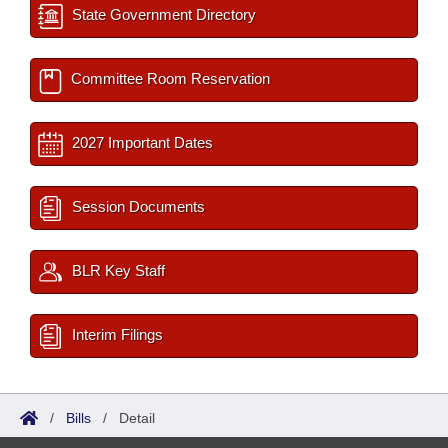
State Government Directory
Committee Room Reservation
2027 Important Dates
Session Documents
BLR Key Staff
Interim Filings
/
Bills
/
Detail