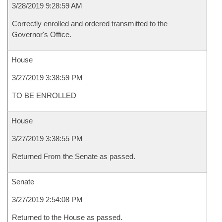
3/28/2019 9:28:59 AM
Correctly enrolled and ordered transmitted to the
Governor's Office.
House
3/27/2019 3:38:59 PM
TO BE ENROLLED
House
3/27/2019 3:38:55 PM
Returned From the Senate as passed.
Senate
3/27/2019 2:54:08 PM
Returned to the House as passed.