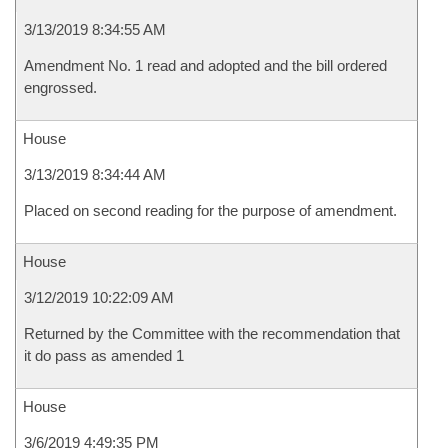
3/13/2019 8:34:55 AM
Amendment No. 1 read and adopted and the bill ordered
engrossed.
House
3/13/2019 8:34:44 AM
Placed on second reading for the purpose of amendment.
House
3/12/2019 10:22:09 AM
Returned by the Committee with the recommendation that
it do pass as amended 1
House
3/6/2019 4:49:35 PM