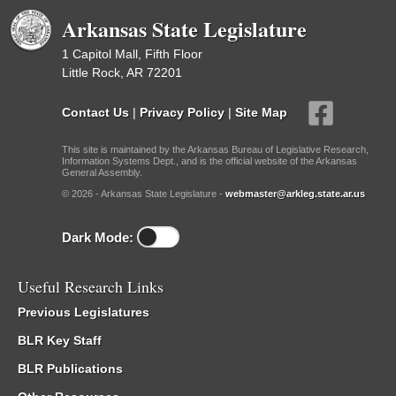
Arkansas State Legislature
1 Capitol Mall, Fifth Floor
Little Rock, AR 72201
Contact Us
|
Privacy Policy
|
Site Map
This site is maintained by the Arkansas Bureau of Legislative Research,
Information Systems Dept., and is the official website of the Arkansas
General Assembly.
© 2026 - Arkansas State Legislature -
webmaster@arkleg.state.ar.us
Dark Mode:
Useful Research Links
Previous Legislatures
BLR Key Staff
BLR Publications