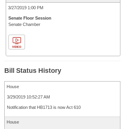
3/27/2019 1:00 PM
Senate Floor Session
Senate Chamber
VIDEO
Bill Status History
House
3/29/2019 10:52:27 AM
Notification that HB1713 is now Act 610
House