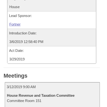
House
Lead Sponsor:
Fortner
Introduction Date:
3/6/2019 12:58:40 PM
Act Date:
3/29/2019
Meetings
3/12/2019 9:00 AM
House Revenue and Taxation Committee
Committee Room 151