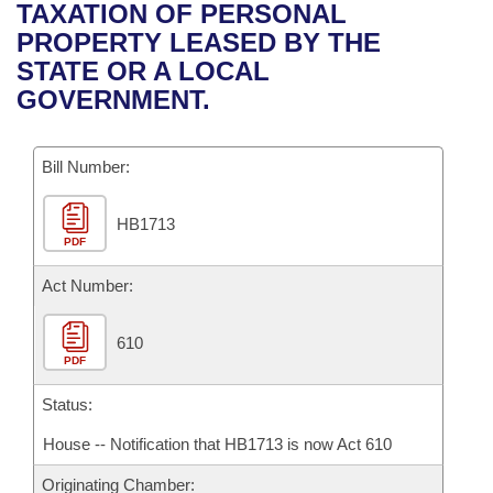
Bills on Committee Agendas
Recent Activities
TAXATION OF PERSONAL
Bills in House Committees
PROPERTY LEASED BY THE
Search Center
Uncodified Historic Legislation
House
Recently Filed
STATE OR A LOCAL
Bills in Senate Committees
GOVERNMENT.
Governor's Veto List
Senate
Personalized Bill Tracking
Bills in Joint Committees
Bill Number:
House Budget
Bills Returned from Committee
Meetings Of The Whole/Business Meetings
HB1713
Senate Budget
Bill Conflicts Report
PDF
House Roll Call
Act Number:
610
PDF
Status:
House -- Notification that HB1713 is now Act 610
Originating Chamber: