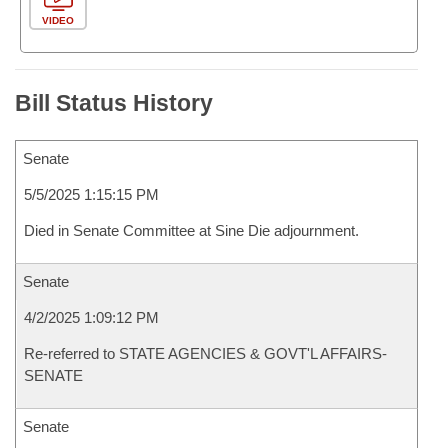
VIDEO
Bill Status History
Senate
5/5/2025 1:15:15 PM
Died in Senate Committee at Sine Die adjournment.
Senate
4/2/2025 1:09:12 PM
Re-referred to STATE AGENCIES & GOVT'L AFFAIRS-
SENATE
Senate