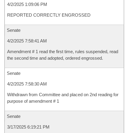
4/2/2025 1:09:06 PM
REPORTED CORRECTLY ENGROSSED
Senate
4/2/2025 7:58:41 AM
Amendment # 1 read the first time, rules suspended, read
the second time and adopted, ordered engrossed.
Senate
4/2/2025 7:58:30 AM
Withdrawn from Committee and placed on 2nd reading for
purpose of amendment # 1
Senate
3/17/2025 6:19:21 PM