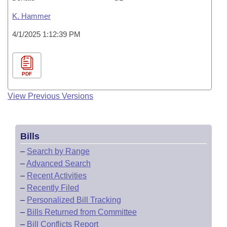
K. Hammer
4/1/2025 1:12:39 PM
PDF
View Previous Versions
Bills
–
Search by Range
–
Advanced Search
–
Recent Activities
–
Recently Filed
–
Personalized Bill Tracking
–
Bills Returned from Committee
–
Bill Conflicts Report