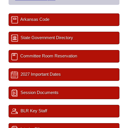
Arkansas Code
State Government Directory
Committee Room Reservation
2027 Important Dates
Session Documents
BLR Key Staff