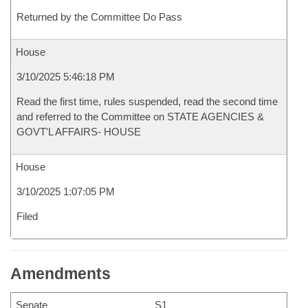
Returned by the Committee Do Pass
House
3/10/2025 5:46:18 PM
Read the first time, rules suspended, read the second time
and referred to the Committee on STATE AGENCIES &
GOVT'L AFFAIRS- HOUSE
House
3/10/2025 1:07:05 PM
Filed
Amendments
Senate
S1