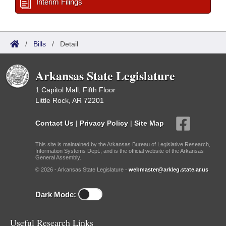
Interim Filings
/
Bills
/
Detail
Arkansas State Legislature
1 Capitol Mall, Fifth Floor
Little Rock, AR 72201
Contact Us
|
Privacy Policy
|
Site Map
This site is maintained by the Arkansas Bureau of Legislative Research,
Information Systems Dept., and is the official website of the Arkansas
General Assembly.
© 2026 - Arkansas State Legislature -
webmaster@arkleg.state.ar.us
Dark Mode:
Useful Research Links