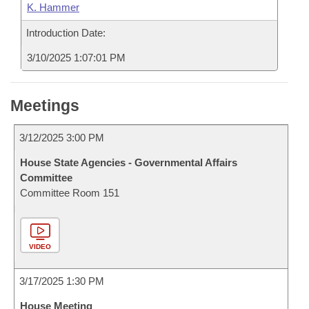
K. Hammer
Introduction Date:
3/10/2025 1:07:01 PM
Meetings
3/12/2025 3:00 PM
House State Agencies - Governmental Affairs
Committee
Committee Room 151
VIDEO
3/17/2025 1:30 PM
House Meeting