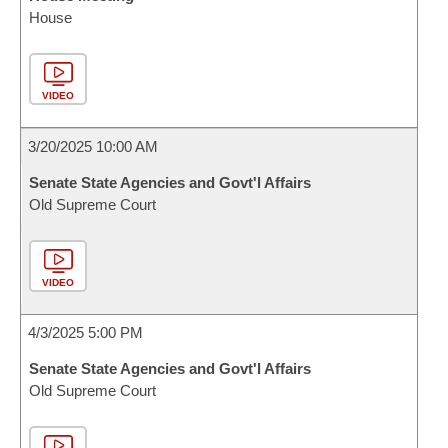
House
VIDEO
3/20/2025 10:00 AM
Senate State Agencies and Govt'l Affairs
Old Supreme Court
VIDEO
4/3/2025 5:00 PM
Senate State Agencies and Govt'l Affairs
Old Supreme Court