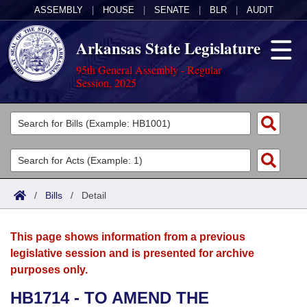
ASSEMBLY
|
HOUSE
|
SENATE
|
BLR
|
AUDIT
Arkansas State Legislature
95th General Assembly - Regular
Session, 2025
Legislators
List All
Committees
Joint
Acts
Search
/
Bills
/
Detail
Search by Range
Bills
Senate
District Finder
This page shows information from a previous
Search by Range
Calendars
Advanced Search
House
legislative session and is presented for archive
purposes only.
Meetings and Events
Arkansas Law
Advanced Search
Code Sections Amended
Task Force
HB1714 - TO AMEND THE
Arkansas Code and Constitution of 1874
Budget