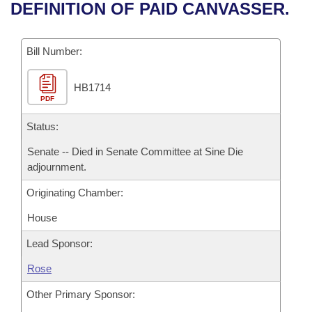
Bills on Committee Agendas
Recent Activities
DEFINITION OF PAID CANVASSER.
Bills in House Committees
Search Center
Uncodified Historic Legislation
House
Recently Filed
Bills in Senate Committees
Bill Number:
Governor's Veto List
Senate
Personalized Bill Tracking
Bills in Joint Committees
HB1714
PDF
House Budget
Bills Returned from Committee
Meetings Of The Whole/Business Meetings
Status:
Senate Budget
Bill Conflicts Report
Senate -- Died in Senate Committee at Sine Die
adjournment.
House Roll Call
Originating Chamber:
House
Lead Sponsor:
Rose
Other Primary Sponsor: