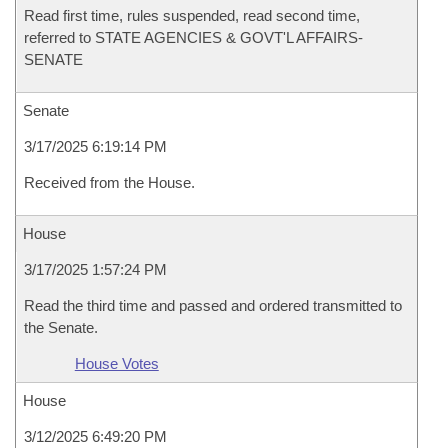
Read first time, rules suspended, read second time,
referred to STATE AGENCIES & GOVT'L AFFAIRS-
SENATE
Senate
3/17/2025 6:19:14 PM
Received from the House.
House
3/17/2025 1:57:24 PM
Read the third time and passed and ordered transmitted to
the Senate.
House Votes
House
3/12/2025 6:49:20 PM