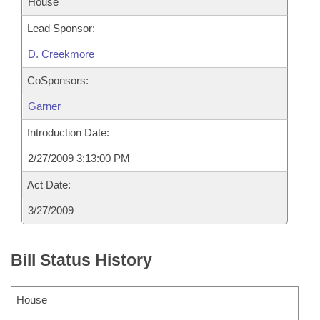
House
Lead Sponsor:
D. Creekmore
CoSponsors:
Garner
Introduction Date:
2/27/2009 3:13:00 PM
Act Date:
3/27/2009
Bill Status History
House