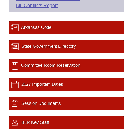
–
Bill Conflicts Report
Arkansas Code
State Government Directory
Committee Room Reservation
2027 Important Dates
Session Documents
BLR Key Staff