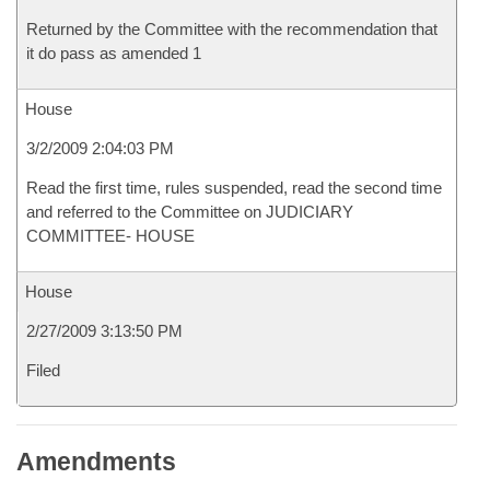
Returned by the Committee with the recommendation that
it do pass as amended 1
House
3/2/2009 2:04:03 PM
Read the first time, rules suspended, read the second time
and referred to the Committee on JUDICIARY
COMMITTEE- HOUSE
House
2/27/2009 3:13:50 PM
Filed
Amendments