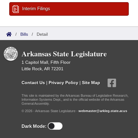
Interim Filings
/
Bills
/
Detail
Arkansas State Legislature
1 Capitol Mall, Fifth Floor
Little Rock, AR 72201
Contact Us
|
Privacy Policy
|
Site Map
This site is maintained by the Arkansas Bureau of Legislative Research,
Information Systems Dept., and is the official website of the Arkansas
General Assembly.
© 2026 - Arkansas State Legislature -
webmaster@arkleg.state.ar.us
Dark Mode: