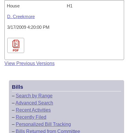
House
H1
D. Creekmore
3/17/2009 4:20:00 PM
PDF
View Previous Versions
Bills
–
Search by Range
–
Advanced Search
–
Recent Activities
–
Recently Filed
–
Personalized Bill Tracking
–
Bills Returned from Committee