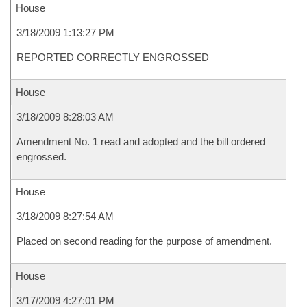
House
3/18/2009 1:13:27 PM
REPORTED CORRECTLY ENGROSSED
House
3/18/2009 8:28:03 AM
Amendment No. 1 read and adopted and the bill ordered
engrossed.
House
3/18/2009 8:27:54 AM
Placed on second reading for the purpose of amendment.
House
3/17/2009 4:27:01 PM