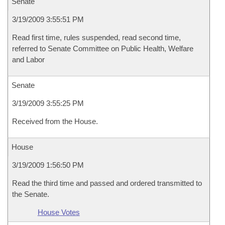
Senate
3/19/2009 3:55:51 PM
Read first time, rules suspended, read second time,
referred to Senate Committee on Public Health, Welfare
and Labor
Senate
3/19/2009 3:55:25 PM
Received from the House.
House
3/19/2009 1:56:50 PM
Read the third time and passed and ordered transmitted to
the Senate.
House Votes