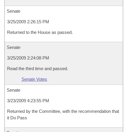
Senate
3/25/2009 2:26:15 PM
Returned to the House as passed.
Senate
3/25/2009 2:24:08 PM
Read the third time and passed.
Senate Votes
Senate
3/23/2009 4:23:55 PM
Returned by the Committee, with the recommendation that
it Do Pass