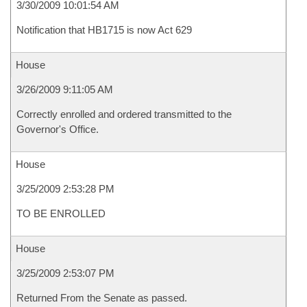
3/30/2009 10:01:54 AM
Notification that HB1715 is now Act 629
House
3/26/2009 9:11:05 AM
Correctly enrolled and ordered transmitted to the
Governor's Office.
House
3/25/2009 2:53:28 PM
TO BE ENROLLED
House
3/25/2009 2:53:07 PM
Returned From the Senate as passed.