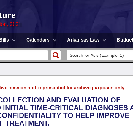
ture
ion, 2021
Bills
Calendars
Arkansas Law
Budge
tive session and is presented for archive purposes only.
 COLLECTION AND EVALUATION OF
INITIAL TIME-CRITICAL DIAGNOSES 
ONFIDENTIALITY TO HELP IMPROVE
 TREATMENT.