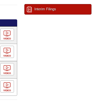
Interim Filings
VIDEO
VIDEO
VIDEO
VIDEO