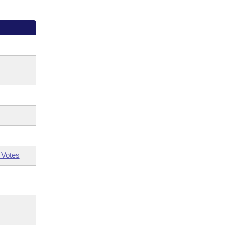
 Votes