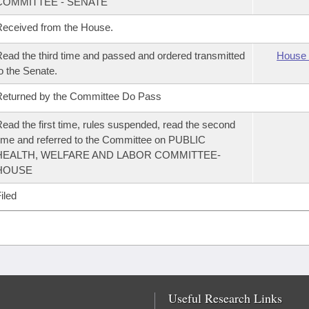
COMMITTEE - SENATE
eceived from the House.
ead the third time and passed and ordered transmitted
House 
o the Senate.
eturned by the Committee Do Pass
ead the first time, rules suspended, read the second
ime and referred to the Committee on PUBLIC
HEALTH, WELFARE AND LABOR COMMITTEE-
HOUSE
iled
Useful Research Links