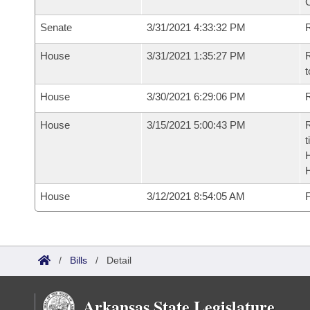
Senate
3/31/2021 4:33:32 PM
R
House
3/31/2021 1:35:27 PM
R
t
House
3/30/2021 6:29:06 PM
R
House
3/15/2021 5:00:43 PM
R
t
House
3/12/2021 8:54:05 AM
F
/
Bills
/
Detail
Arkansas State Legislature