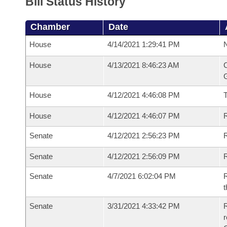
Bill Status History
Chamber
Date
House
4/14/2021 1:29:41 PM
N
House
4/13/2021 8:46:23 AM
C
G
House
4/12/2021 4:46:08 PM
House
4/12/2021 4:46:07 PM
R
Senate
4/12/2021 2:56:23 PM
R
Senate
4/12/2021 2:56:09 PM
R
Senate
4/7/2021 6:02:04 PM
R
t
Senate
3/31/2021 4:33:42 PM
R