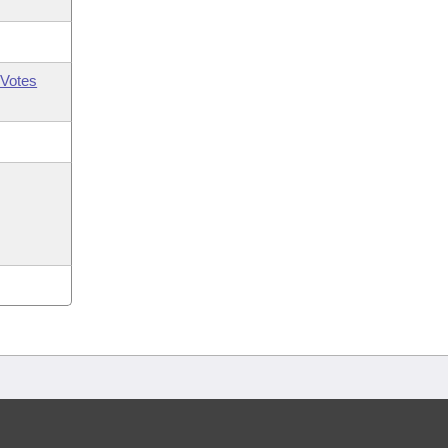
Votes