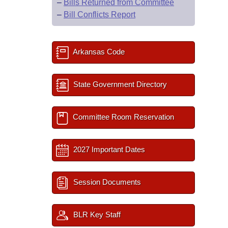
–
Bills Returned from Committee
–
Bill Conflicts Report
Arkansas Code
State Government Directory
Committee Room Reservation
2027 Important Dates
Session Documents
BLR Key Staff