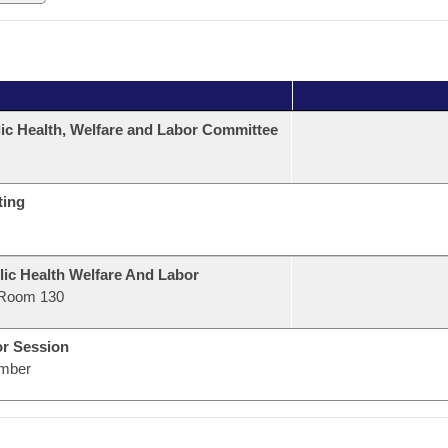
ic Health, Welfare and Labor Committee
ting
lic Health Welfare And Labor
Room 130
or Session
mber