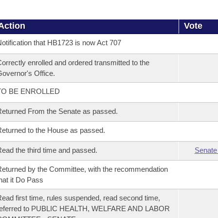
Action
Vote
otification that HB1723 is now Act 707
orrectly enrolled and ordered transmitted to the
overnor's Office.
TO BE ENROLLED
eturned From the Senate as passed.
eturned to the House as passed.
ead the third time and passed.
Senate
eturned by the Committee, with the recommendation
hat it Do Pass
ead first time, rules suspended, read second time,
referred to PUBLIC HEALTH, WELFARE AND LABOR