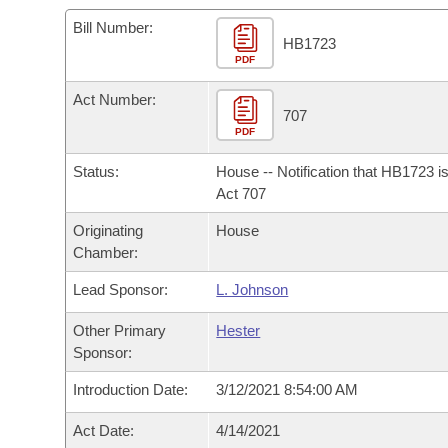
Arkansas Code and Constitution of 1874
Budget
Bills on Committee Agendas
Recent Activities
Bills in House Committees
Bill Number:
HB1723
Search Center
Uncodified Historic Legislation
PDF
House
Recently Filed
Bills in Senate Committees
Act Number:
Governor's Veto List
Senate
707
Personalized Bill Tracking
Bills in Joint Committees
PDF
House Budget
Bills Returned from Committee
Status:
House -- Notification that HB1723 i
Meetings Of The Whole/Business Meetings
Act 707
Senate Budget
Bill Conflicts Report
Originating
House
Chamber:
House Roll Call
Lead Sponsor:
L. Johnson
Other Primary
Hester
Sponsor:
Introduction Date:
3/12/2021 8:54:00 AM
Act Date:
4/14/2021