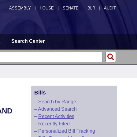
ASSEMBLY
|
HOUSE
|
SENATE
|
BLR
|
AUDIT
t
Search Center
Bills
–
Search by Range
–
Advanced Search
AND
–
Recent Activities
–
Recently Filed
–
Personalized Bill Tracking