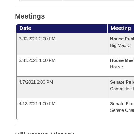
Meetings
Date
Meeting
3/30/2021 2:00 PM
House Publ
Big Mac C
3/31/2021 1:00 PM
House Mee
House
4/7/2021 2:00 PM
Senate Pub
Committee 
4/12/2021 1:00 PM
Senate Flo
Senate Cha