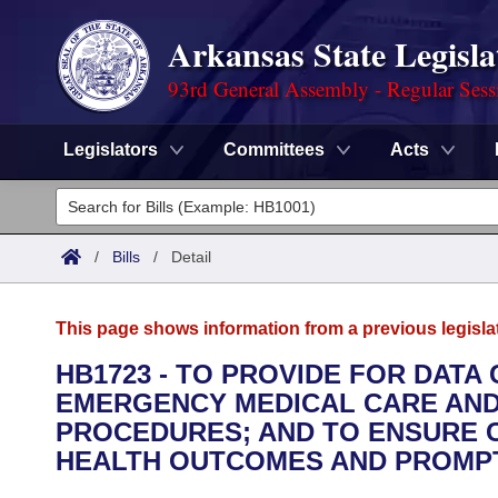
Arkansas State Legisla
93rd General Assembly - Regular Sess
Legislators
Committees
Acts
Legislators
List All
Committees
/
Bills
/
Detail
Joint
Acts
Search
This page shows information from a previous legisla
Search by Range
Bills
Senate
District Finder
HB1723 - TO PROVIDE FOR DATA
EMERGENCY MEDICAL CARE AND 
Search by Range
Calendars
Advanced Search
House
PROCEDURES; AND TO ENSURE C
Meetings and Events
HEALTH OUTCOMES AND PROMPT
Arkansas Law
Advanced Search
Code Sections Amended
Task Force