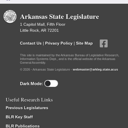
Arkansas State Legislature
1 Capitol Mall, Fifth Floor
Little Rock, AR 72201
Contact Us
|
Privacy Policy
|
Site Map
This site is maintained by the Arkansas Bureau of Legislative Research,
Information Systems Dept., and is the official website of the Arkansas
General Assembly.
© 2026 - Arkansas State Legislature -
webmaster@arkleg.state.ar.us
Dark Mode:
Useful Research Links
Previous Legislatures
BLR Key Staff
BLR Publications