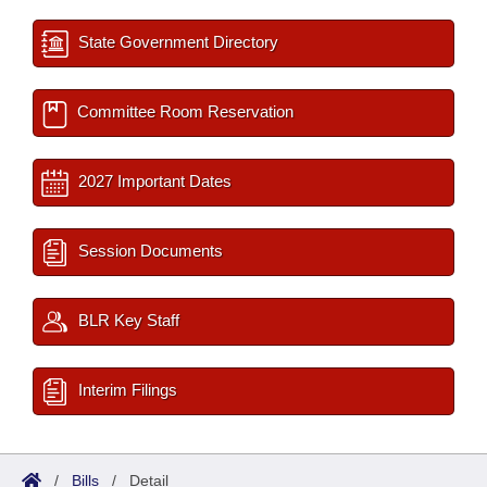
State Government Directory
Committee Room Reservation
2027 Important Dates
Session Documents
BLR Key Staff
Interim Filings
/
Bills
/
Detail