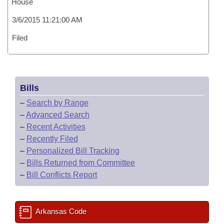
House
3/6/2015 11:21:00 AM
Filed
Bills
–
Search by Range
–
Advanced Search
–
Recent Activities
–
Recently Filed
–
Personalized Bill Tracking
–
Bills Returned from Committee
–
Bill Conflicts Report
Arkansas Code