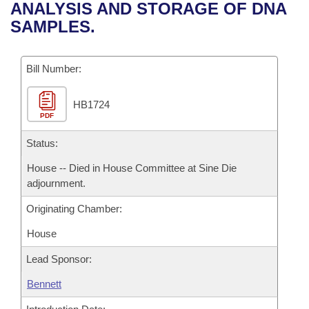
Bills on Committee Agendas
Recent Activities
ANALYSIS AND STORAGE OF DNA
Bills in House Committees
SAMPLES.
Search Center
Uncodified Historic Legislation
House
Recently Filed
Bills in Senate Committees
Governor's Veto List
Bill Number:
Senate
Personalized Bill Tracking
Bills in Joint Committees
HB1724
House Budget
Bills Returned from Committee
Meetings Of The Whole/Business Meetings
PDF
Senate Budget
Status:
Bill Conflicts Report
House -- Died in House Committee at Sine Die
House Roll Call
adjournment.
Originating Chamber:
House
Lead Sponsor:
Bennett