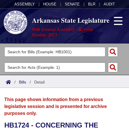
ASSEMBLY
|
HOUSE
|
SENATE
|
BLR
|
AUDIT
Arkansas State Legislature
90th General Assembly - Regular
Session, 2015
Legislators
List All
Committees
Joint
Acts
Search
/
Bills
/
Detail
Search by Range
Bills
Senate
District Finder
This page shows information from a previous
Search by Range
Calendars
Advanced Search
House
legislative session and is presented for archive
purposes only.
Meetings and Events
Arkansas Law
Advanced Search
Code Sections Amended
Task Force
HB1724 - CONCERNING THE
Arkansas Code and Constitution of 1874
Budget