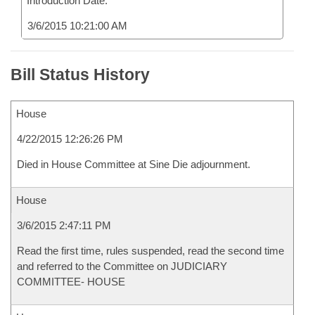
Introduction Date:
3/6/2015 10:21:00 AM
Bill Status History
House
4/22/2015 12:26:26 PM
Died in House Committee at Sine Die adjournment.
House
3/6/2015 2:47:11 PM
Read the first time, rules suspended, read the second time
and referred to the Committee on JUDICIARY
COMMITTEE- HOUSE