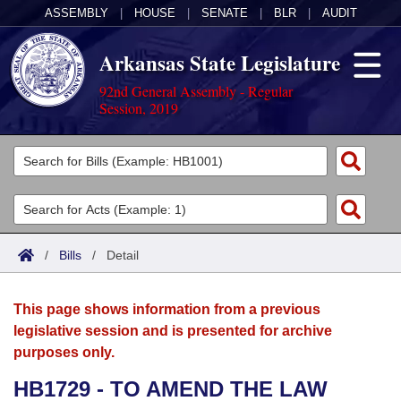
ASSEMBLY
|
HOUSE
|
SENATE
|
BLR
|
AUDIT
Arkansas State Legislature
92nd General Assembly - Regular
Session, 2019
Legislators
List All
Committees
Joint
Acts
Search
/
Bills
/
Detail
Search by Range
Bills
Senate
District Finder
This page shows information from a previous
Search by Range
Calendars
Advanced Search
House
legislative session and is presented for archive
purposes only.
Meetings and Events
Arkansas Law
Advanced Search
Code Sections Amended
Task Force
HB1729 - TO AMEND THE LAW
Arkansas Code and Constitution of 1874
Budget