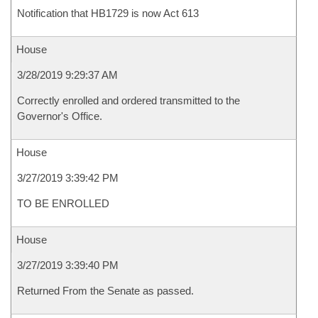
Notification that HB1729 is now Act 613
House
3/28/2019 9:29:37 AM
Correctly enrolled and ordered transmitted to the
Governor's Office.
House
3/27/2019 3:39:42 PM
TO BE ENROLLED
House
3/27/2019 3:39:40 PM
Returned From the Senate as passed.