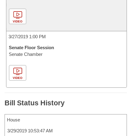
VIDEO
3/27/2019 1:00 PM
Senate Floor Session
Senate Chamber
VIDEO
Bill Status History
House
3/29/2019 10:53:47 AM