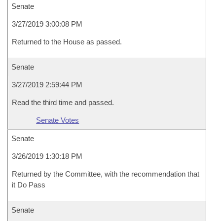
Senate
3/27/2019 3:00:08 PM
Returned to the House as passed.
Senate
3/27/2019 2:59:44 PM
Read the third time and passed.
Senate Votes
Senate
3/26/2019 1:30:18 PM
Returned by the Committee, with the recommendation that
it Do Pass
Senate