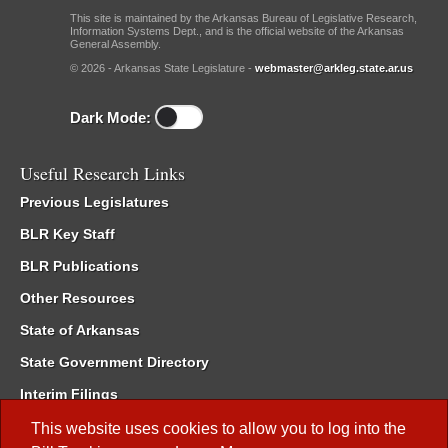
This site is maintained by the Arkansas Bureau of Legislative Research,
Information Systems Dept., and is the official website of the Arkansas
General Assembly.
© 2026 - Arkansas State Legislature -
webmaster@arkleg.state.ar.us
Dark Mode:
Useful Research Links
Previous Legislatures
BLR Key Staff
BLR Publications
Other Resources
State of Arkansas
State Government Directory
Interim Filings
Committee Room Reservation
This website uses cookies to allow you to log into the