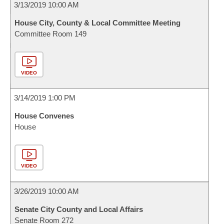
3/13/2019 10:00 AM
House City, County & Local Committee Meeting
Committee Room 149
VIDEO
3/14/2019 1:00 PM
House Convenes
House
VIDEO
3/26/2019 10:00 AM
Senate City County and Local Affairs
Senate Room 272