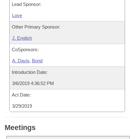
Lead Sponsor:
Love
Other Primary Sponsor:
J. English
CoSponsors:
A. Davis
,
Bond
Introduction Date:
3/6/2019 4:36:52 PM
Act Date:
3/29/2019
Meetings