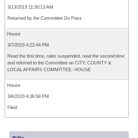
3/13/2019 11:30:13 AM
Returned by the Committee Do Pass
House
3/7/2019 4:22:44 PM
Read the first time, rules suspended, read the second time
and referred to the Committee on CITY, COUNTY &
LOCAL AFFAIRS COMMITTEE- HOUSE
House
3/6/2019 4:36:58 PM
Filed