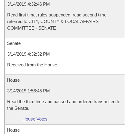
3/14/2019 4:32:46 PM
Read first time, rules suspended, read second time,
referred to CITY, COUNTY & LOCAL AFFAIRS
COMMITTEE - SENATE
Senate
3/14/2019 4:32:32 PM
Received from the House.
House
3/14/2019 1:56:45 PM
Read the third time and passed and ordered transmitted to
the Senate.
House Votes
House