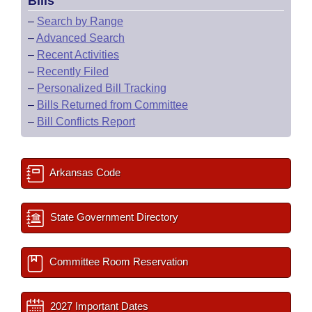
Bills
–
Search by Range
–
Advanced Search
–
Recent Activities
–
Recently Filed
–
Personalized Bill Tracking
–
Bills Returned from Committee
–
Bill Conflicts Report
Arkansas Code
State Government Directory
Committee Room Reservation
2027 Important Dates