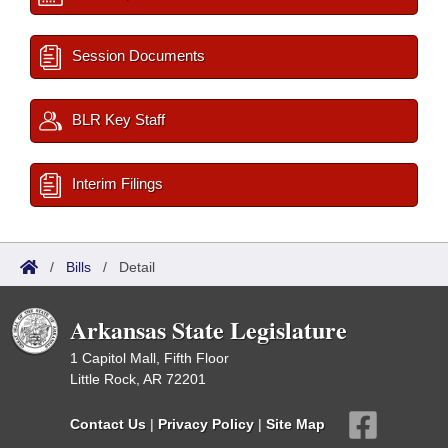
Session Documents
BLR Key Staff
Interim Filings
/
Bills
/
Detail
Arkansas State Legislature
1 Capitol Mall, Fifth Floor
Little Rock, AR 72201
Contact Us
|
Privacy Policy
|
Site Map