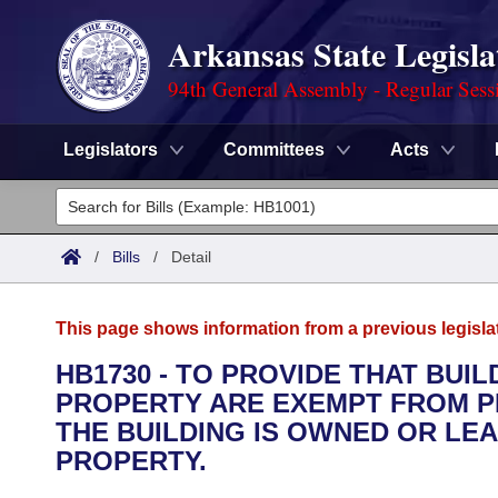
Arkansas State Legisla
94th General Assembly - Regular Sess
Legislators
Committees
Acts
Legislators
List All
Committees
/
Bills
/
Detail
Joint
Acts
Search
This page shows information from a previous legisla
Search by Range
Bills
Senate
District Finder
HB1730 - TO PROVIDE THAT BUI
PROPERTY ARE EXEMPT FROM 
Search by Range
Calendars
Advanced Search
House
THE BUILDING IS OWNED OR LE
Meetings and Events
PROPERTY.
Arkansas Law
Advanced Search
Code Sections Amended
Task Force