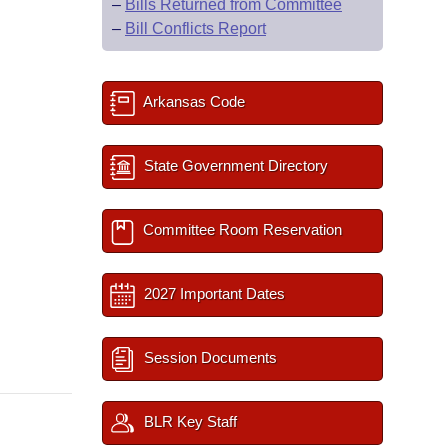
–
Bills Returned from Committee
–
Bill Conflicts Report
Arkansas Code
State Government Directory
Committee Room Reservation
2027 Important Dates
Session Documents
BLR Key Staff