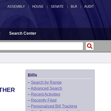
ASSEMBLY
|
HOUSE
|
SENATE
|
BLR
|
AUDIT
t
Search Center
Bills
–
Search by Range
–
Advanced Search
THER
–
Recent Activities
–
Recently Filed
–
Personalized Bill Tracking