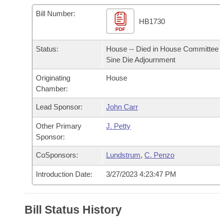
Arkansas Code and Constitution of 1874
Budget
Bills on Committee Agendas
Recent Activities
Bills in House Committees
Bill Number:
HB1730
Search Center
Uncodified Historic Legislation
PDF
House
Recently Filed
Bills in Senate Committees
Status:
House -- Died in House Committee 
Governor's Veto List
Senate
Personalized Bill Tracking
Sine Die Adjournment
Bills in Joint Committees
Originating
House
House Budget
Bills Returned from Committee
Meetings Of The Whole/Business Meetings
Chamber:
Senate Budget
Lead Sponsor:
John Carr
Bill Conflicts Report
Other Primary
J. Petty
House Roll Call
Sponsor:
CoSponsors:
Lundstrum
,
C. Penzo
Introduction Date:
3/27/2023 4:23:47 PM
Bill Status History