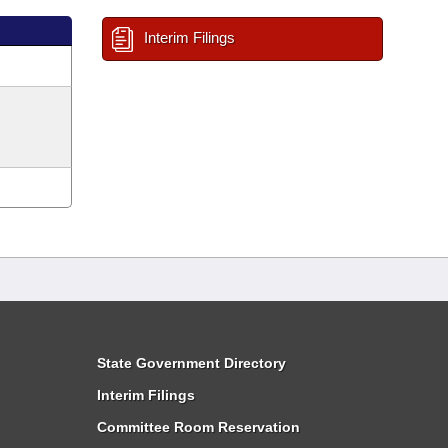
Interim Filings
State Government Directory
Interim Filings
Committee Room Reservation