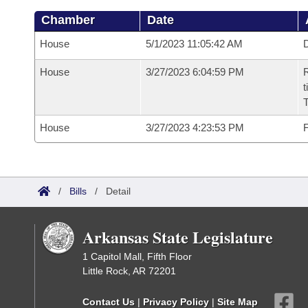
Chamber
Date
House
5/1/2023 11:05:42 AM
D
House
3/27/2023 6:04:59 PM
R
t
House
3/27/2023 4:23:53 PM
F
/
Bills
/
Detail
Arkansas State Legislature
1 Capitol Mall, Fifth Floor
Little Rock, AR 72201
Contact Us
|
Privacy Policy
|
Site Map