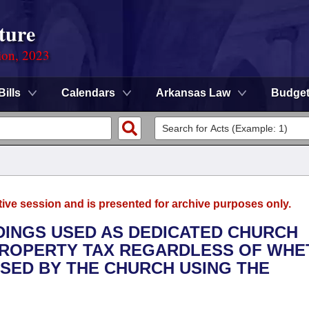
ture
ion, 2023
Bills
Calendars
Arkansas Law
Budge
tive session and is presented for archive purposes only.
LDINGS USED AS DEDICATED CHURCH
PROPERTY TAX REGARDLESS OF WHE
ASED BY THE CHURCH USING THE