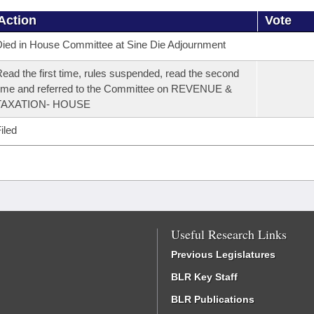
Action
Vote
ied in House Committee at Sine Die Adjournment
ead the first time, rules suspended, read the second
ime and referred to the Committee on REVENUE &
TAXATION- HOUSE
iled
Useful Research Links
Previous Legislatures
BLR Key Staff
BLR Publications