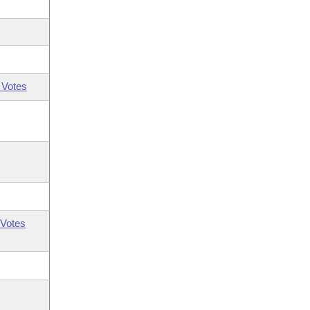
 Votes
Votes