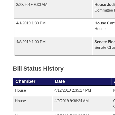
3/28/2019 9:30 AM
House Judi
Committee 
4/1/2019 1:30 PM
House Con
House
4/8/2019 1:00 PM
Senate Flo
Senate Cha
Bill Status History
Chamber
Date
House
4/12/2019 2:35:17 PM
N
House
4/9/2019 9:36:24 AM
C
G