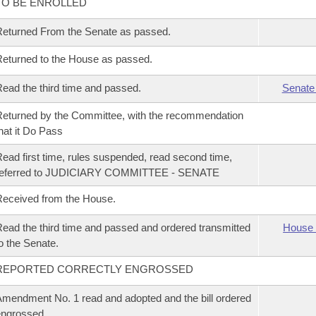
TO BE ENROLLED
eturned From the Senate as passed.
eturned to the House as passed.
ead the third time and passed.
Senate
eturned by the Committee, with the recommendation
hat it Do Pass
ead first time, rules suspended, read second time,
referred to JUDICIARY COMMITTEE - SENATE
eceived from the House.
ead the third time and passed and ordered transmitted
House 
o the Senate.
REPORTED CORRECTLY ENGROSSED
mendment No. 1 read and adopted and the bill ordered
ngrossed.