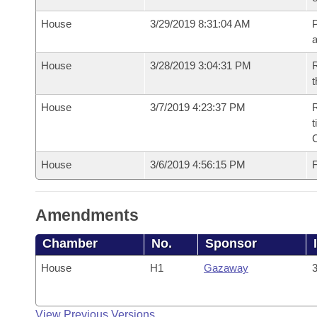
House
3/29/2019 8:31:04 AM
P
House
3/28/2019 3:04:31 PM
R
t
House
3/7/2019 4:23:37 PM
R
t
House
3/6/2019 4:56:15 PM
F
Amendments
Chamber
No.
Sponsor
House
H1
Gazaway
3
View Previous Versions