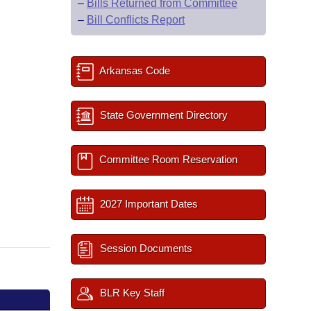
–
Bills Returned from Committee
–
Bill Conflicts Report
Arkansas Code
State Government Directory
Committee Room Reservation
2027 Important Dates
Session Documents
BLR Key Staff