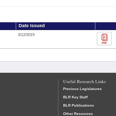
Date Issued
3/12/2019
PDF
Useful Research Links
Previous Legislatures
BLR Key Staff
BLR Publications
Other Resources