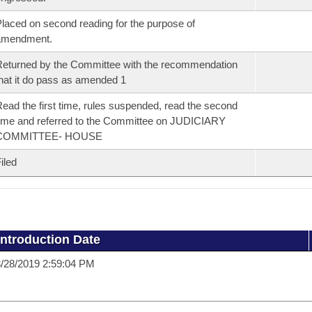
laced on second reading for the purpose of
amendment.
eturned by the Committee with the recommendation
hat it do pass as amended 1
ead the first time, rules suspended, read the second
ime and referred to the Committee on JUDICIARY
COMMITTEE- HOUSE
iled
Introduction Date
/28/2019 2:59:04 PM