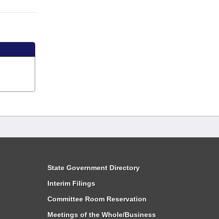
State Government Directory
Interim Filings
Committee Room Reservation
Meetings of the Whole/Business