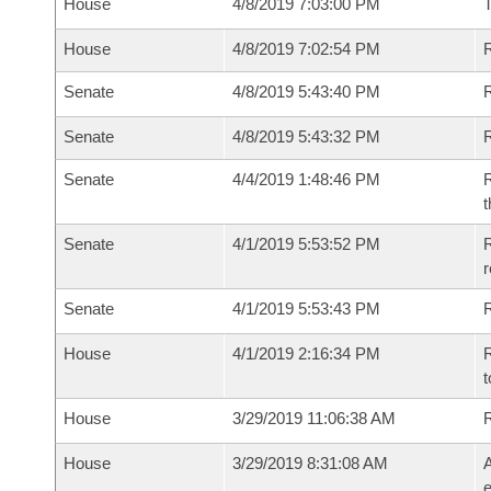
House
4/8/2019 7:03:00 PM
House
4/8/2019 7:02:54 PM
R
Senate
4/8/2019 5:43:40 PM
R
Senate
4/8/2019 5:43:32 PM
R
Senate
4/4/2019 1:48:46 PM
R
t
Senate
4/1/2019 5:53:52 PM
R
Senate
4/1/2019 5:53:43 PM
R
House
4/1/2019 2:16:34 PM
R
t
House
3/29/2019 11:06:38 AM
House
3/29/2019 8:31:08 AM
A
e