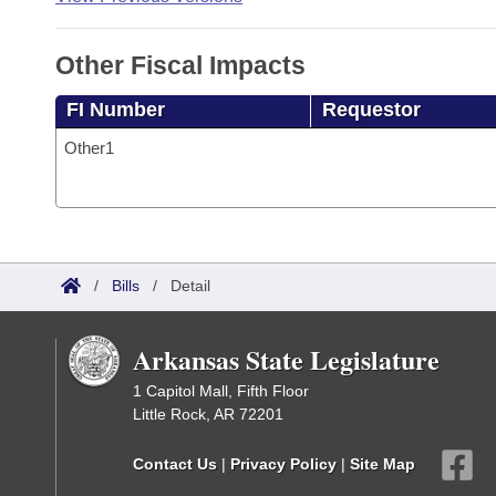
Other Fiscal Impacts
FI Number
Requestor
Other1
/
Bills
/
Detail
Arkansas State Legislature
1 Capitol Mall, Fifth Floor
Little Rock, AR 72201
Contact Us
|
Privacy Policy
|
Site Map