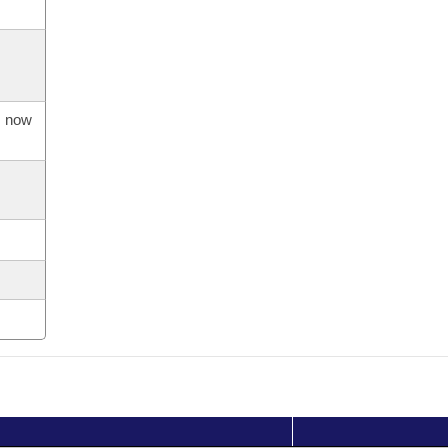
s now