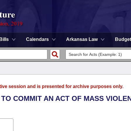
ture
sion, 2019
Bills
Calendars
Arkansas Law
Budge
tive session and is presented for archive purposes only.
T TO COMMIT AN ACT OF MASS VIOLE