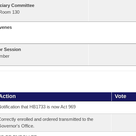
ciary Committee
Room 130
venes
or Session
mber
Action
Vote
otification that HB1733 is now Act 969
orrectly enrolled and ordered transmitted to the
overnor's Office.