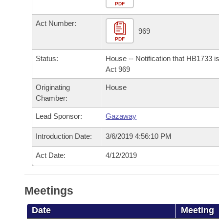
Arkansas Code and Constitution of 1874
Budget
PDF
Bills on Committee Agendas
Recent Activities
Bills in House Committees
Act Number:
Search Center
Uncodified Historic Legislation
House
969
Recently Filed
Bills in Senate Committees
PDF
Governor's Veto List
Senate
Personalized Bill Tracking
Status:
House -- Notification that HB1733 i
Bills in Joint Committees
Act 969
House Budget
Bills Returned from Committee
Originating
House
Meetings Of The Whole/Business Meetings
Chamber:
Senate Budget
Bill Conflicts Report
Lead Sponsor:
Gazaway
House Roll Call
Introduction Date:
3/6/2019 4:56:10 PM
Act Date:
4/12/2019
Meetings
Date
Meeting