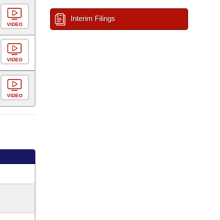
Interim Filings
VIDEO
VIDEO
VIDEO