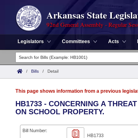
Arkansas State Legisla
92nd General Assembly - Regular Ses
Legislators
Committees
Acts
Legislators
List All
Committees
/
Bills
/
Detail
Joint
Acts
Search
This page shows information from a previous legisla
Search by Range
Bills
Senate
District Finder
HB1733 - CONCERNING A THREA
ON SCHOOL PROPERTY.
Search by Range
Calendars
Advanced Search
House
Meetings and Events
Arkansas Law
Advanced Search
Code Sections Amended
Bill Number:
Task Force
HB1733