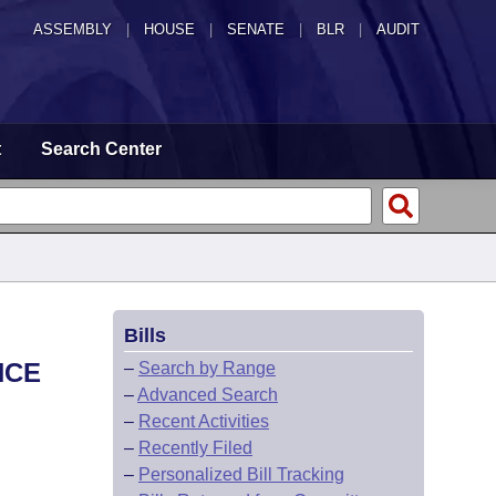
ASSEMBLY
|
HOUSE
|
SENATE
|
BLR
|
AUDIT
t
Search Center
Bills
NCE
–
Search by Range
–
Advanced Search
–
Recent Activities
–
Recently Filed
–
Personalized Bill Tracking