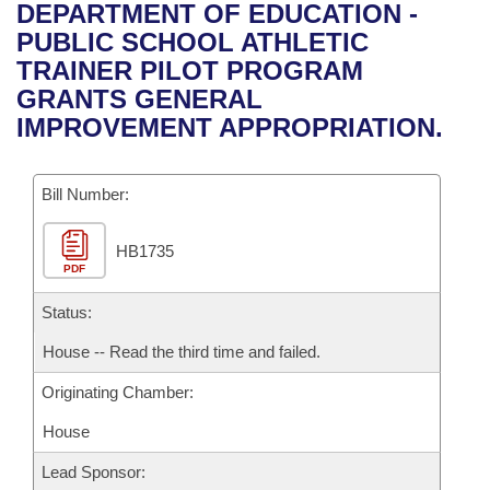
Bills on Committee Agendas
Recent Activities
DEPARTMENT OF EDUCATION -
Bills in House Committees
PUBLIC SCHOOL ATHLETIC
Search Center
Uncodified Historic Legislation
House
Recently Filed
TRAINER PILOT PROGRAM
Bills in Senate Committees
GRANTS GENERAL
Governor's Veto List
Senate
Personalized Bill Tracking
IMPROVEMENT APPROPRIATION.
Bills in Joint Committees
House Budget
Bills Returned from Committee
Meetings Of The Whole/Business Meetings
Bill Number:
Senate Budget
Bill Conflicts Report
HB1735
PDF
House Roll Call
Status:
House -- Read the third time and failed.
Originating Chamber:
House
Lead Sponsor: