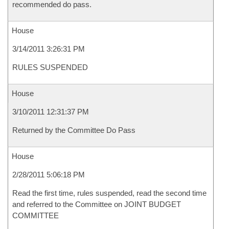
recommended do pass.
House
3/14/2011 3:26:31 PM
RULES SUSPENDED
House
3/10/2011 12:31:37 PM
Returned by the Committee Do Pass
House
2/28/2011 5:06:18 PM
Read the first time, rules suspended, read the second time
and referred to the Committee on JOINT BUDGET
COMMITTEE