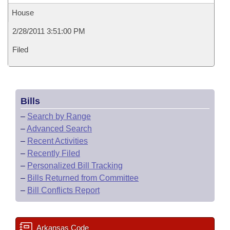
House
2/28/2011 3:51:00 PM
Filed
Bills
–
Search by Range
–
Advanced Search
–
Recent Activities
–
Recently Filed
–
Personalized Bill Tracking
–
Bills Returned from Committee
–
Bill Conflicts Report
Arkansas Code