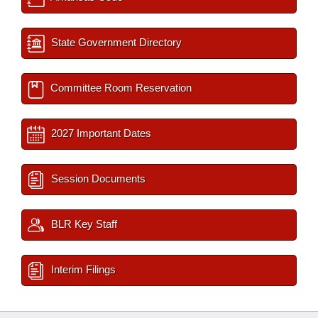
State Government Directory
Committee Room Reservation
2027 Important Dates
Session Documents
BLR Key Staff
Interim Filings