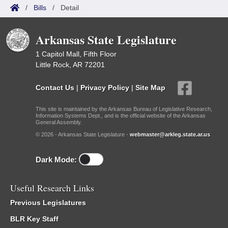
/
Bills
/
Detail
Arkansas State Legislature
1 Capitol Mall, Fifth Floor
Little Rock, AR 72201
Contact Us
|
Privacy Policy
|
Site Map
This site is maintained by the Arkansas Bureau of Legislative Research,
Information Systems Dept., and is the official website of the Arkansas
General Assembly.
© 2026 - Arkansas State Legislature -
webmaster@arkleg.state.ar.us
Dark Mode:
Useful Research Links
Previous Legislatures
BLR Key Staff