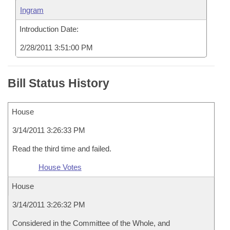
Ingram
Introduction Date:
2/28/2011 3:51:00 PM
Bill Status History
House
3/14/2011 3:26:33 PM
Read the third time and failed.
House Votes
House
3/14/2011 3:26:32 PM
Considered in the Committee of the Whole, and