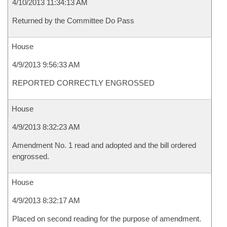
4/10/2013 11:34:13 AM
Returned by the Committee Do Pass
House
4/9/2013 9:56:33 AM
REPORTED CORRECTLY ENGROSSED
House
4/9/2013 8:32:23 AM
Amendment No. 1 read and adopted and the bill ordered
engrossed.
House
4/9/2013 8:32:17 AM
Placed on second reading for the purpose of amendment.