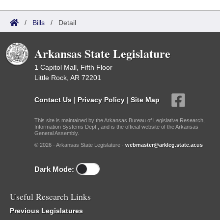
/
Bills
/
Detail
Arkansas State Legislature
1 Capitol Mall, Fifth Floor
Little Rock, AR 72201
Contact Us
|
Privacy Policy
|
Site Map
This site is maintained by the Arkansas Bureau of Legislative Research,
Information Systems Dept., and is the official website of the Arkansas
General Assembly.
© 2026 - Arkansas State Legislature -
webmaster@arkleg.state.ar.us
Dark Mode:
Useful Research Links
Previous Legislatures