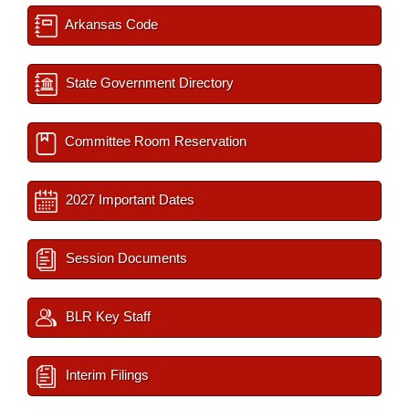
Arkansas Code
State Government Directory
Committee Room Reservation
2027 Important Dates
Session Documents
BLR Key Staff
Interim Filings