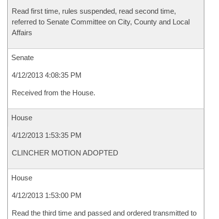
Read first time, rules suspended, read second time,
referred to Senate Committee on City, County and Local
Affairs
Senate
4/12/2013 4:08:35 PM
Received from the House.
House
4/12/2013 1:53:35 PM
CLINCHER MOTION ADOPTED
House
4/12/2013 1:53:00 PM
Read the third time and passed and ordered transmitted to