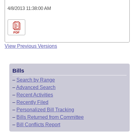
4/8/2013 11:38:00 AM
PDF
View Previous Versions
Bills
–
Search by Range
–
Advanced Search
–
Recent Activities
–
Recently Filed
–
Personalized Bill Tracking
–
Bills Returned from Committee
–
Bill Conflicts Report