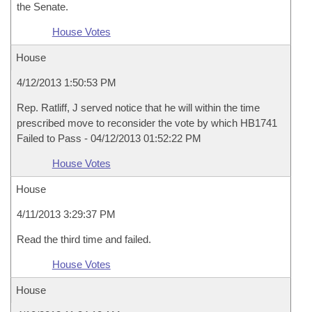
the Senate.
House Votes
House
4/12/2013 1:50:53 PM
Rep. Ratliff, J served notice that he will within the time
prescribed move to reconsider the vote by which HB1741
Failed to Pass - 04/12/2013 01:52:22 PM
House Votes
House
4/11/2013 3:29:37 PM
Read the third time and failed.
House Votes
House