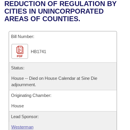
Bills on Committee Agendas
Recent Activities
REDUCTION OF REGULATION BY
Bills in House Committees
CITIES IN UNINCORPORATED
Search Center
Uncodified Historic Legislation
House
Recently Filed
AREAS OF COUNTIES.
Bills in Senate Committees
Governor's Veto List
Senate
Personalized Bill Tracking
Bills in Joint Committees
Bill Number:
House Budget
Bills Returned from Committee
Meetings Of The Whole/Business Meetings
HB1741
PDF
Senate Budget
Bill Conflicts Report
Status:
House Roll Call
House -- Died on House Calendar at Sine Die
adjournment.
Originating Chamber:
House
Lead Sponsor:
Westerman