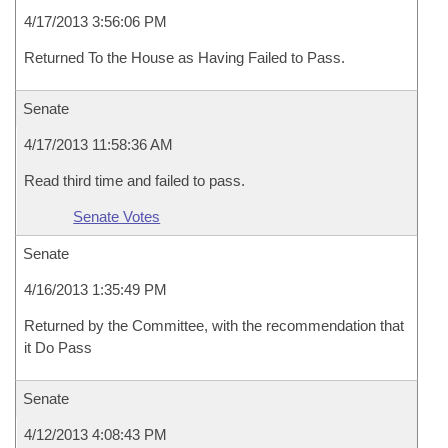
4/17/2013 3:56:06 PM
Returned To the House as Having Failed to Pass.
Senate
4/17/2013 11:58:36 AM
Read third time and failed to pass.
Senate Votes
Senate
4/16/2013 1:35:49 PM
Returned by the Committee, with the recommendation that
it Do Pass
Senate
4/12/2013 4:08:43 PM