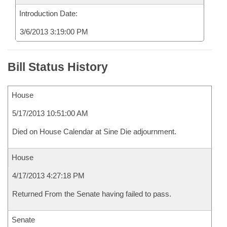
Introduction Date:
3/6/2013 3:19:00 PM
Bill Status History
House
5/17/2013 10:51:00 AM
Died on House Calendar at Sine Die adjournment.
House
4/17/2013 4:27:18 PM
Returned From the Senate having failed to pass.
Senate