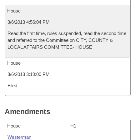
House
3/6/2013 4:56:04 PM
Read the first time, rules suspended, read the second time
and referred to the Committee on CITY, COUNTY &
LOCAL AFFAIRS COMMITTEE- HOUSE
House
3/6/2013 3:19:00 PM
Filed
Amendments
House
H1
Westerman