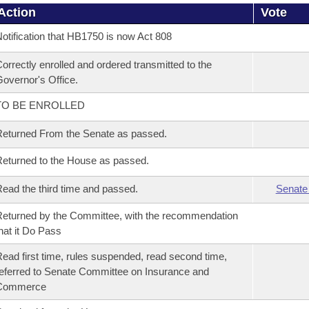
Action
Vote
otification that HB1750 is now Act 808
orrectly enrolled and ordered transmitted to the
overnor's Office.
TO BE ENROLLED
eturned From the Senate as passed.
eturned to the House as passed.
ead the third time and passed.
Senate
eturned by the Committee, with the recommendation
hat it Do Pass
ead first time, rules suspended, read second time,
eferred to Senate Committee on Insurance and
Commerce