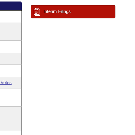
Interim Filings
 Votes