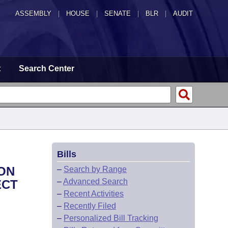
ASSEMBLY
|
HOUSE
|
SENATE
|
BLR
|
AUDIT
t
Search Center
Bills
PON
–
Search by Range
–
Advanced Search
ECT
–
Recent Activities
–
Recently Filed
–
Personalized Bill Tracking