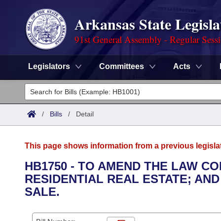
Arkansas State Legisla
91st General Assembly - Regular Sess
Legislators
Committees
Acts
Legislators
List All
Committees
/
Bills
/
Detail
Joint
Acts
Search
This page shows information from a previous legisla
Search by Range
Bills
Senate
District Finder
HB1750 - TO AMEND THE LAW CO
RESIDENTIAL REAL ESTATE; AND
Search by Range
Calendars
Advanced Search
House
SALE.
Meetings and Events
Arkansas Law
Advanced Search
Code Sections Amended
Task Force