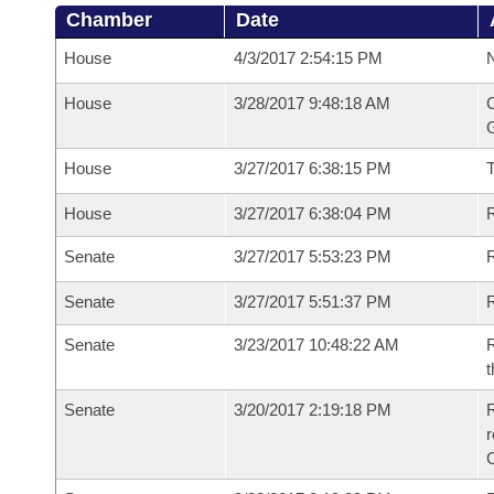
Chamber
Date
House
4/3/2017 2:54:15 PM
N
House
3/28/2017 9:48:18 AM
C
G
House
3/27/2017 6:38:15 PM
House
3/27/2017 6:38:04 PM
R
Senate
3/27/2017 5:53:23 PM
R
Senate
3/27/2017 5:51:37 PM
R
Senate
3/23/2017 10:48:22 AM
R
t
Senate
3/20/2017 2:19:18 PM
R
r