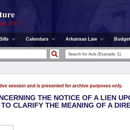
ture
ion, 2017
Bills
Calendars
Arkansas Law
Budge
tive session and is presented for archive purposes only.
NCERNING THE NOTICE OF A LIEN U
 TO CLARIFY THE MEANING OF A DIR