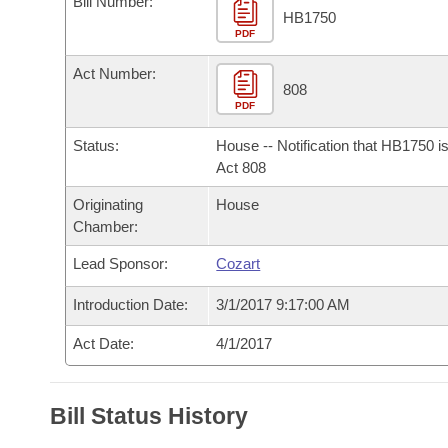
Bill Number:
Arkansas Code and Constitution of 1874
Budget
Bills on Committee Agendas
Recent Activities
HB1750
Bills in House Committees
PDF
Search Center
Uncodified Historic Legislation
House
Recently Filed
Act Number:
Bills in Senate Committees
808
PDF
Governor's Veto List
Senate
Personalized Bill Tracking
Bills in Joint Committees
Status:
House -- Notification that HB1750 i
House Budget
Act 808
Bills Returned from Committee
Meetings Of The Whole/Business Meetings
Originating
House
Senate Budget
Bill Conflicts Report
Chamber:
Lead Sponsor:
Cozart
House Roll Call
Introduction Date:
3/1/2017 9:17:00 AM
Act Date:
4/1/2017
Bill Status History