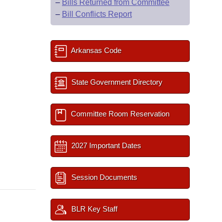
–
Bills Returned from Committee
–
Bill Conflicts Report
Arkansas Code
State Government Directory
Committee Room Reservation
2027 Important Dates
Session Documents
BLR Key Staff