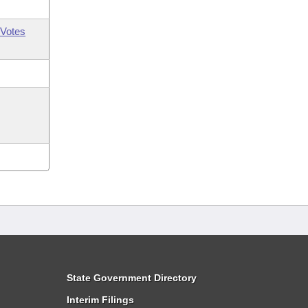
Votes
State Government Directory
Interim Filings