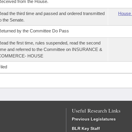
eceived from the House.
ead the third time and passed and ordered transmitted
House 
o the Senate.
eturned by the Committee Do Pass
ead the first time, rules suspended, read the second
ime and referred to the Committee on INSURANCE &
COMMERCE- HOUSE
iled
Useful Research Links
Previous Legislatures
BLR Key Staff