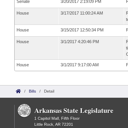
Senate
3/20/2017 2:19:09 PM
R
House
3/17/2017 11:00:24 AM
R
t
House
3/15/2017 12:50:34 PM
R
House
3/1/2017 4:20:46 PM
R
t
House
3/1/2017 9:17:00 AM
F
/
Bills
/
Detail
Arkansas State Legislature
1 Capitol Mall, Fifth Floor
Little Rock, AR 72201