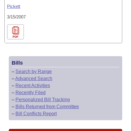
Pickett
3/15/2007
PDF
Bills
–
Search by Range
–
Advanced Search
–
Recent Activities
–
Recently Filed
–
Personalized Bill Tracking
–
Bills Returned from Committee
–
Bill Conflicts Report