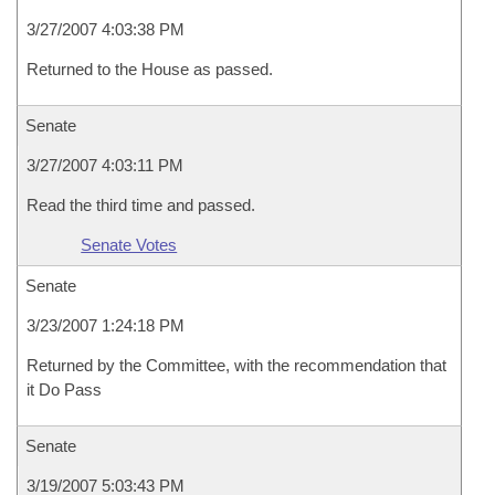
3/27/2007 4:03:38 PM
Returned to the House as passed.
Senate
3/27/2007 4:03:11 PM
Read the third time and passed.
Senate Votes
Senate
3/23/2007 1:24:18 PM
Returned by the Committee, with the recommendation that
it Do Pass
Senate
3/19/2007 5:03:43 PM