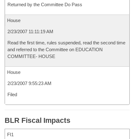
Returned by the Committee Do Pass
House
2/23/2007 11:11:19 AM
Read the first time, rules suspended, read the second time
and referred to the Committee on EDUCATION
COMMITTEE- HOUSE
House
2/23/2007 9:55:23 AM
Filed
BLR Fiscal Impacts
FI1