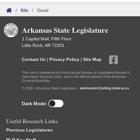
/
Bills
/
Detail
Arkansas State Legislature
1 Capitol Mall, Fifth Floor
Little Rock, AR 72201
Contact Us
|
Privacy Policy
|
Site Map
This site is maintained by the Arkansas Bureau of Legislative Research,
Information Systems Dept., and is the official website of the Arkansas
General Assembly.
© 2026 - Arkansas State Legislature -
webmaster@arkleg.state.ar.us
Dark Mode:
Useful Research Links
Previous Legislatures