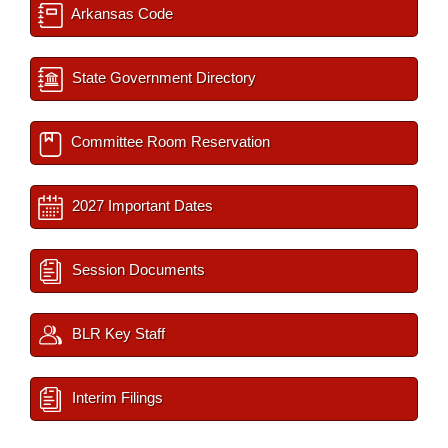
Arkansas Code
State Government Directory
Committee Room Reservation
2027 Important Dates
Session Documents
BLR Key Staff
Interim Filings