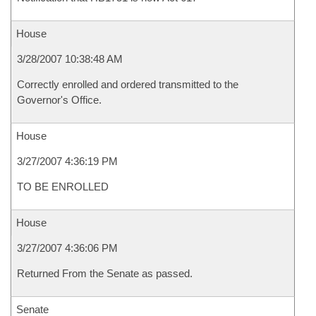
House
3/28/2007 10:38:48 AM
Correctly enrolled and ordered transmitted to the
Governor's Office.
House
3/27/2007 4:36:19 PM
TO BE ENROLLED
House
3/27/2007 4:36:06 PM
Returned From the Senate as passed.
Senate