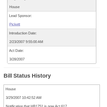
House
Lead Sponsor:
Pickett
Introduction Date:
2/23/2007 9:55:00 AM
Act Date:
3/28/2007
Bill Status History
House
3/29/2007 10:42:52 AM
Notification that HB1751 is now Act 617