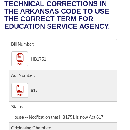
Bills on Committee Agendas
Recent Activities
TECHNICAL CORRECTIONS IN
Bills in House Committees
THE ARKANSAS CODE TO USE
Search Center
Uncodified Historic Legislation
House
Recently Filed
THE CORRECT TERM FOR
Bills in Senate Committees
EDUCATION SERVICE AGENCY.
Governor's Veto List
Senate
Personalized Bill Tracking
Bills in Joint Committees
Bill Number:
House Budget
Bills Returned from Committee
Meetings Of The Whole/Business Meetings
HB1751
Senate Budget
Bill Conflicts Report
PDF
House Roll Call
Act Number:
617
PDF
Status:
House -- Notification that HB1751 is now Act 617
Originating Chamber: