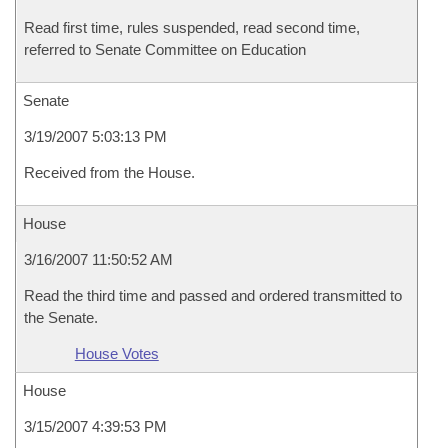
Read first time, rules suspended, read second time,
referred to Senate Committee on Education
Senate
3/19/2007 5:03:13 PM
Received from the House.
House
3/16/2007 11:50:52 AM
Read the third time and passed and ordered transmitted to
the Senate.
House Votes
House
3/15/2007 4:39:53 PM