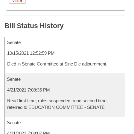
VIDEO
Bill Status History
Senate
10/15/2021 12:52:59 PM
Died in Senate Committee at Sine Die adjournment.
Senate
4/21/2021 7:08:35 PM
Read first time, rules suspended, read second time,
referred to EDUCATION COMMITTEE - SENATE
Senate
4/21/2021 7:08:07 PM