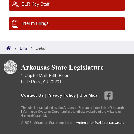
BLR Key Staff
Interim Filings
/
Bills
/
Detail
Arkansas State Legislature
1 Capitol Mall, Fifth Floor
Little Rock, AR 72201
Contact Us
|
Privacy Policy
|
Site Map
This site is maintained by the Arkansas Bureau of Legislative Research,
Information Systems Dept., and is the official website of the Arkansas
General Assembly.
© 2026 - Arkansas State Legislature -
webmaster@arkleg.state.ar.us