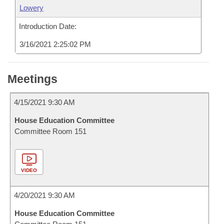
Lowery
Introduction Date:
3/16/2021 2:25:02 PM
Meetings
4/15/2021 9:30 AM
House Education Committee
Committee Room 151
VIDEO
4/20/2021 9:30 AM
House Education Committee