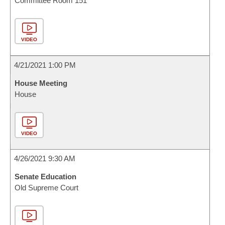
Committee Room 151
VIDEO
4/21/2021 1:00 PM
House Meeting
House
VIDEO
4/26/2021 9:30 AM
Senate Education
Old Supreme Court