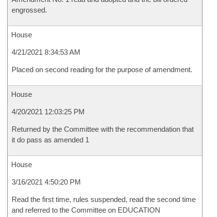
engrossed.
House
4/21/2021 8:34:53 AM
Placed on second reading for the purpose of amendment.
House
4/20/2021 12:03:25 PM
Returned by the Committee with the recommendation that
it do pass as amended 1
House
3/16/2021 4:50:20 PM
Read the first time, rules suspended, read the second time
and referred to the Committee on EDUCATION