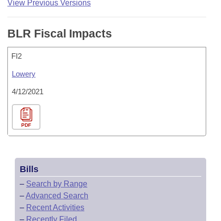
View Previous Versions
BLR Fiscal Impacts
FI2
Lowery
4/12/2021
PDF
Bills
–
Search by Range
–
Advanced Search
–
Recent Activities
–
Recently Filed