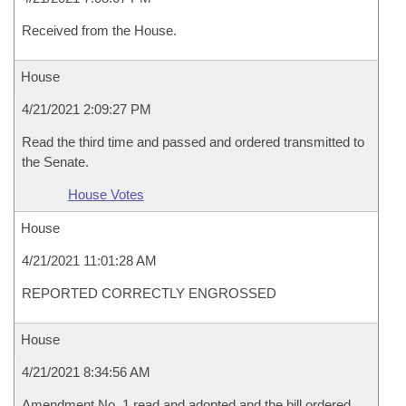
Received from the House.
House
4/21/2021 2:09:27 PM
Read the third time and passed and ordered transmitted to
the Senate.
House Votes
House
4/21/2021 11:01:28 AM
REPORTED CORRECTLY ENGROSSED
House
4/21/2021 8:34:56 AM
Amendment No. 1 read and adopted and the bill ordered