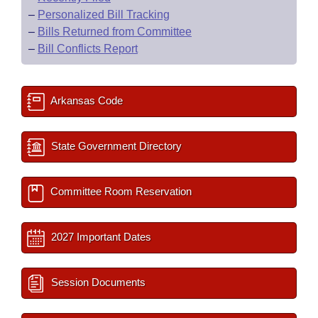
–
Personalized Bill Tracking
–
Bills Returned from Committee
–
Bill Conflicts Report
Arkansas Code
State Government Directory
Committee Room Reservation
2027 Important Dates
Session Documents