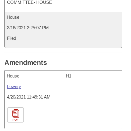
COMMITTEE- HOUSE
House
3/16/2021 2:25:07 PM
Filed
Amendments
House
H1
Lowery
4/20/2021 11:49:31 AM
PDF