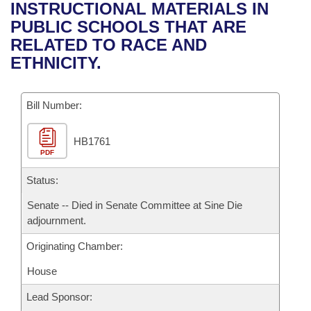
Bills on Committee Agendas
Recent Activities
INSTRUCTIONAL MATERIALS IN
Bills in House Committees
PUBLIC SCHOOLS THAT ARE
Search Center
Uncodified Historic Legislation
House
Recently Filed
RELATED TO RACE AND
Bills in Senate Committees
ETHNICITY.
Governor's Veto List
Senate
Personalized Bill Tracking
Bills in Joint Committees
Bill Number:
House Budget
Bills Returned from Committee
Meetings Of The Whole/Business Meetings
HB1761
Senate Budget
Bill Conflicts Report
PDF
House Roll Call
Status:
Senate -- Died in Senate Committee at Sine Die
adjournment.
Originating Chamber:
House
Lead Sponsor: