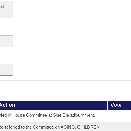
at
Action
Vote
ied in House Committee at Sine Die adjournment.
Re-referred to the Committee on AGING, CHILDREN