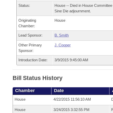
Arkansas Code and Constitution of 1874
Budget
Bills on Committee Agendas
Recent Activities
Status:
House -- Died in House Committee 
Bills in House Committees
Sine Die adjournment.
Search Center
Uncodified Historic Legislation
House
Recently Filed
Bills in Senate Committees
Originating
House
Chamber:
Governor's Veto List
Senate
Personalized Bill Tracking
Bills in Joint Committees
Lead Sponsor:
B. Smith
House Budget
Bills Returned from Committee
Other Primary
J. Cooper
Meetings Of The Whole/Business Meetings
Sponsor:
Senate Budget
Bill Conflicts Report
Introduction Date:
3/9/2015 9:45:00 AM
House Roll Call
Bill Status History
Chamber
Date
House
4/22/2015 11:56:10 AM
D
House
3/24/2015 3:32:55 PM