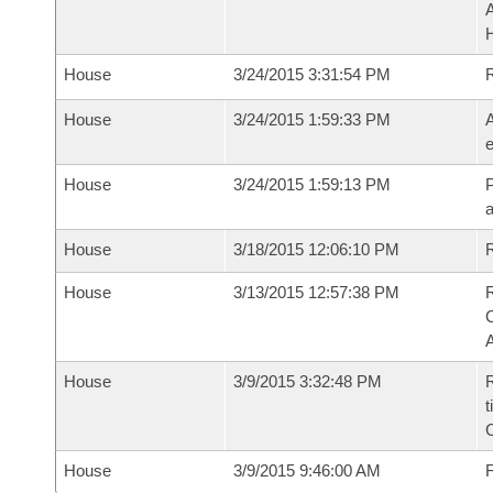
House
3/24/2015 3:31:54 PM
House
3/24/2015 1:59:33 PM
A
e
House
3/24/2015 1:59:13 PM
P
House
3/18/2015 12:06:10 PM
R
House
3/13/2015 12:57:38 PM
R
House
3/9/2015 3:32:48 PM
R
t
House
3/9/2015 9:46:00 AM
F