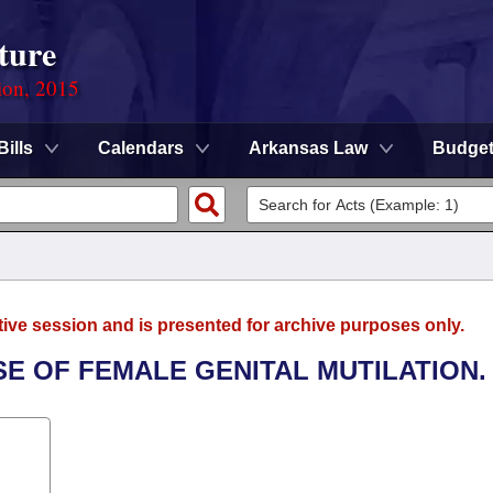
ture
ion, 2015
Bills
Calendars
Arkansas Law
Budge
tive session and is presented for archive purposes only.
SE OF FEMALE GENITAL MUTILATION.