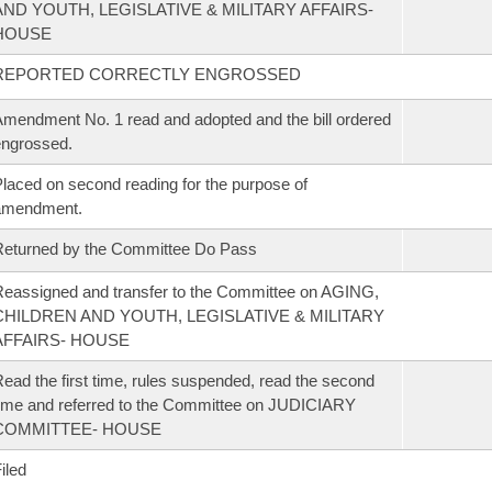
AND YOUTH, LEGISLATIVE & MILITARY AFFAIRS-
HOUSE
REPORTED CORRECTLY ENGROSSED
mendment No. 1 read and adopted and the bill ordered
ngrossed.
laced on second reading for the purpose of
amendment.
eturned by the Committee Do Pass
eassigned and transfer to the Committee on AGING,
CHILDREN AND YOUTH, LEGISLATIVE & MILITARY
AFFAIRS- HOUSE
ead the first time, rules suspended, read the second
ime and referred to the Committee on JUDICIARY
COMMITTEE- HOUSE
iled