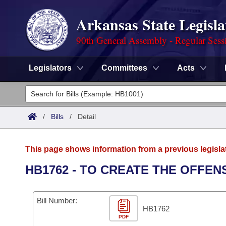
Arkansas State Legisla
90th General Assembly - Regular Sess
Legislators
Committees
Acts
Legislators
List All
Committees
/
Bills
/
Detail
Joint
Acts
Search
This page shows information from a previous legisla
Search by Range
Bills
Senate
District Finder
HB1762 - TO CREATE THE OFFEN
Search by Range
Calendars
Advanced Search
House
Bill Number:
Meetings and Events
Arkansas Law
HB1762
Advanced Search
Code Sections Amended
Task Force
PDF