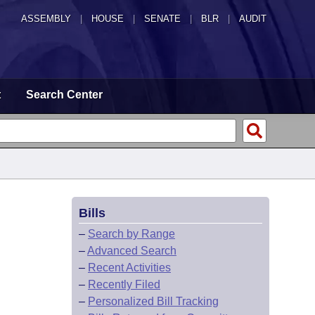
ASSEMBLY
|
HOUSE
|
SENATE
|
BLR
|
AUDIT
t
Search Center
Bills
–
Search by Range
–
Advanced Search
–
Recent Activities
–
Recently Filed
–
Personalized Bill Tracking