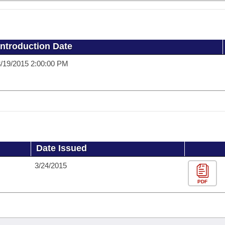
Introduction Date
/19/2015 2:00:00 PM
Date Issued
3/24/2015
PDF