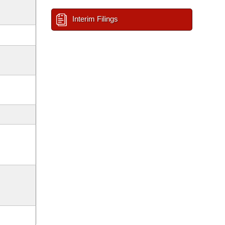
Interim Filings