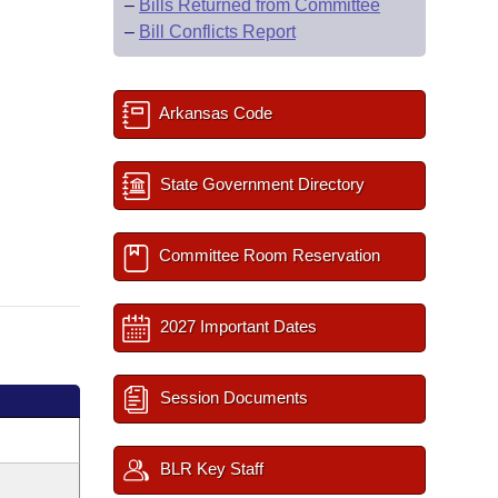
–
Bills Returned from Committee
–
Bill Conflicts Report
Arkansas Code
State Government Directory
Committee Room Reservation
2027 Important Dates
Session Documents
BLR Key Staff