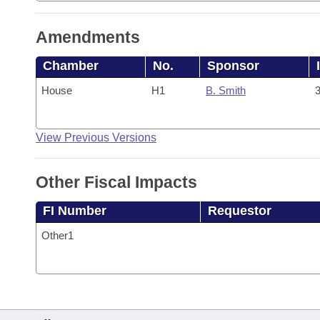
Amendments
Chamber
No.
Sponsor
House
H1
B. Smith
3
View Previous Versions
Other Fiscal Impacts
FI Number
Requestor
Other1