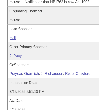
House -- Notification that HB1762 is now Act 1009
Originating Chamber:
House
Lead Sponsor:
Hall
Other Primary Sponsor:
J. Petty
CoSponsors:
Puryear
,
Gramlich
,
J. Richardson
,
Rose
,
Crawford
Introduction Date:
3/12/2025 2:51:19 PM
Act Date:
4/22/2025