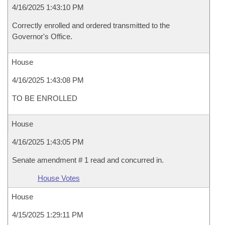
4/16/2025 1:43:10 PM
Correctly enrolled and ordered transmitted to the
Governor's Office.
House
4/16/2025 1:43:08 PM
TO BE ENROLLED
House
4/16/2025 1:43:05 PM
Senate amendment # 1 read and concurred in.
House Votes
House
4/15/2025 1:29:11 PM