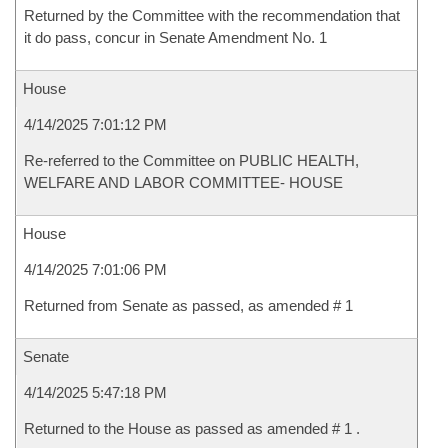
Returned by the Committee with the recommendation that
it do pass, concur in Senate Amendment No. 1
House
4/14/2025 7:01:12 PM
Re-referred to the Committee on PUBLIC HEALTH,
WELFARE AND LABOR COMMITTEE- HOUSE
House
4/14/2025 7:01:06 PM
Returned from Senate as passed, as amended # 1
Senate
4/14/2025 5:47:18 PM
Returned to the House as passed as amended # 1 .