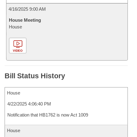
4/16/2025 9:00 AM
House Meeting
House
VIDEO
Bill Status History
House
4/22/2025 4:06:40 PM
Notification that HB1762 is now Act 1009
House