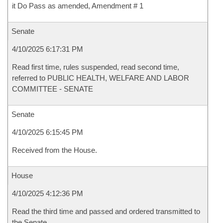
it Do Pass as amended, Amendment # 1
Senate
4/10/2025 6:17:31 PM
Read first time, rules suspended, read second time,
referred to PUBLIC HEALTH, WELFARE AND LABOR
COMMITTEE - SENATE
Senate
4/10/2025 6:15:45 PM
Received from the House.
House
4/10/2025 4:12:36 PM
Read the third time and passed and ordered transmitted to
the Senate.