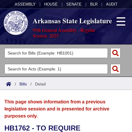
ASSEMBLY
|
HOUSE
|
SENATE
|
BLR
|
AUDIT
Arkansas State Legislature
95th General Assembly - Regular
Session, 2025
Legislators
List All
Committees
Joint
Acts
Search
/
Bills
/
Detail
Search by Range
Bills
Senate
District Finder
This page shows information from a previous
Search by Range
Calendars
Advanced Search
House
legislative session and is presented for archive
purposes only.
Meetings and Events
Arkansas Law
Advanced Search
Code Sections Amended
Task Force
HB1762 - TO REQUIRE
Arkansas Code and Constitution of 1874
Budget