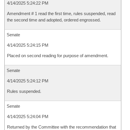
4/14/2025 5:24:22 PM
Amendment # 1 read the first time, rules suspended, read
the second time and adopted, ordered engrossed.
Senate
4/14/2025 5:24:15 PM
Placed on second reading for purpose of amendment.
Senate
4/14/2025 5:24:12 PM
Rules suspended.
Senate
4/14/2025 5:24:04 PM
Returned by the Committee with the recommendation that