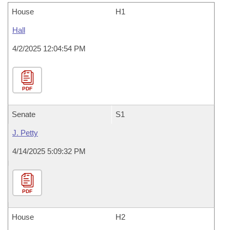
House
H1
Hall
4/2/2025 12:04:54 PM
PDF
Senate
S1
J. Petty
4/14/2025 5:09:32 PM
PDF
House
H2