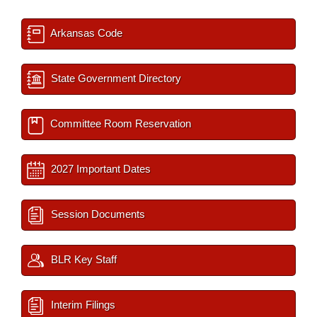
Arkansas Code
State Government Directory
Committee Room Reservation
2027 Important Dates
Session Documents
BLR Key Staff
Interim Filings