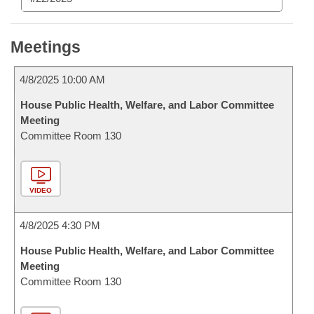
Meetings
4/8/2025 10:00 AM
House Public Health, Welfare, and Labor Committee
Meeting
Committee Room 130
VIDEO
4/8/2025 4:30 PM
House Public Health, Welfare, and Labor Committee
Meeting
Committee Room 130