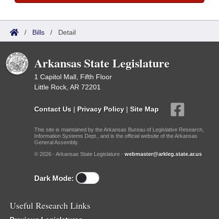
/
Bills
/
Detail
Arkansas State Legislature
1 Capitol Mall, Fifth Floor
Little Rock, AR 72201
Contact Us
|
Privacy Policy
|
Site Map
This site is maintained by the Arkansas Bureau of Legislative Research,
Information Systems Dept., and is the official website of the Arkansas
General Assembly.
© 2026 - Arkansas State Legislature -
webmaster@arkleg.state.ar.us
Dark Mode:
Useful Research Links