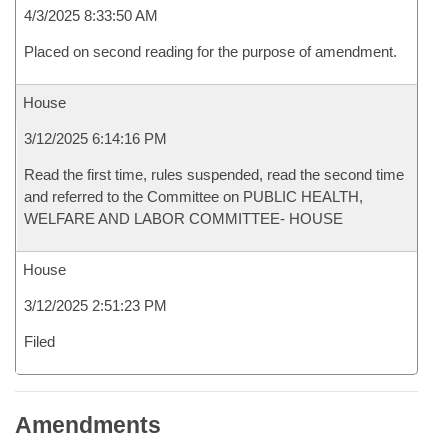
4/3/2025 8:33:50 AM
Placed on second reading for the purpose of amendment.
House
3/12/2025 6:14:16 PM
Read the first time, rules suspended, read the second time
and referred to the Committee on PUBLIC HEALTH,
WELFARE AND LABOR COMMITTEE- HOUSE
House
3/12/2025 2:51:23 PM
Filed
Amendments