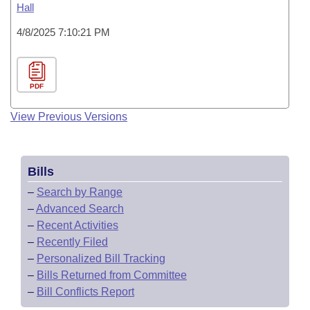
Hall
4/8/2025 7:10:21 PM
PDF
View Previous Versions
Bills
–
Search by Range
–
Advanced Search
–
Recent Activities
–
Recently Filed
–
Personalized Bill Tracking
–
Bills Returned from Committee
–
Bill Conflicts Report