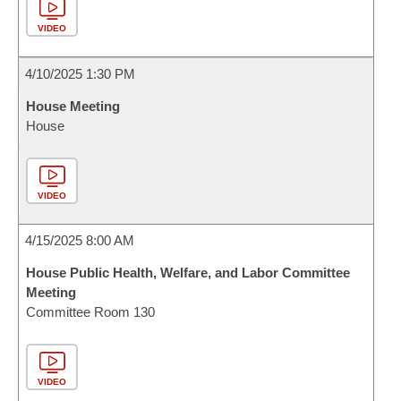
VIDEO
4/10/2025 1:30 PM
House Meeting
House
VIDEO
4/15/2025 8:00 AM
House Public Health, Welfare, and Labor Committee
Meeting
Committee Room 130
VIDEO