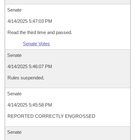
Senate
4/14/2025 5:47:03 PM
Read the third time and passed.
Senate Votes
Senate
4/14/2025 5:46:07 PM
Rules suspended.
Senate
4/14/2025 5:45:58 PM
REPORTED CORRECTLY ENGROSSED
Senate