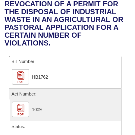
Bills on Committee Agendas
Recent Activities
REVOCATION OF A PERMIT FOR
Bills in House Committees
THE DISPOSAL OF INDUSTRIAL
Search Center
Uncodified Historic Legislation
House
Recently Filed
WASTE IN AN AGRICULTURAL OR
Bills in Senate Committees
PASTORAL APPLICATION FOR A
Governor's Veto List
Senate
Personalized Bill Tracking
CERTAIN NUMBER OF
Bills in Joint Committees
VIOLATIONS.
House Budget
Bills Returned from Committee
Meetings Of The Whole/Business Meetings
Bill Number:
Senate Budget
Bill Conflicts Report
HB1762
House Roll Call
PDF
Act Number:
1009
PDF
Status: