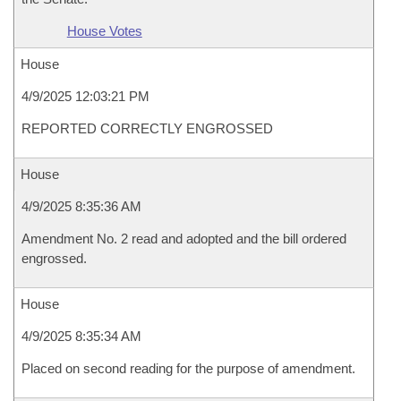
House Votes
House
4/9/2025 12:03:21 PM
REPORTED CORRECTLY ENGROSSED
House
4/9/2025 8:35:36 AM
Amendment No. 2 read and adopted and the bill ordered
engrossed.
House
4/9/2025 8:35:34 AM
Placed on second reading for the purpose of amendment.