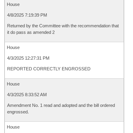
House
4/8/2025 7:19:39 PM
Returned by the Committee with the recommendation that
it do pass as amended 2
House
4/3/2025 12:27:31 PM
REPORTED CORRECTLY ENGROSSED
House
4/3/2025 8:33:52 AM
Amendment No. 1 read and adopted and the bill ordered
engrossed.
House