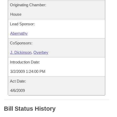
Originating Chamber:
House
Lead Sponsor:
Abernathy
CoSponsors:
J. Dickinson
,
Overbey
Introduction Date:
3/2/2009 1:24:00 PM
Act Date:
4/6/2009
Bill Status History