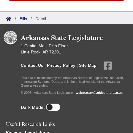
/
Bills
/
Detail
Arkansas State Legislature
1 Capitol Mall, Fifth Floor
Little Rock, AR 72201
Contact Us
|
Privacy Policy
|
Site Map
This site is maintained by the Arkansas Bureau of Legislative Research,
Information Systems Dept., and is the official website of the Arkansas
General Assembly.
© 2026 - Arkansas State Legislature -
webmaster@arkleg.state.ar.us
Dark Mode:
Useful Research Links
Previous Legislatures