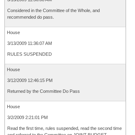
Considered in the Committee of the Whole, and
recommended do pass.
House
3/13/2009 11:36:07 AM
RULES SUSPENDED
House
3/12/2009 12:46:15 PM
Returned by the Committee Do Pass
House
3/2/2009 2:21:01 PM
Read the first time, rules suspended, read the second time
and referred to the Committee on JOINT BUDGET