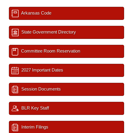
Arkansas Code
State Government Directory
Committee Room Reservation
2027 Important Dates
Session Documents
BLR Key Staff
Interim Filings