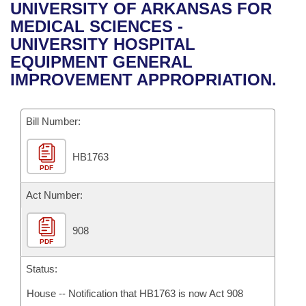
Bills on Committee Agendas
Recent Activities
UNIVERSITY OF ARKANSAS FOR
Bills in House Committees
MEDICAL SCIENCES -
Search Center
Uncodified Historic Legislation
House
Recently Filed
UNIVERSITY HOSPITAL
Bills in Senate Committees
EQUIPMENT GENERAL
Governor's Veto List
Senate
Personalized Bill Tracking
IMPROVEMENT APPROPRIATION.
Bills in Joint Committees
House Budget
Bills Returned from Committee
Meetings Of The Whole/Business Meetings
Bill Number:
Senate Budget
Bill Conflicts Report
HB1763
PDF
House Roll Call
Act Number:
908
PDF
Status:
House -- Notification that HB1763 is now Act 908