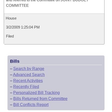
COMMITTEE
House
3/2/2009 1:25:04 PM
Filed
Bills
–
Search by Range
–
Advanced Search
–
Recent Activities
–
Recently Filed
–
Personalized Bill Tracking
–
Bills Returned from Committee
–
Bill Conflicts Report