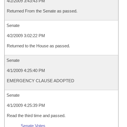
4/2/2009 3:43:43 PM
Returned From the Senate as passed.
Senate
4/2/2009 3:02:22 PM
Returned to the House as passed.
Senate
4/1/2009 4:25:40 PM
EMERGENCY CLAUSE ADOPTED
Senate
4/1/2009 4:25:39 PM
Read the third time and passed.
Senate Votes