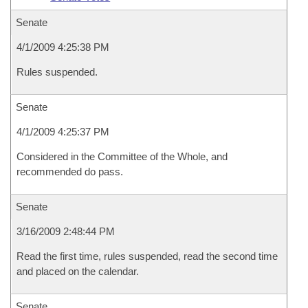
Senate
4/1/2009 4:25:38 PM
Rules suspended.
Senate
4/1/2009 4:25:37 PM
Considered in the Committee of the Whole, and
recommended do pass.
Senate
3/16/2009 2:48:44 PM
Read the first time, rules suspended, read the second time
and placed on the calendar.
Senate