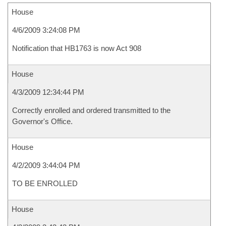
House
4/6/2009 3:24:08 PM
Notification that HB1763 is now Act 908
House
4/3/2009 12:34:44 PM
Correctly enrolled and ordered transmitted to the
Governor's Office.
House
4/2/2009 3:44:04 PM
TO BE ENROLLED
House