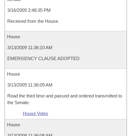
3/16/2009 2:48:35 PM
Received from the House.
House
3/13/2009 11:36:10 AM
EMERGENCY CLAUSE ADOPTED
House
3/13/2009 11:36:09 AM
Read the third time and passed and ordered transmitted to
the Senate.
House Votes
House
3/13/2009 11:36:08 AM