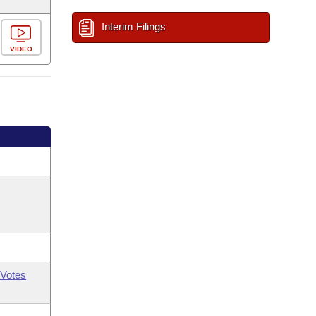
Interim Filings
VIDEO
Votes