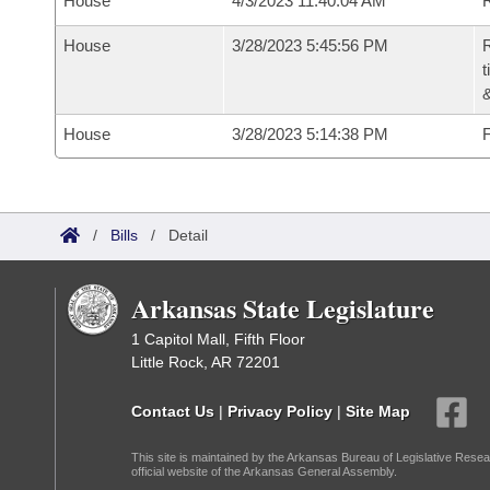
House
4/3/2023 11:40:04 AM
R
House
3/28/2023 5:45:56 PM
R
t
House
3/28/2023 5:14:38 PM
F
/
Bills
/
Detail
Arkansas State Legislature
1 Capitol Mall, Fifth Floor
Little Rock, AR 72201
Contact Us
|
Privacy Policy
|
Site Map
This site is maintained by the Arkansas Bureau of Legislative Resea
official website of the Arkansas General Assembly.