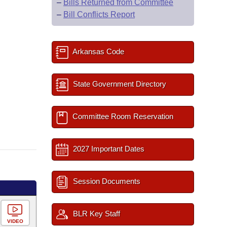
–
Bills Returned from Committee
–
Bill Conflicts Report
Arkansas Code
State Government Directory
Committee Room Reservation
2027 Important Dates
Session Documents
BLR Key Staff
VIDEO