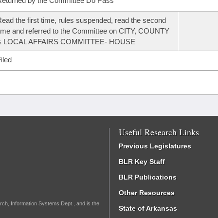
eturned by the Committee Do Pass
ead the first time, rules suspended, read the second
ime and referred to the Committee on CITY, COUNTY
& LOCAL AFFAIRS COMMITTEE- HOUSE
iled
Useful Research Links
Previous Legislatures
BLR Key Staff
BLR Publications
Other Resources
rch, Information Systems Dept., and is the
State of Arkansas