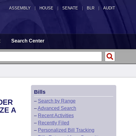
ASSEMBLY
|
HOUSE
|
SENATE
|
BLR
|
AUDIT
t
Search Center
Bills
DER
–
Search by Range
–
Advanced Search
ZE A
–
Recent Activities
–
Recently Filed
–
Personalized Bill Tracking