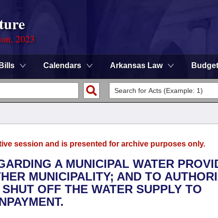
ture
ion, 2023
Bills
Calendars
Arkansas Law
Budge
tive session and is presented for archive purposes only.
EGARDING A MUNICIPAL WATER PROVI
HER MUNICIPALITY; AND TO AUTHORI
 SHUT OFF THE WATER SUPPLY TO
NPAYMENT.