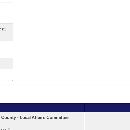
 at
 County - Local Affairs Committee