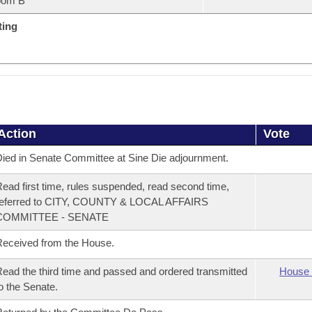
oom B
ting
Action
Vote
ied in Senate Committee at Sine Die adjournment.
ead first time, rules suspended, read second time,
referred to CITY, COUNTY & LOCAL AFFAIRS
COMMITTEE - SENATE
eceived from the House.
ead the third time and passed and ordered transmitted
House 
o the Senate.