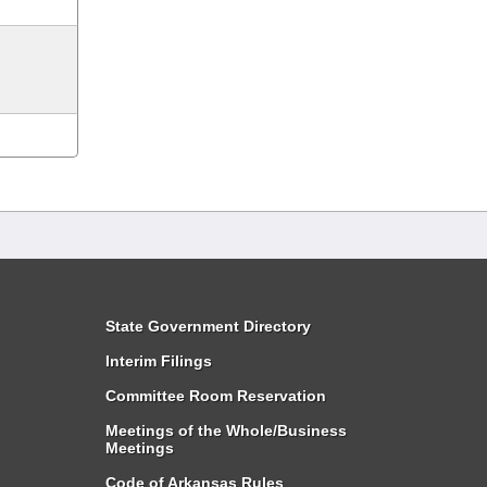
State Government Directory
Interim Filings
Committee Room Reservation
Meetings of the Whole/Business
Meetings
Code of Arkansas Rules