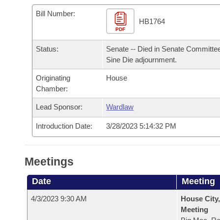
Arkansas Code and Constitution of 1874
Budget
Bills on Committee Agendas
Recent Activities
Bills in House Committees
Bill Number:
HB1764
Search Center
Uncodified Historic Legislation
PDF
House
Recently Filed
Bills in Senate Committees
Status:
Senate -- Died in Senate Committee
Governor's Veto List
Senate
Personalized Bill Tracking
Sine Die adjournment.
Bills in Joint Committees
Originating
House
House Budget
Bills Returned from Committee
Meetings Of The Whole/Business Meetings
Chamber:
Senate Budget
Lead Sponsor:
Wardlaw
Bill Conflicts Report
Introduction Date:
3/28/2023 5:14:32 PM
House Roll Call
Meetings
Date
Meeting
4/3/2023 9:30 AM
House City,
Meeting