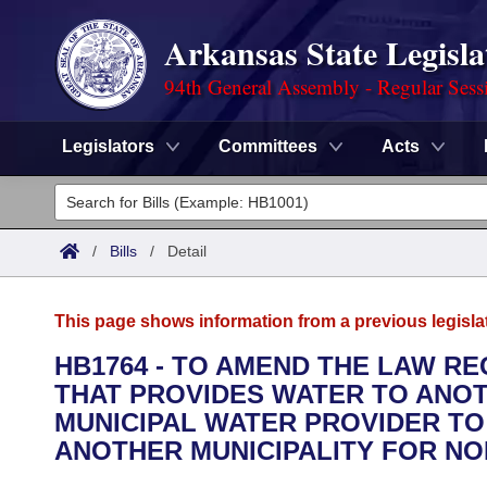
Arkansas State Legisla
94th General Assembly - Regular Sess
Legislators
Committees
Acts
Legislators
List All
Committees
/
Bills
/
Detail
Joint
Acts
Search
This page shows information from a previous legisla
Search by Range
Bills
Senate
District Finder
HB1764 - TO AMEND THE LAW R
THAT PROVIDES WATER TO ANOT
Search by Range
Calendars
Advanced Search
House
MUNICIPAL WATER PROVIDER TO
Meetings and Events
ANOTHER MUNICIPALITY FOR NO
Arkansas Law
Advanced Search
Code Sections Amended
Task Force