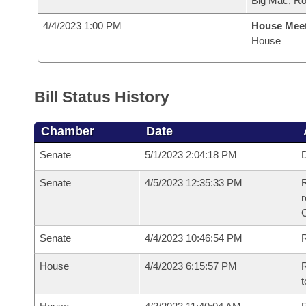
Big Mac, R
4/4/2023 1:00 PM
House Mee
House
Bill Status History
Chamber
Date
Senate
5/1/2023 2:04:18 PM
D
Senate
4/5/2023 12:35:33 PM
R
Senate
4/4/2023 10:46:54 PM
R
House
4/4/2023 6:15:57 PM
R
t