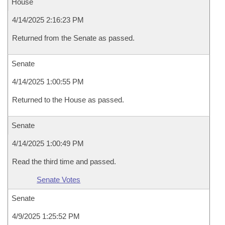
House
4/14/2025 2:16:23 PM
Returned from the Senate as passed.
Senate
4/14/2025 1:00:55 PM
Returned to the House as passed.
Senate
4/14/2025 1:00:49 PM
Read the third time and passed.
Senate Votes
Senate
4/9/2025 1:25:52 PM