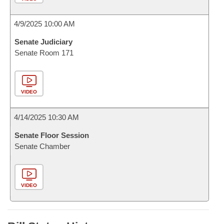
4/9/2025 10:00 AM
Senate Judiciary
Senate Room 171
VIDEO
4/14/2025 10:30 AM
Senate Floor Session
Senate Chamber
VIDEO