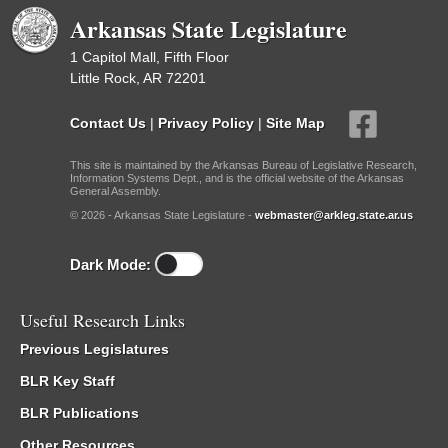
Arkansas State Legislature
1 Capitol Mall, Fifth Floor
Little Rock, AR 72201
Contact Us
|
Privacy Policy
|
Site Map
This site is maintained by the Arkansas Bureau of Legislative Research,
Information Systems Dept., and is the official website of the Arkansas
General Assembly.
© 2026 - Arkansas State Legislature -
webmaster@arkleg.state.ar.us
Dark Mode:
Useful Research Links
Previous Legislatures
BLR Key Staff
BLR Publications
Other Resources