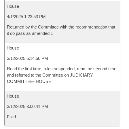
House
4/1/2025 1:23:53 PM
Returned by the Committee with the recommendation that
it do pass as amended 1
House
3/12/2025 6:14:50 PM
Read the first time, rules suspended, read the second time
and referred to the Committee on JUDICIARY
COMMITTEE- HOUSE
House
3/12/2025 3:00:41 PM
Filed