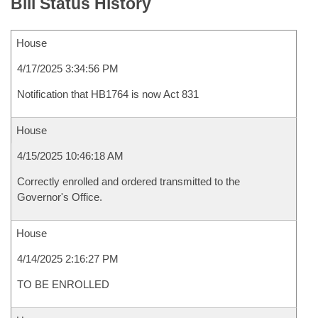
Bill Status History
House
4/17/2025 3:34:56 PM
Notification that HB1764 is now Act 831
House
4/15/2025 10:46:18 AM
Correctly enrolled and ordered transmitted to the
Governor's Office.
House
4/14/2025 2:16:27 PM
TO BE ENROLLED