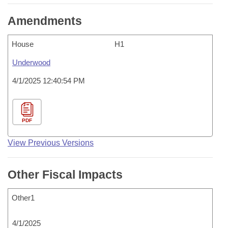
Amendments
House
H1
Underwood
4/1/2025 12:40:54 PM
PDF
View Previous Versions
Other Fiscal Impacts
Other1
4/1/2025