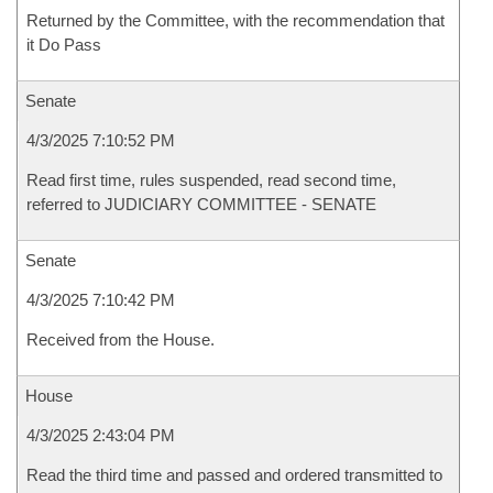
Returned by the Committee, with the recommendation that
it Do Pass
Senate
4/3/2025 7:10:52 PM
Read first time, rules suspended, read second time,
referred to JUDICIARY COMMITTEE - SENATE
Senate
4/3/2025 7:10:42 PM
Received from the House.
House
4/3/2025 2:43:04 PM
Read the third time and passed and ordered transmitted to