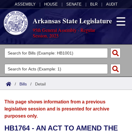
ASSEMBLY
|
HOUSE
|
SENATE
|
BLR
|
AUDIT
Arkansas State Legislature
95th General Assembly - Regular
Session, 2025
Legislators
List All
Committees
Joint
Acts
Search
/
Bills
/
Detail
Search by Range
Bills
Senate
District Finder
This page shows information from a previous
Search by Range
Calendars
Advanced Search
House
legislative session and is presented for archive
purposes only.
Meetings and Events
Arkansas Law
Advanced Search
Code Sections Amended
Task Force
HB1764 - AN ACT TO AMEND THE
Arkansas Code and Constitution of 1874
Budget