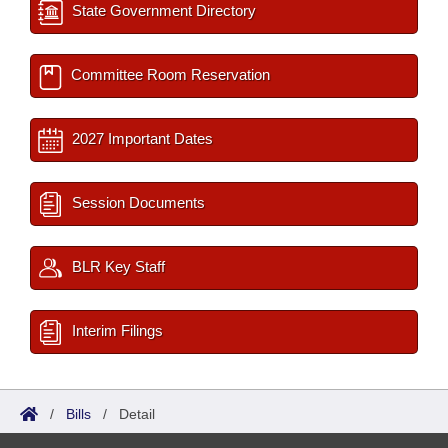
State Government Directory
Committee Room Reservation
2027 Important Dates
Session Documents
BLR Key Staff
Interim Filings
/
Bills
/
Detail