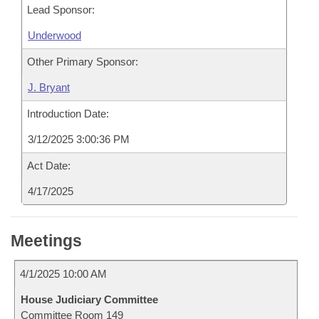
Lead Sponsor:
Underwood
Other Primary Sponsor:
J. Bryant
Introduction Date:
3/12/2025 3:00:36 PM
Act Date:
4/17/2025
Meetings
4/1/2025 10:00 AM
House Judiciary Committee
Committee Room 149