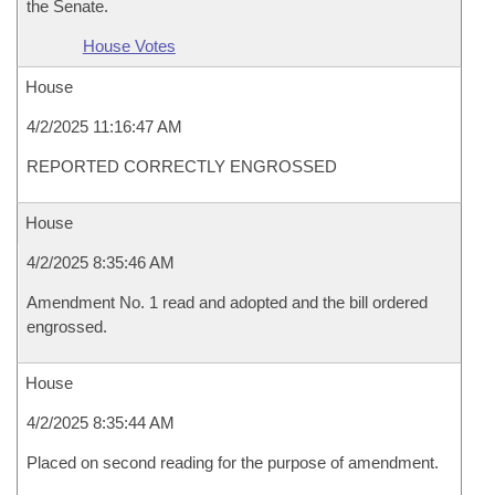
the Senate.
House Votes
House
4/2/2025 11:16:47 AM
REPORTED CORRECTLY ENGROSSED
House
4/2/2025 8:35:46 AM
Amendment No. 1 read and adopted and the bill ordered
engrossed.
House
4/2/2025 8:35:44 AM
Placed on second reading for the purpose of amendment.