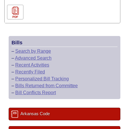
PDF
Bills
–
Search by Range
–
Advanced Search
–
Recent Activities
–
Recently Filed
–
Personalized Bill Tracking
–
Bills Returned from Committee
–
Bill Conflicts Report
Arkansas Code