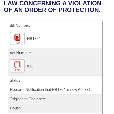
Bills on Committee Agendas
Recent Activities
LAW CONCERNING A VIOLATION
Bills in House Committees
OF AN ORDER OF PROTECTION.
Search Center
Uncodified Historic Legislation
House
Recently Filed
Bills in Senate Committees
Governor's Veto List
Bill Number:
Senate
Personalized Bill Tracking
Bills in Joint Committees
HB1764
House Budget
Bills Returned from Committee
Meetings Of The Whole/Business Meetings
PDF
Senate Budget
Act Number:
Bill Conflicts Report
House Roll Call
831
PDF
Status:
House -- Notification that HB1764 is now Act 831
Originating Chamber:
House