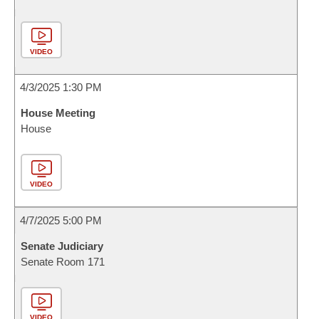
VIDEO
4/3/2025 1:30 PM
House Meeting
House
VIDEO
4/7/2025 5:00 PM
Senate Judiciary
Senate Room 171
VIDEO