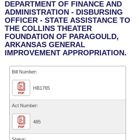
Bills on Committee Agendas
Recent Activities
DEPARTMENT OF FINANCE AND
Bills in House Committees
ADMINISTRATION - DISBURSING
Search Center
Uncodified Historic Legislation
House
Recently Filed
OFFICER - STATE ASSISTANCE TO
Bills in Senate Committees
THE COLLINS THEATER
Governor's Veto List
Senate
Personalized Bill Tracking
FOUNDATION OF PARAGOULD,
Bills in Joint Committees
ARKANSAS GENERAL
House Budget
Bills Returned from Committee
IMPROVEMENT APPROPRIATION.
Meetings Of The Whole/Business Meetings
Senate Budget
Bill Conflicts Report
Bill Number:
House Roll Call
HB1765
PDF
Act Number:
485
PDF
Status: