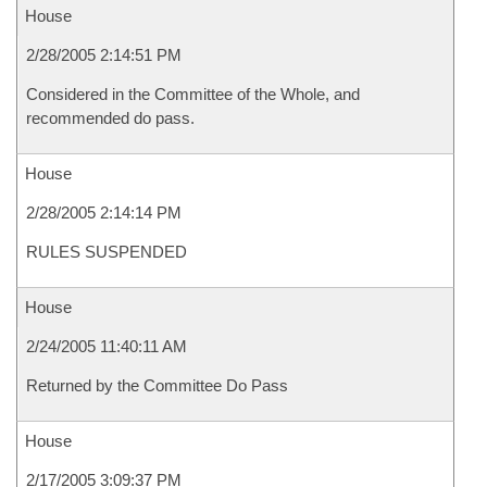
House
2/28/2005 2:14:51 PM
Considered in the Committee of the Whole, and
recommended do pass.
House
2/28/2005 2:14:14 PM
RULES SUSPENDED
House
2/24/2005 11:40:11 AM
Returned by the Committee Do Pass
House
2/17/2005 3:09:37 PM