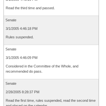
Read the third time and passed.
Senate
3/1/2005 4:46:18 PM
Rules suspended.
Senate
3/1/2005 4:46:09 PM
Considered in the Committee of the Whole, and
recommended do pass.
Senate
2/28/2005 8:28:37 PM
Read the first time, rules suspended, read the second time
and placed on the calendar.