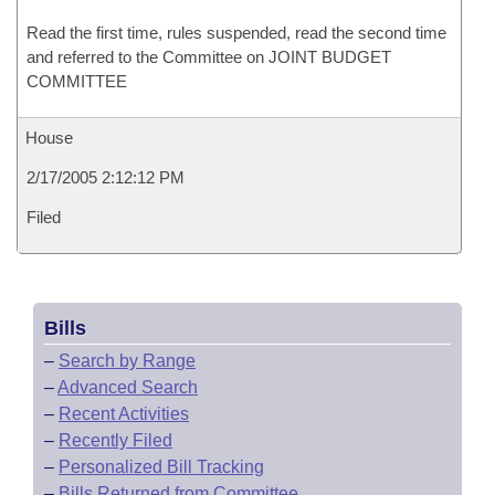
Read the first time, rules suspended, read the second time
and referred to the Committee on JOINT BUDGET
COMMITTEE
House
2/17/2005 2:12:12 PM
Filed
Bills
–
Search by Range
–
Advanced Search
–
Recent Activities
–
Recently Filed
–
Personalized Bill Tracking
–
Bills Returned from Committee