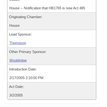
House -- Notification that HB1765 is now Act 485
Originating Chamber:
House
Lead Sponsor:
Thompson
Other Primary Sponsor:
Wooldridge
Introduction Date:
2/17/2005 2:10:00 PM
Act Date:
3/2/2005