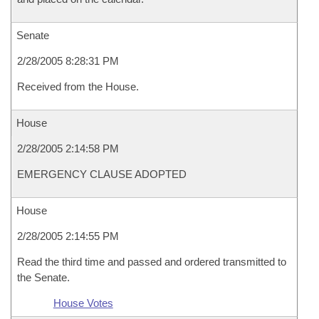
Senate
2/28/2005 8:28:31 PM
Received from the House.
House
2/28/2005 2:14:58 PM
EMERGENCY CLAUSE ADOPTED
House
2/28/2005 2:14:55 PM
Read the third time and passed and ordered transmitted to
the Senate.
House Votes