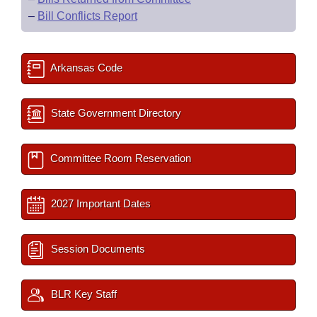
–
Bill Conflicts Report
Arkansas Code
State Government Directory
Committee Room Reservation
2027 Important Dates
Session Documents
BLR Key Staff