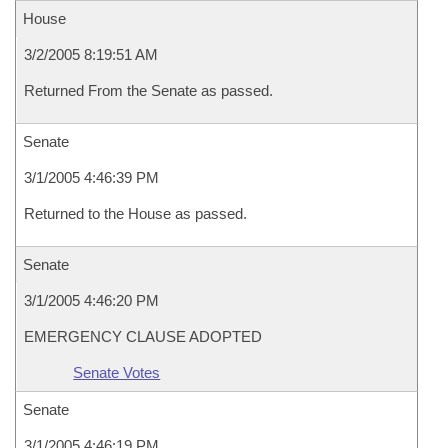
House
3/2/2005 8:19:51 AM
Returned From the Senate as passed.
Senate
3/1/2005 4:46:39 PM
Returned to the House as passed.
Senate
3/1/2005 4:46:20 PM
EMERGENCY CLAUSE ADOPTED
Senate Votes
Senate
3/1/2005 4:46:19 PM