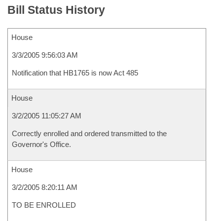
Bill Status History
House
3/3/2005 9:56:03 AM
Notification that HB1765 is now Act 485
House
3/2/2005 11:05:27 AM
Correctly enrolled and ordered transmitted to the
Governor's Office.
House
3/2/2005 8:20:11 AM
TO BE ENROLLED