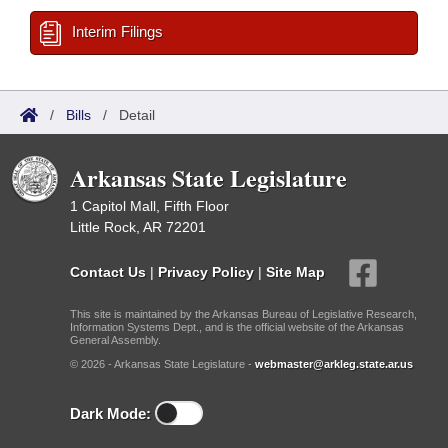
Interim Filings
/
Bills
/
Detail
Arkansas State Legislature
1 Capitol Mall, Fifth Floor
Little Rock, AR 72201
Contact Us
|
Privacy Policy
|
Site Map
This site is maintained by the Arkansas Bureau of Legislative Research,
Information Systems Dept., and is the official website of the Arkansas
General Assembly.
© 2026 - Arkansas State Legislature -
webmaster@arkleg.state.ar.us
Dark Mode: