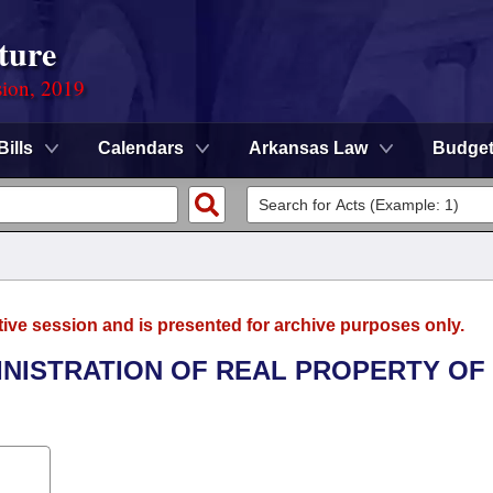
ture
sion, 2019
Bills
Calendars
Arkansas Law
Budge
tive session and is presented for archive purposes only.
INISTRATION OF REAL PROPERTY OF