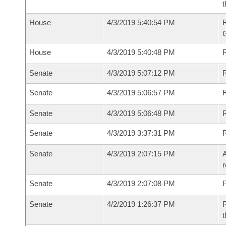
t
House
4/3/2019 5:40:54 PM
House
4/3/2019 5:40:48 PM
R
Senate
4/3/2019 5:07:12 PM
R
Senate
4/3/2019 5:06:57 PM
R
Senate
4/3/2019 5:06:48 PM
Senate
4/3/2019 3:37:31 PM
Senate
4/3/2019 2:07:15 PM
A
r
Senate
4/3/2019 2:07:08 PM
P
Senate
4/2/2019 1:26:37 PM
R
t