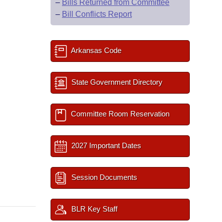
–
Bills Returned from Committee
–
Bill Conflicts Report
Arkansas Code
State Government Directory
Committee Room Reservation
2027 Important Dates
Session Documents
BLR Key Staff