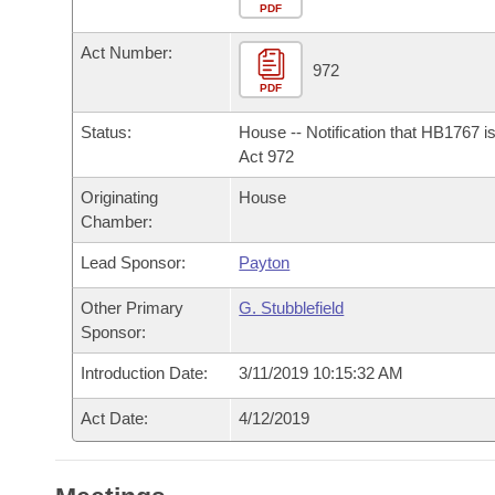
Arkansas Code and Constitution of 1874
Budget
PDF
Bills on Committee Agendas
Recent Activities
Bills in House Committees
Act Number:
Search Center
Uncodified Historic Legislation
House
972
Recently Filed
Bills in Senate Committees
PDF
Governor's Veto List
Senate
Personalized Bill Tracking
Status:
House -- Notification that HB1767 i
Bills in Joint Committees
Act 972
House Budget
Bills Returned from Committee
Originating
House
Meetings Of The Whole/Business Meetings
Chamber:
Senate Budget
Bill Conflicts Report
Lead Sponsor:
Payton
House Roll Call
Other Primary
G. Stubblefield
Sponsor:
Introduction Date:
3/11/2019 10:15:32 AM
Act Date:
4/12/2019