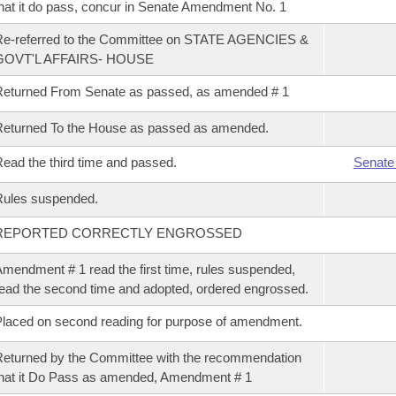
hat it do pass, concur in Senate Amendment No. 1
Re-referred to the Committee on STATE AGENCIES &
GOVT'L AFFAIRS- HOUSE
eturned From Senate as passed, as amended # 1
eturned To the House as passed as amended.
ead the third time and passed.
Senate
Rules suspended.
REPORTED CORRECTLY ENGROSSED
mendment # 1 read the first time, rules suspended,
ead the second time and adopted, ordered engrossed.
laced on second reading for purpose of amendment.
eturned by the Committee with the recommendation
hat it Do Pass as amended, Amendment # 1