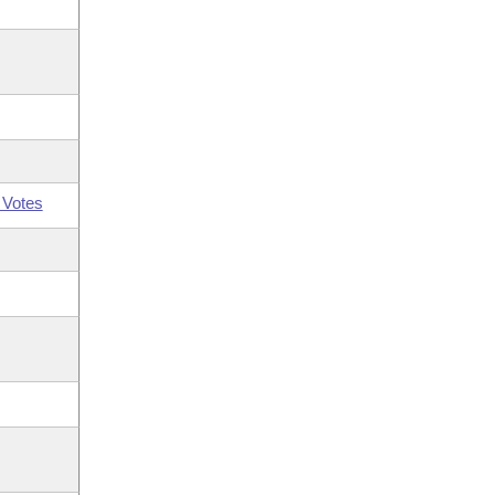
 Votes