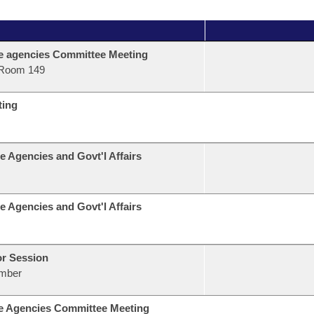
e agencies Committee Meeting
Room 149
ting
e Agencies and Govt'l Affairs
e Agencies and Govt'l Affairs
or Session
mber
e Agencies Committee Meeting