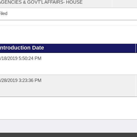
AGENCIES & GOVT'L AFFAIRS- HOUSE
iled
Introduction Date
/18/2019 5:50:24 PM
/28/2019 3:23:36 PM