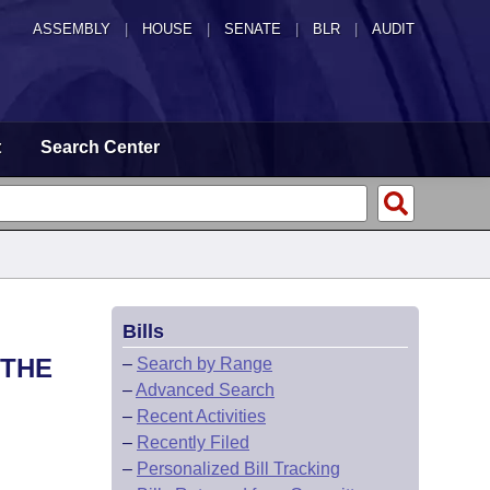
ASSEMBLY
|
HOUSE
|
SENATE
|
BLR
|
AUDIT
t
Search Center
Bills
 THE
–
Search by Range
–
Advanced Search
–
Recent Activities
–
Recently Filed
–
Personalized Bill Tracking