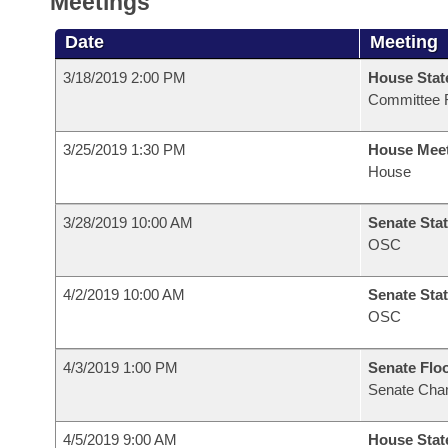
Meetings
Date
Meeting
3/18/2019 2:00 PM
House Stat
Committee 
3/25/2019 1:30 PM
House Mee
House
3/28/2019 10:00 AM
Senate Stat
OSC
4/2/2019 10:00 AM
Senate Stat
OSC
4/3/2019 1:00 PM
Senate Flo
Senate Cha
4/5/2019 9:00 AM
House Stat