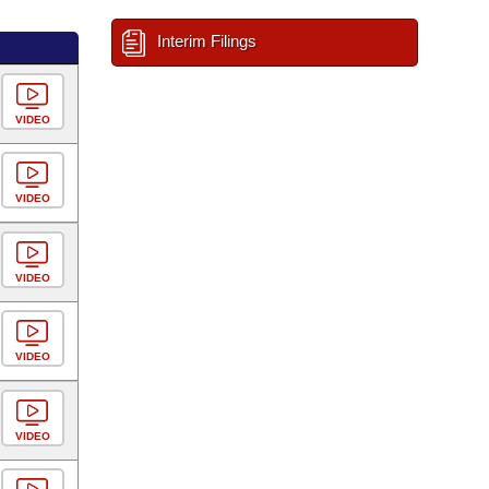
Interim Filings
VIDEO
VIDEO
VIDEO
VIDEO
VIDEO