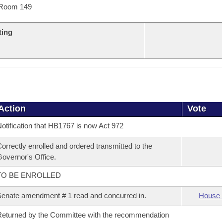
Room 149
ting
Action
Vote
otification that HB1767 is now Act 972
orrectly enrolled and ordered transmitted to the
overnor's Office.
TO BE ENROLLED
enate amendment # 1 read and concurred in.
House 
eturned by the Committee with the recommendation