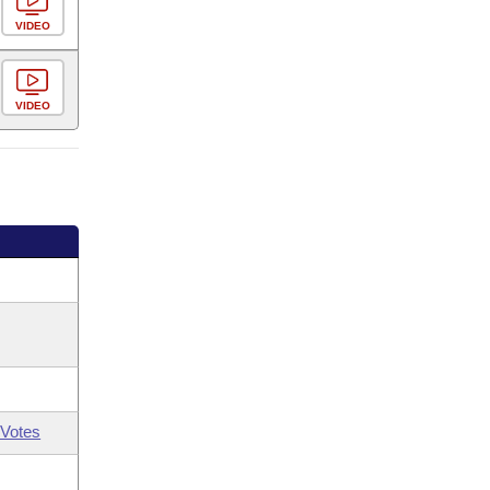
VIDEO
VIDEO
Votes