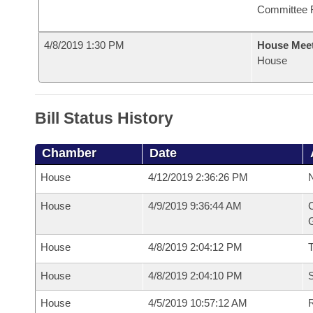
Committee 
4/8/2019 1:30 PM
House Mee
House
Bill Status History
Chamber
Date
House
4/12/2019 2:36:26 PM
N
House
4/9/2019 9:36:44 AM
C
G
House
4/8/2019 2:04:12 PM
House
4/8/2019 2:04:10 PM
S
House
4/5/2019 10:57:12 AM
R