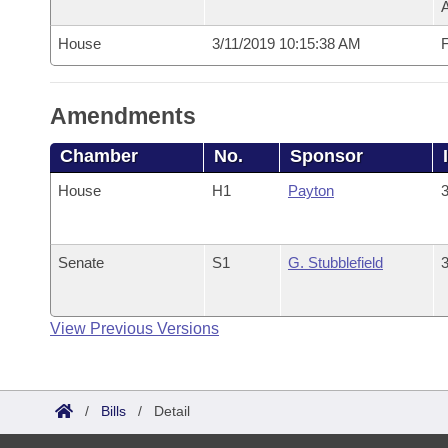
House
3/11/2019 10:15:38 AM
F
Amendments
Chamber
No.
Sponsor
House
H1
Payton
3
Senate
S1
G. Stubblefield
3
View Previous Versions
/
Bills
/
Detail