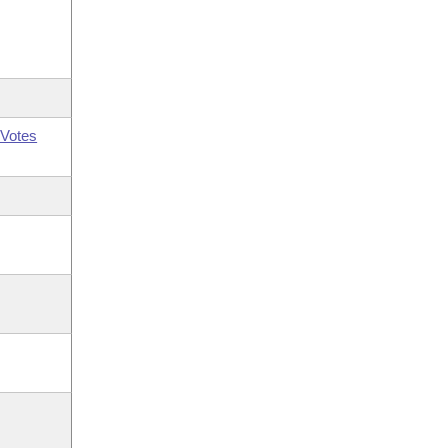
Votes