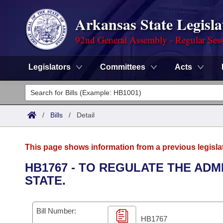
Arkansas State Legisla
92nd General Assembly - Regular Ses
Legislators
Committees
Acts
Legislators
List All
Committees
/
Bills
/
Detail
Joint
Acts
Search
This page shows information from a previous legisla
Search by Range
Bills
Senate
District Finder
HB1767 - TO REGULATE THE ADM
STATE.
Search by Range
Calendars
Advanced Search
House
Meetings and Events
Arkansas Law
Advanced Search
Code Sections Amended
Bill Number:
Task Force
HB1767