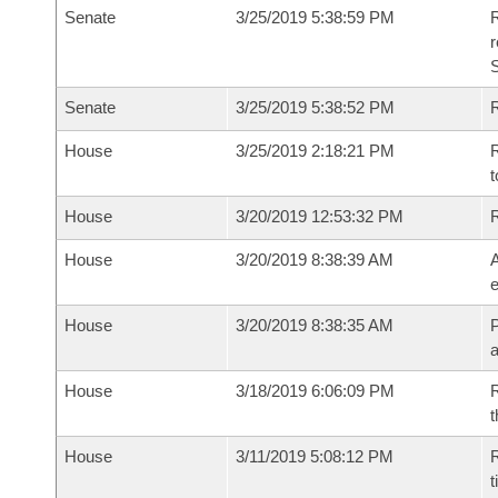
Senate
3/25/2019 5:38:59 PM
R
Senate
3/25/2019 5:38:52 PM
R
House
3/25/2019 2:18:21 PM
R
t
House
3/20/2019 12:53:32 PM
House
3/20/2019 8:38:39 AM
A
e
House
3/20/2019 8:38:35 AM
P
House
3/18/2019 6:06:09 PM
R
t
House
3/11/2019 5:08:12 PM
R
t