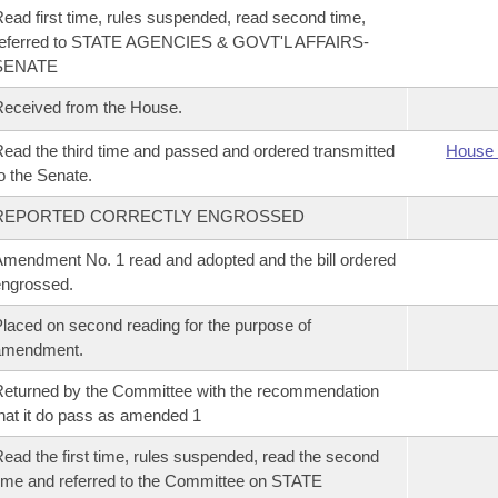
ead first time, rules suspended, read second time,
referred to STATE AGENCIES & GOVT'L AFFAIRS-
SENATE
eceived from the House.
ead the third time and passed and ordered transmitted
House 
o the Senate.
REPORTED CORRECTLY ENGROSSED
mendment No. 1 read and adopted and the bill ordered
ngrossed.
laced on second reading for the purpose of
amendment.
eturned by the Committee with the recommendation
hat it do pass as amended 1
ead the first time, rules suspended, read the second
ime and referred to the Committee on STATE