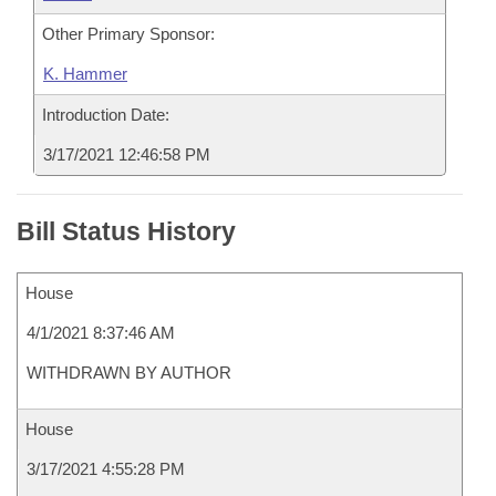
Other Primary Sponsor:
K. Hammer
Introduction Date:
3/17/2021 12:46:58 PM
Bill Status History
House
4/1/2021 8:37:46 AM
WITHDRAWN BY AUTHOR
House
3/17/2021 4:55:28 PM