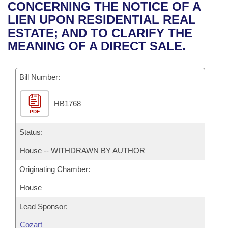
Bills on Committee Agendas
Recent Activities
CONCERNING THE NOTICE OF A
Bills in House Committees
LIEN UPON RESIDENTIAL REAL
Search Center
Uncodified Historic Legislation
House
Recently Filed
ESTATE; AND TO CLARIFY THE
Bills in Senate Committees
MEANING OF A DIRECT SALE.
Governor's Veto List
Senate
Personalized Bill Tracking
Bills in Joint Committees
Bill Number:
House Budget
Bills Returned from Committee
Meetings Of The Whole/Business Meetings
HB1768
Senate Budget
Bill Conflicts Report
PDF
House Roll Call
Status:
House -- WITHDRAWN BY AUTHOR
Originating Chamber:
House
Lead Sponsor:
Cozart