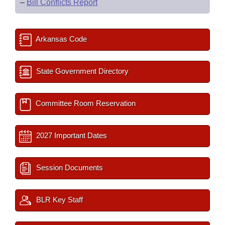
–
Bill Conflicts Report
Arkansas Code
State Government Directory
Committee Room Reservation
2027 Important Dates
Session Documents
BLR Key Staff