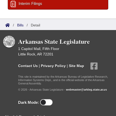
Interim Filings
/
Bills
/
Detail
Arkansas State Legislature
1 Capitol Mall, Fifth Floor
Little Rock, AR 72201
Contact Us
|
Privacy Policy
|
Site Map
This site is maintained by the Arkansas Bureau of Legislative Research,
Information Systems Dept., and is the official website of the Arkansas
General Assembly.
© 2026 - Arkansas State Legislature -
webmaster@arkleg.state.ar.us
Dark Mode: