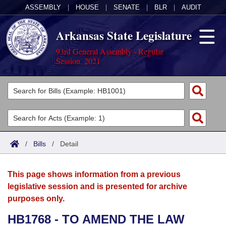
ASSEMBLY
|
HOUSE
|
SENATE
|
BLR
|
AUDIT
Arkansas State Legislature
93rd General Assembly - Regular
Session, 2021
Legislators
List All
Committees
Joint
Acts
Search
/
Bills
/
Detail
Search by Range
Bills
Senate
District Finder
This page shows information from a previous
Search by Range
Calendars
Advanced Search
House
legislative session and is presented for archive
purposes only.
Meetings and Events
Arkansas Law
Advanced Search
Code Sections Amended
Task Force
HB1768 - TO AMEND THE LAW
Arkansas Code and Constitution of 1874
Budget