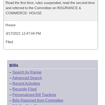
Read the first time, rules suspended, read the second time
and referred to the Committee on INSURANCE &
COMMERCE- HOUSE
House
3/17/2021 12:47:04 PM
Filed
Bills
–
Search by Range
–
Advanced Search
–
Recent Activities
–
Recently Filed
–
Personalized Bill Tracking
–
Bills Returned from Committee