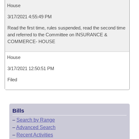
House
3/17/2021 4:55:49 PM
Read the first time, rules suspended, read the second time
and referred to the Committee on INSURANCE &
COMMERCE- HOUSE
House
3/17/2021 12:50:51 PM
Filed
Bills
–
Search by Range
–
Advanced Search
–
Recent Activities