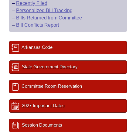
–
Recently Filed
–
Personalized Bill Tracking
–
Bills Returned from Committee
–
Bill Conflicts Report
Arkansas Code
State Government Directory
Committee Room Reservation
2027 Important Dates
Session Documents