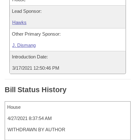
Lead Sponsor:
Hawks
Other Primary Sponsor:
J. Dismang
Introduction Date:
3/17/2021 12:50:46 PM
Bill Status History
House
4/27/2021 8:37:54 AM
WITHDRAWN BY AUTHOR