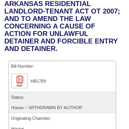
Bills on Committee Agendas
Recent Activities
ARKANSAS RESIDENTIAL
Bills in House Committees
LANDLORD-TENANT ACT OT 2007;
Search Center
Uncodified Historic Legislation
House
Recently Filed
AND TO AMEND THE LAW
Bills in Senate Committees
CONCERNING A CAUSE OF
Governor's Veto List
Senate
Personalized Bill Tracking
ACTION FOR UNLAWFUL
Bills in Joint Committees
DETAINER AND FORCIBLE ENTRY
House Budget
Bills Returned from Committee
AND DETAINER.
Meetings Of The Whole/Business Meetings
Senate Budget
Bill Conflicts Report
Bill Number:
House Roll Call
HB1769
PDF
Status:
House -- WITHDRAWN BY AUTHOR
Originating Chamber:
House