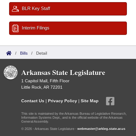
BLR Key Staff
Interim Filings
/
Bills
/
Detail
Arkansas State Legislature
1 Capitol Mall, Fifth Floor
Little Rock, AR 72201
Contact Us
|
Privacy Policy
|
Site Map
This site is maintained by the Arkansas Bureau of Legislative Research,
Information Systems Dept., and is the official website of the Arkansas
General Assembly.
© 2026 - Arkansas State Legislature -
webmaster@arkleg.state.ar.us