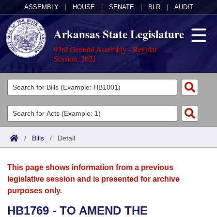
ASSEMBLY
|
HOUSE
|
SENATE
|
BLR
|
AUDIT
Arkansas State Legislature
93rd General Assembly - Regular
Session, 2021
Legislators
List All
Committees
Joint
Acts
Search
/
Bills
/
Detail
Search by Range
Bills
Senate
District Finder
This page shows information from a previous
Search by Range
Calendars
Advanced Search
House
legislative session and is presented for archive
purposes only.
Meetings and Events
Arkansas Law
Advanced Search
Code Sections Amended
Task Force
HB1769 - TO AMEND THE
Arkansas Code and Constitution of 1874
Budget