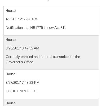
House
4/3/2017 2:55:08 PM
Notification that HB1775 is now Act 811
House
3/28/2017 9:47:52 AM
Correctly enrolled and ordered transmitted to the
Governor's Office.
House
3/27/2017 7:49:23 PM
TO BE ENROLLED
House