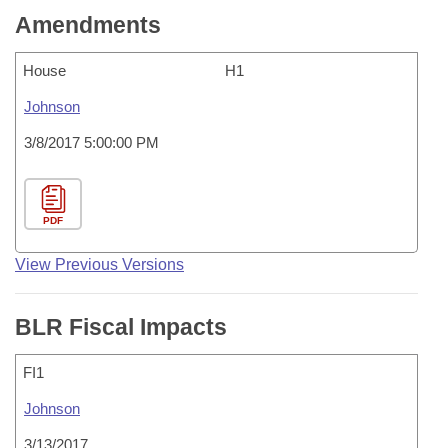
Amendments
House
H1
Johnson
3/8/2017 5:00:00 PM
PDF
View Previous Versions
BLR Fiscal Impacts
FI1
Johnson
3/13/2017