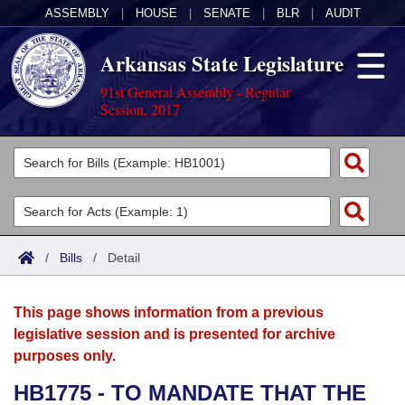
ASSEMBLY
|
HOUSE
|
SENATE
|
BLR
|
AUDIT
Arkansas State Legislature
91st General Assembly - Regular
Session, 2017
Legislators
List All
Committees
Joint
Acts
Search
/
Bills
/
Detail
Search by Range
Bills
Senate
District Finder
This page shows information from a previous
Search by Range
Calendars
Advanced Search
House
legislative session and is presented for archive
purposes only.
Meetings and Events
Arkansas Law
Advanced Search
Code Sections Amended
Task Force
HB1775 - TO MANDATE THAT THE
Arkansas Code and Constitution of 1874
Budget