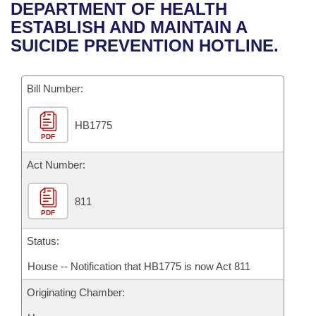
Bills on Committee Agendas
Recent Activities
DEPARTMENT OF HEALTH
Bills in House Committees
ESTABLISH AND MAINTAIN A
Search Center
Uncodified Historic Legislation
House
Recently Filed
SUICIDE PREVENTION HOTLINE.
Bills in Senate Committees
Governor's Veto List
Senate
Personalized Bill Tracking
Bills in Joint Committees
Bill Number:
House Budget
Bills Returned from Committee
Meetings Of The Whole/Business Meetings
HB1775
PDF
Senate Budget
Bill Conflicts Report
Act Number:
House Roll Call
811
PDF
Status:
House -- Notification that HB1775 is now Act 811
Originating Chamber: