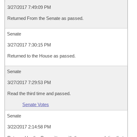
3/27/2017 7:49:09 PM
Returned From the Senate as passed.
Senate
3/27/2017 7:30:15 PM
Returned to the House as passed.
Senate
3/27/2017 7:29:53 PM
Read the third time and passed.
Senate Votes
Senate
3/22/2017 2:14:58 PM