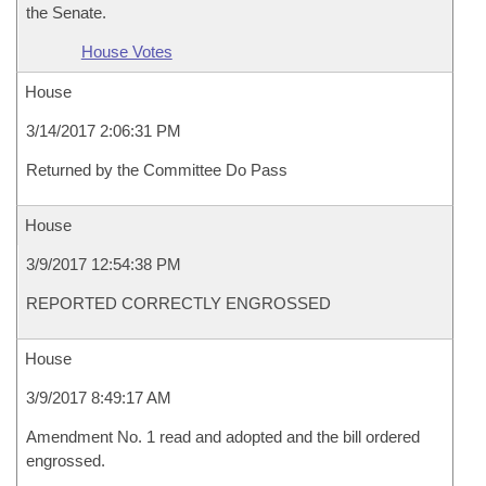
the Senate.
House Votes
House
3/14/2017 2:06:31 PM
Returned by the Committee Do Pass
House
3/9/2017 12:54:38 PM
REPORTED CORRECTLY ENGROSSED
House
3/9/2017 8:49:17 AM
Amendment No. 1 read and adopted and the bill ordered
engrossed.