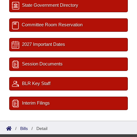
State Government Directory
Committee Room Reservation
2027 Important Dates
Session Documents
BLR Key Staff
Interim Filings
/
Bills
/
Detail