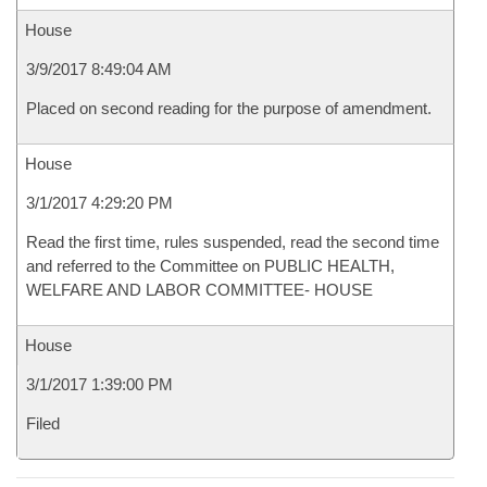
House
3/9/2017 8:49:04 AM
Placed on second reading for the purpose of amendment.
House
3/1/2017 4:29:20 PM
Read the first time, rules suspended, read the second time
and referred to the Committee on PUBLIC HEALTH,
WELFARE AND LABOR COMMITTEE- HOUSE
House
3/1/2017 1:39:00 PM
Filed