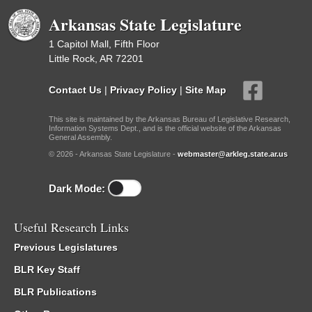
Arkansas State Legislature
1 Capitol Mall, Fifth Floor
Little Rock, AR 72201
Contact Us
|
Privacy Policy
|
Site Map
This site is maintained by the Arkansas Bureau of Legislative Research,
Information Systems Dept., and is the official website of the Arkansas
General Assembly.
© 2026 - Arkansas State Legislature -
webmaster@arkleg.state.ar.us
Dark Mode:
Useful Research Links
Previous Legislatures
BLR Key Staff
BLR Publications