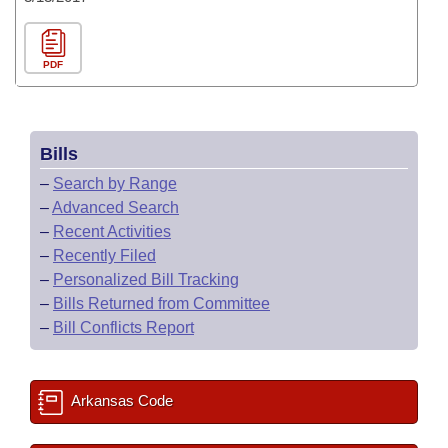
PDF
Bills
–
Search by Range
–
Advanced Search
–
Recent Activities
–
Recently Filed
–
Personalized Bill Tracking
–
Bills Returned from Committee
–
Bill Conflicts Report
Arkansas Code