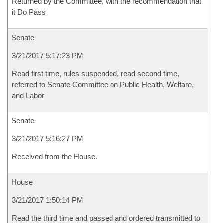
Returned by the Committee, with the recommendation that
it Do Pass
Senate
3/21/2017 5:17:23 PM
Read first time, rules suspended, read second time,
referred to Senate Committee on Public Health, Welfare,
and Labor
Senate
3/21/2017 5:16:27 PM
Received from the House.
House
3/21/2017 1:50:14 PM
Read the third time and passed and ordered transmitted to