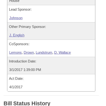
House
Lead Sponsor:
Johnson
Other Primary Sponsor:
J. English
CoSponsors:
Lemons
,
Drown
,
Lundstrum
,
D. Wallace
Introduction Date:
3/1/2017 1:39:00 PM
Act Date:
4/1/2017
Bill Status History