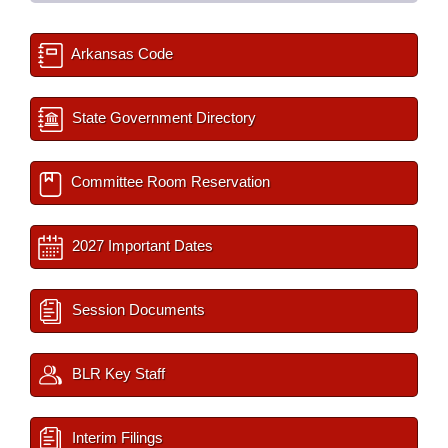
Arkansas Code
State Government Directory
Committee Room Reservation
2027 Important Dates
Session Documents
BLR Key Staff
Interim Filings