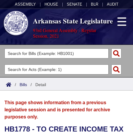
ASSEMBLY
|
HOUSE
|
SENATE
|
BLR
|
AUDIT
Arkansas State Legislature
93rd General Assembly - Regular
Session, 2021
Legislators
List All
Committees
Joint
Acts
Search
/
Bills
/
Detail
Search by Range
Bills
Senate
District Finder
This page shows information from a previous
Search by Range
Calendars
Advanced Search
House
legislative session and is presented for archive
purposes only.
Meetings and Events
Arkansas Law
Advanced Search
Code Sections Amended
Task Force
HB1778 - TO CREATE INCOME TAX
Arkansas Code and Constitution of 1874
Budget