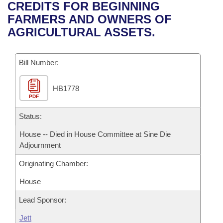
Bills on Committee Agendas
Recent Activities
CREDITS FOR BEGINNING
Bills in House Committees
FARMERS AND OWNERS OF
Search Center
Uncodified Historic Legislation
House
Recently Filed
AGRICULTURAL ASSETS.
Bills in Senate Committees
Governor's Veto List
Senate
Personalized Bill Tracking
Bills in Joint Committees
Bill Number:
House Budget
Bills Returned from Committee
Meetings Of The Whole/Business Meetings
HB1778
PDF
Senate Budget
Bill Conflicts Report
Status:
House Roll Call
House -- Died in House Committee at Sine Die
Adjournment
Originating Chamber:
House
Lead Sponsor:
Jett