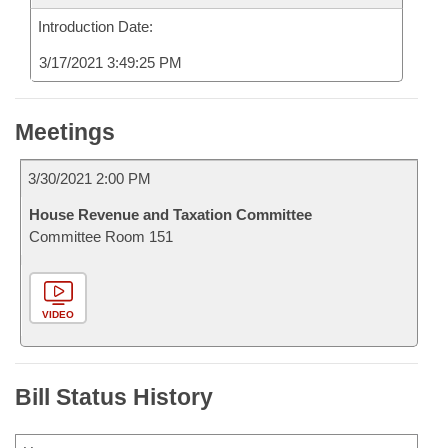
Introduction Date:
3/17/2021 3:49:25 PM
Meetings
3/30/2021 2:00 PM
House Revenue and Taxation Committee
Committee Room 151
VIDEO
Bill Status History