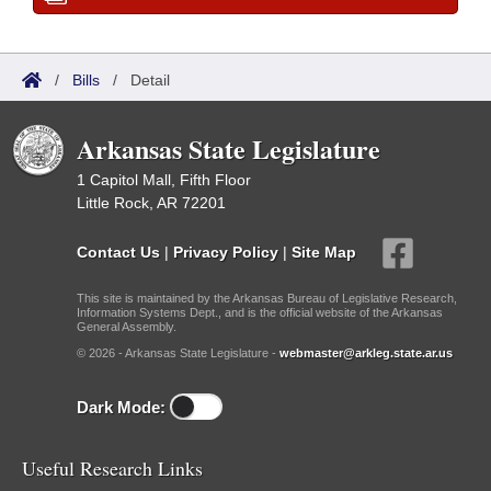
/
Bills
/
Detail
Arkansas State Legislature
1 Capitol Mall, Fifth Floor
Little Rock, AR 72201
Contact Us
|
Privacy Policy
|
Site Map
This site is maintained by the Arkansas Bureau of Legislative Research,
Information Systems Dept., and is the official website of the Arkansas
General Assembly.
© 2026 - Arkansas State Legislature -
webmaster@arkleg.state.ar.us
Dark Mode:
Useful Research Links