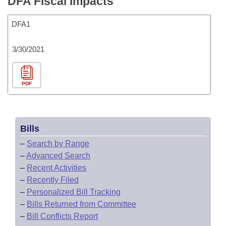
DFA Fiscal Impacts
DFA1
3/30/2021
PDF
Bills
–
Search by Range
–
Advanced Search
–
Recent Activities
–
Recently Filed
–
Personalized Bill Tracking
–
Bills Returned from Committee
–
Bill Conflicts Report