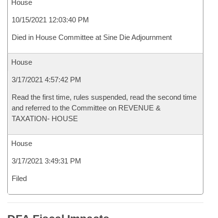
House
10/15/2021 12:03:40 PM
Died in House Committee at Sine Die Adjournment
House
3/17/2021 4:57:42 PM
Read the first time, rules suspended, read the second time
and referred to the Committee on REVENUE &
TAXATION- HOUSE
House
3/17/2021 3:49:31 PM
Filed