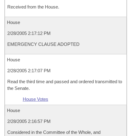
Received from the House.
House
2/28/2005 2:17:12 PM
EMERGENCY CLAUSE ADOPTED
House
2/28/2005 2:17:07 PM
Read the third time and passed and ordered transmitted to
the Senate.
House Votes
House
2/28/2005 2:16:57 PM
Considered in the Committee of the Whole, and