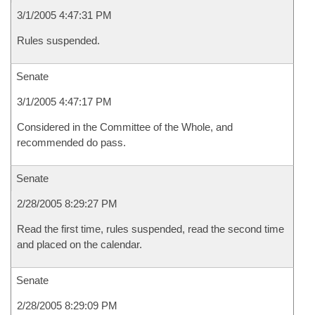
3/1/2005 4:47:31 PM
Rules suspended.
Senate
3/1/2005 4:47:17 PM
Considered in the Committee of the Whole, and
recommended do pass.
Senate
2/28/2005 8:29:27 PM
Read the first time, rules suspended, read the second time
and placed on the calendar.
Senate
2/28/2005 8:29:09 PM