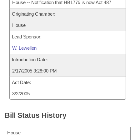
House -- Notification that HB1779 is now Act 487
Originating Chamber:
House
Lead Sponsor:
W. Lewellen
Introduction Date:
2/17/2005 3:28:00 PM
Act Date:
3/2/2005
Bill Status History
House