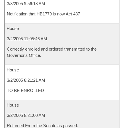
3/3/2005 9:56:18 AM
Notification that HB1779 is now Act 487
House
3/2/2005 11:05:46 AM
Correctly enrolled and ordered transmitted to the
Governor's Office.
House
3/2/2005 8:21:21 AM
TO BE ENROLLED
House
3/2/2005 8:21:00 AM
Returned From the Senate as passed.