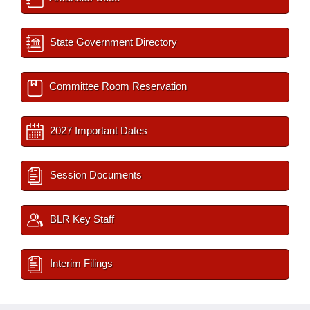
State Government Directory
Committee Room Reservation
2027 Important Dates
Session Documents
BLR Key Staff
Interim Filings