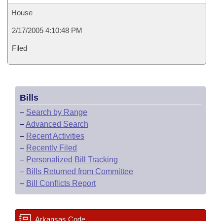
House
2/17/2005 4:10:48 PM
Filed
Bills
–
Search by Range
–
Advanced Search
–
Recent Activities
–
Recently Filed
–
Personalized Bill Tracking
–
Bills Returned from Committee
–
Bill Conflicts Report
Arkansas Code