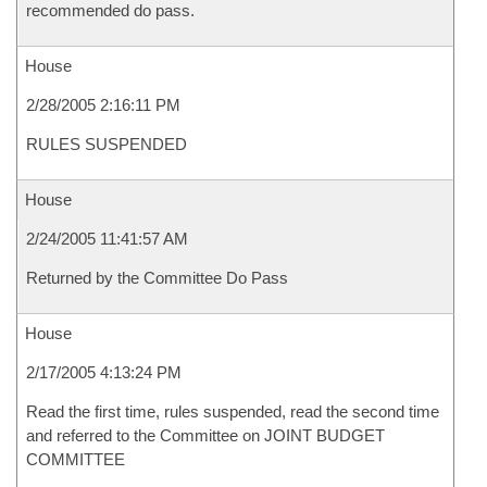
recommended do pass.
House
2/28/2005 2:16:11 PM
RULES SUSPENDED
House
2/24/2005 11:41:57 AM
Returned by the Committee Do Pass
House
2/17/2005 4:13:24 PM
Read the first time, rules suspended, read the second time
and referred to the Committee on JOINT BUDGET
COMMITTEE