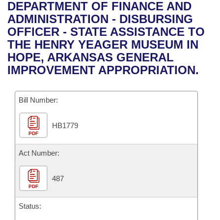
Bills on Committee Agendas
Recent Activities
DEPARTMENT OF FINANCE AND
Bills in House Committees
ADMINISTRATION - DISBURSING
Search Center
Uncodified Historic Legislation
House
Recently Filed
OFFICER - STATE ASSISTANCE TO
Bills in Senate Committees
THE HENRY YEAGER MUSEUM IN
Governor's Veto List
Senate
Personalized Bill Tracking
HOPE, ARKANSAS GENERAL
Bills in Joint Committees
IMPROVEMENT APPROPRIATION.
House Budget
Bills Returned from Committee
Meetings Of The Whole/Business Meetings
Bill Number:
Senate Budget
Bill Conflicts Report
HB1779
House Roll Call
PDF
Act Number:
487
PDF
Status: