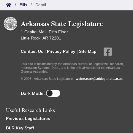
/
Bills
/
Detail
Arkansas State Legislature
1 Capitol Mall, Fifth Floor
Little Rock, AR 72201
Contact Us
|
Privacy Policy
|
Site Map
This site is maintained by the Arkansas Bureau of Legislative Research,
Information Systems Dept., and is the official website of the Arkansas
General Assembly.
© 2026 - Arkansas State Legislature -
webmaster@arkleg.state.ar.us
Dark Mode:
Useful Research Links
Previous Legislatures
BLR Key Staff