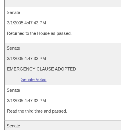
Senate
3/1/2005 4:47:43 PM
Returned to the House as passed.
Senate
3/1/2005 4:47:33 PM
EMERGENCY CLAUSE ADOPTED
Senate Votes
Senate
3/1/2005 4:47:32 PM
Read the third time and passed.
Senate