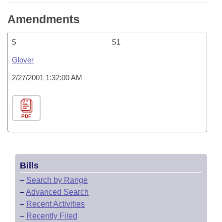
Amendments
S
S1
Glover
2/27/2001 1:32:00 AM
PDF
Bills
–
Search by Range
–
Advanced Search
–
Recent Activities
–
Recently Filed