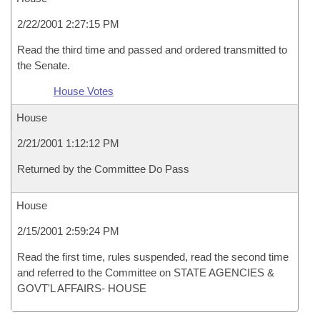
2/22/2001 2:27:15 PM
Read the third time and passed and ordered transmitted to
the Senate.
House Votes
House
2/21/2001 1:12:12 PM
Returned by the Committee Do Pass
House
2/15/2001 2:59:24 PM
Read the first time, rules suspended, read the second time
and referred to the Committee on STATE AGENCIES &
GOVT'L AFFAIRS- HOUSE