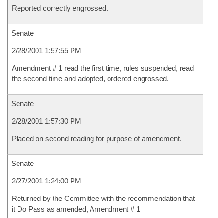
Reported correctly engrossed.
Senate
2/28/2001 1:57:55 PM
Amendment # 1 read the first time, rules suspended, read
the second time and adopted, ordered engrossed.
Senate
2/28/2001 1:57:30 PM
Placed on second reading for purpose of amendment.
Senate
2/27/2001 1:24:00 PM
Returned by the Committee with the recommendation that
it Do Pass as amended, Amendment # 1