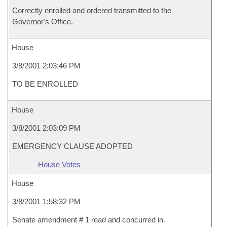
Correctly enrolled and ordered transmitted to the
Governor's Office.
House
3/8/2001 2:03:46 PM
TO BE ENROLLED
House
3/8/2001 2:03:09 PM
EMERGENCY CLAUSE ADOPTED
House Votes
House
3/8/2001 1:58:32 PM
Senate amendment # 1 read and concurred in.