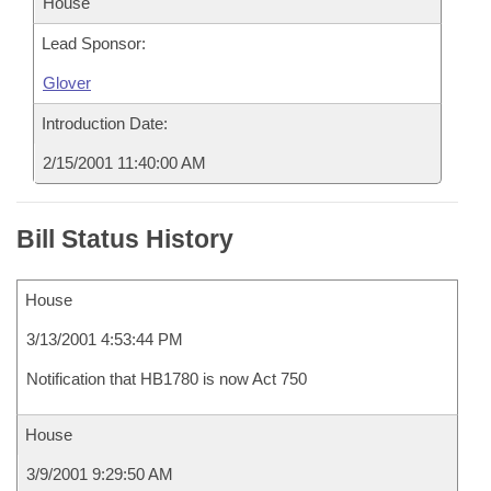
House
Lead Sponsor:
Glover
Introduction Date:
2/15/2001 11:40:00 AM
Bill Status History
House
3/13/2001 4:53:44 PM
Notification that HB1780 is now Act 750
House
3/9/2001 9:29:50 AM