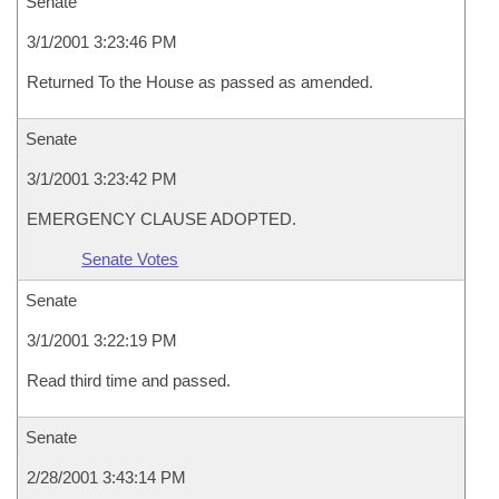
Senate
3/1/2001 3:23:46 PM
Returned To the House as passed as amended.
Senate
3/1/2001 3:23:42 PM
EMERGENCY CLAUSE ADOPTED.
Senate Votes
Senate
3/1/2001 3:22:19 PM
Read third time and passed.
Senate
2/28/2001 3:43:14 PM