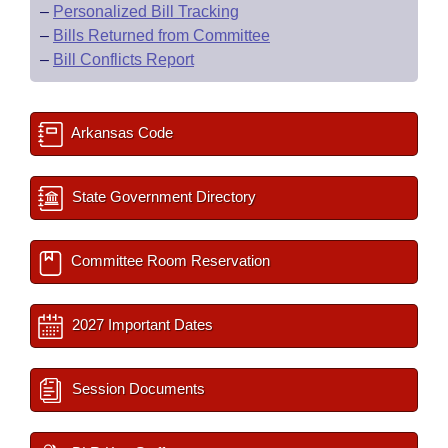
–
Personalized Bill Tracking
–
Bills Returned from Committee
–
Bill Conflicts Report
Arkansas Code
State Government Directory
Committee Room Reservation
2027 Important Dates
Session Documents