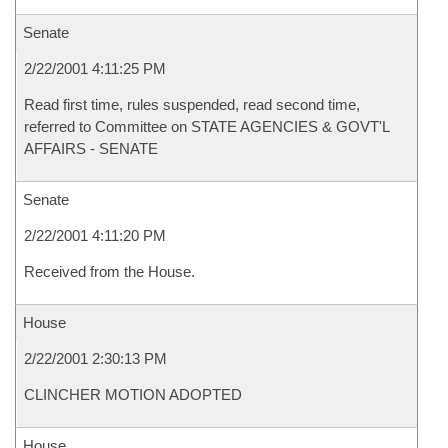
Senate
2/22/2001 4:11:25 PM
Read first time, rules suspended, read second time,
referred to Committee on STATE AGENCIES & GOVT'L
AFFAIRS - SENATE
Senate
2/22/2001 4:11:20 PM
Received from the House.
House
2/22/2001 2:30:13 PM
CLINCHER MOTION ADOPTED
House