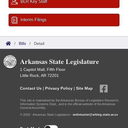
BLR Key Staff
Interim Filings
/
Bills
/
Detail
Arkansas State Legislature
1 Capitol Mall, Fifth Floor
Little Rock, AR 72201
Contact Us
|
Privacy Policy
|
Site Map
This site is maintained by the Arkansas Bureau of Legislative Research,
Information Systems Dept., and is the official website of the Arkansas
General Assembly.
© 2026 - Arkansas State Legislature -
webmaster@arkleg.state.ar.us