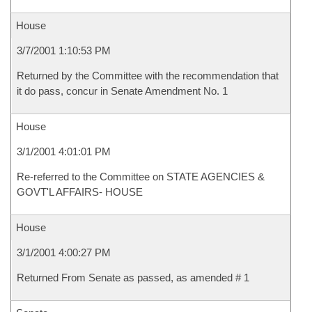
House
3/7/2001 1:10:53 PM
Returned by the Committee with the recommendation that
it do pass, concur in Senate Amendment No. 1
House
3/1/2001 4:01:01 PM
Re-referred to the Committee on STATE AGENCIES &
GOVT'L AFFAIRS- HOUSE
House
3/1/2001 4:00:27 PM
Returned From Senate as passed, as amended # 1