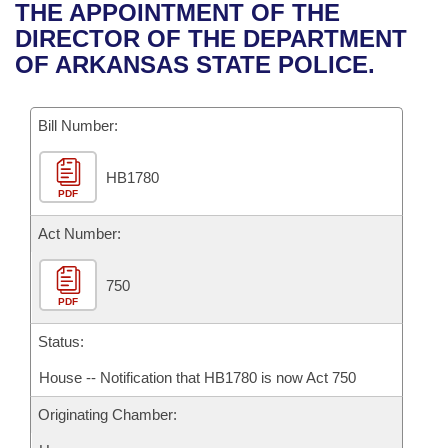
Bills on Committee Agendas
Recent Activities
THE APPOINTMENT OF THE
Bills in House Committees
DIRECTOR OF THE DEPARTMENT
Search Center
Uncodified Historic Legislation
House
Recently Filed
OF ARKANSAS STATE POLICE.
Bills in Senate Committees
Governor's Veto List
Senate
Personalized Bill Tracking
Bills in Joint Committees
Bill Number:
House Budget
Bills Returned from Committee
Meetings Of The Whole/Business Meetings
HB1780
PDF
Senate Budget
Bill Conflicts Report
Act Number:
House Roll Call
750
PDF
Status:
House -- Notification that HB1780 is now Act 750
Originating Chamber: