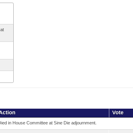
at
Action
Vote
ied in House Committee at Sine Die adjournment.