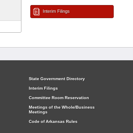
Interim Filings
State Government Directory
Interim Filings
Committee Room Reservation
Meetings of the Whole/Business
Meetings
Code of Arkansas Rules