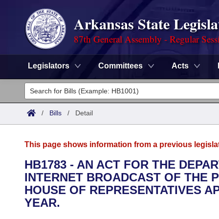
Arkansas State Legisla
87th General Assembly - Regular Sess
Legislators
Committees
Acts
Legislators
List All
Committees
/
Bills
/
Detail
Joint
Acts
Search
This page shows information from a previous legisla
Search by Range
Bills
Senate
District Finder
HB1783 - AN ACT FOR THE DEP
INTERNET BROADCAST OF THE 
Search by Range
Calendars
Advanced Search
House
HOUSE OF REPRESENTATIVES APP
Meetings and Events
YEAR.
Arkansas Law
Advanced Search
Code Sections Amended
Task Force