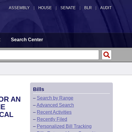
ASSEMBLY
|
HOUSE
|
SENATE
|
BLR
|
AUDIT
t
Search Center
Bills
OR AN
–
Search by Range
–
Advanced Search
HE
–
Recent Activities
SCAL
–
Recently Filed
–
Personalized Bill Tracking