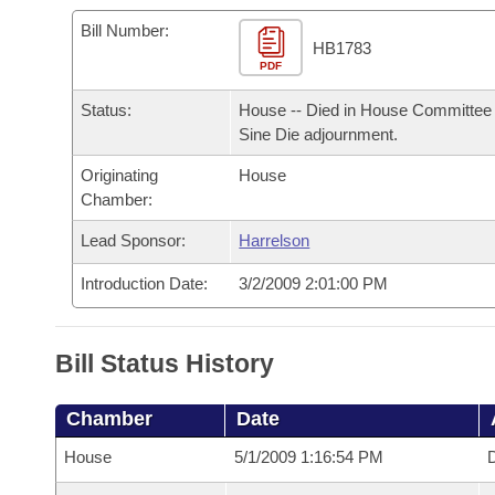
Arkansas Code and Constitution of 1874
Budget
Bills on Committee Agendas
Recent Activities
Bills in House Committees
Bill Number:
HB1783
Search Center
Uncodified Historic Legislation
PDF
House
Recently Filed
Bills in Senate Committees
Status:
House -- Died in House Committee 
Governor's Veto List
Senate
Personalized Bill Tracking
Sine Die adjournment.
Bills in Joint Committees
Originating
House
House Budget
Bills Returned from Committee
Meetings Of The Whole/Business Meetings
Chamber:
Senate Budget
Lead Sponsor:
Harrelson
Bill Conflicts Report
Introduction Date:
3/2/2009 2:01:00 PM
House Roll Call
Bill Status History
Chamber
Date
House
5/1/2009 1:16:54 PM
D