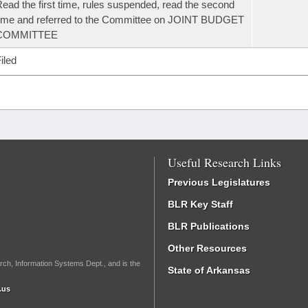
ead the first time, rules suspended, read the second
ime and referred to the Committee on JOINT BUDGET
COMMITTEE
iled
Useful Research Links
Previous Legislatures
BLR Key Staff
BLR Publications
Other Resources
rch, Information Systems Dept., and is the
State of Arkansas
.us