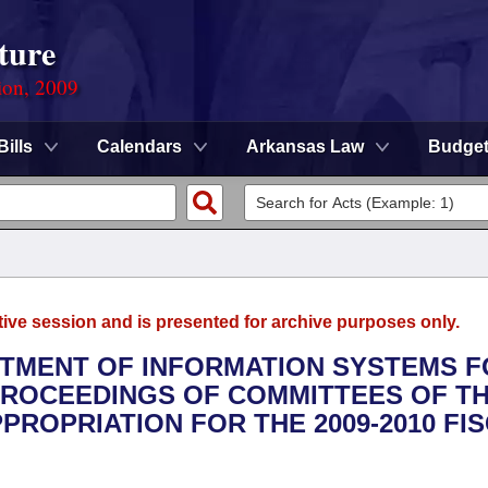
ture
ion, 2009
Bills
Calendars
Arkansas Law
Budge
tive session and is presented for archive purposes only.
ARTMENT OF INFORMATION SYSTEMS F
PROCEEDINGS OF COMMITTEES OF T
ROPRIATION FOR THE 2009-2010 FI