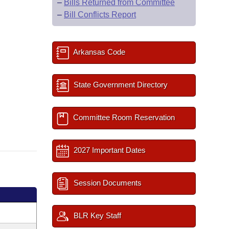
–
Bills Returned from Committee
–
Bill Conflicts Report
Arkansas Code
State Government Directory
Committee Room Reservation
2027 Important Dates
Session Documents
BLR Key Staff