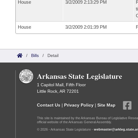
House
3/2/2009 2:13:29 PM
R
t
House
3/2/2009 2:01:39 PM
F
/
Bills
/
Detail
Arkansas State Legislature
1 Capitol Mall, Fifth Floor
Little Rock, AR 72201
Contact Us
|
Privacy Policy
|
Site Map
This site is maintained by the Arkansas Bureau of Legislative Resea
official website of the Arkansas General Assembly.
© 2026 - Arkansas State Legislature -
webmaster@arkleg.state.ar