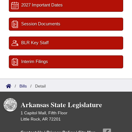
2027 Important Dates
Session Documents
BLR Key Staff
Interim Filings
/
Bills
/
Detail
Arkansas State Legislature
1 Capitol Mall, Fifth Floor
Little Rock, AR 72201