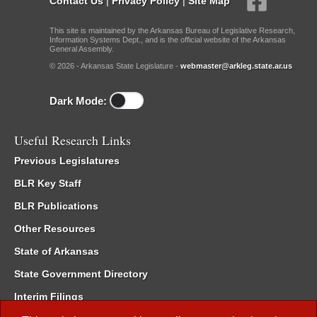
Contact Us
|
Privacy Policy
|
Site Map
This site is maintained by the Arkansas Bureau of Legislative Research,
Information Systems Dept., and is the official website of the Arkansas
General Assembly.
© 2026 - Arkansas State Legislature -
webmaster@arkleg.state.ar.us
Dark Mode:
Useful Research Links
Previous Legislatures
BLR Key Staff
BLR Publications
Other Resources
State of Arkansas
State Government Directory
Interim Filings