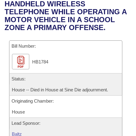
Bills on Committee Agendas
Recent Activities
HANDHELD WIRELESS
Bills in House Committees
TELEPHONE WHILE OPERATING A
Search Center
Uncodified Historic Legislation
House
Recently Filed
MOTOR VEHICLE IN A SCHOOL
Bills in Senate Committees
ZONE A PRIMARY OFFENSE.
Governor's Veto List
Senate
Personalized Bill Tracking
Bills in Joint Committees
Bill Number:
House Budget
Bills Returned from Committee
Meetings Of The Whole/Business Meetings
HB1784
Senate Budget
Bill Conflicts Report
PDF
House Roll Call
Status:
House -- Died in House at Sine Die adjournment.
Originating Chamber:
House
Lead Sponsor:
Baltz