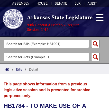
ASSEMBLY
|
HOUSE
|
SENATE
|
BLR
|
AUDIT
Arkansas State Legislature
90th General Assembly - Regular
Session, 2015
Legislators
List All
Committees
Joint
Acts
Search
/
Bills
/
Detail
Search by Range
Bills
Senate
District Finder
This page shows information from a previous
Search by Range
Calendars
Advanced Search
House
legislative session and is presented for archive
purposes only.
Meetings and Events
Arkansas Law
Advanced Search
Code Sections Amended
Task Force
HB1784 - TO MAKE USE OF A
Arkansas Code and Constitution of 1874
Budget