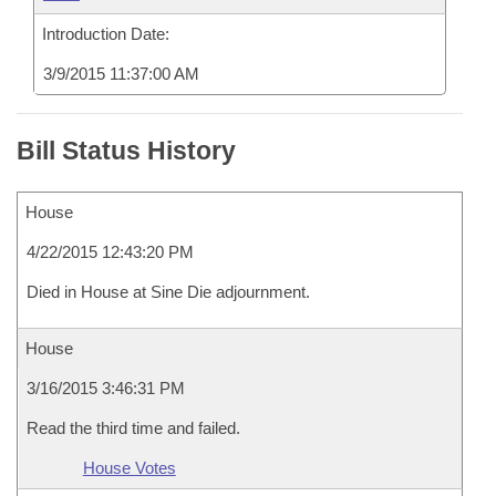
Introduction Date:
3/9/2015 11:37:00 AM
Bill Status History
House
4/22/2015 12:43:20 PM
Died in House at Sine Die adjournment.
House
3/16/2015 3:46:31 PM
Read the third time and failed.
House Votes