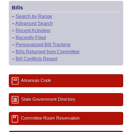
Bills
–
Search by Range
–
Advanced Search
–
Recent Activities
–
Recently Filed
–
Personalized Bill Tracking
–
Bills Returned from Committee
–
Bill Conflicts Report
Arkansas Code
State Government Directory
Committee Room Reservation