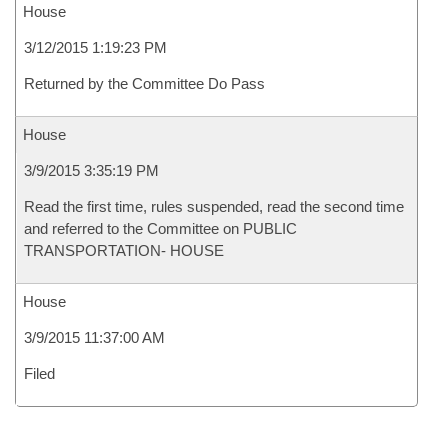
House
3/12/2015 1:19:23 PM
Returned by the Committee Do Pass
House
3/9/2015 3:35:19 PM
Read the first time, rules suspended, read the second time
and referred to the Committee on PUBLIC
TRANSPORTATION- HOUSE
House
3/9/2015 11:37:00 AM
Filed