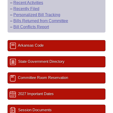
–
Recent Activities
–
Recently Filed
–
Personalized Bill Tracking
–
Bills Returned from Committee
–
Bill Conflicts Report
Arkansas Code
State Government Directory
Committee Room Reservation
2027 Important Dates
Session Documents