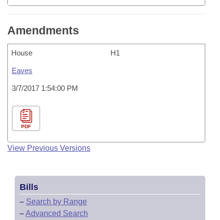
Amendments
House
H1
Eaves
3/7/2017 1:54:00 PM
PDF
View Previous Versions
Bills
–
Search by Range
–
Advanced Search