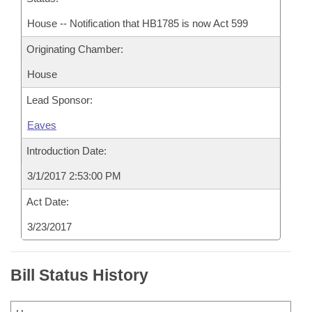
House -- Notification that HB1785 is now Act 599
Originating Chamber:
House
Lead Sponsor:
Eaves
Introduction Date:
3/1/2017 2:53:00 PM
Act Date:
3/23/2017
Bill Status History