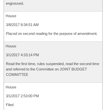
engrossed.
House
3/8/2017 8:34:51 AM
Placed on second reading for the purpose of amendment.
House
3/1/2017 4:33:14 PM
Read the first time, rules suspended, read the second time
and referred to the Committee on JOINT BUDGET
COMMITTEE
House
3/1/2017 2:53:00 PM
Filed