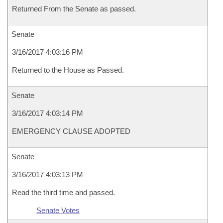
Returned From the Senate as passed.
Senate
3/16/2017 4:03:16 PM
Returned to the House as Passed.
Senate
3/16/2017 4:03:14 PM
EMERGENCY CLAUSE ADOPTED
Senate
3/16/2017 4:03:13 PM
Read the third time and passed.
Senate Votes