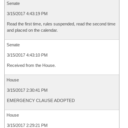
Senate
3/15/2017 4:43:19 PM
Read the first time, rules suspended, read the second time
and placed on the calendar.
Senate
3/15/2017 4:43:10 PM
Received from the House.
House
3/15/2017 2:30:41 PM
EMERGENCY CLAUSE ADOPTED
House
3/15/2017 2:29:21 PM