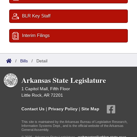
BLR Key Staff
Interim Filings
/
Bills
/
Detail
Arkansas State Legislature
1 Capitol Mall, Fifth Floor
Little Rock, AR 72201
Contact Us
|
Privacy Policy
|
Site Map
This site is maintained by the Arkansas Bureau of Legislative Research,
Information Systems Dept., and is the official website of the Arkansas
General Assembly.