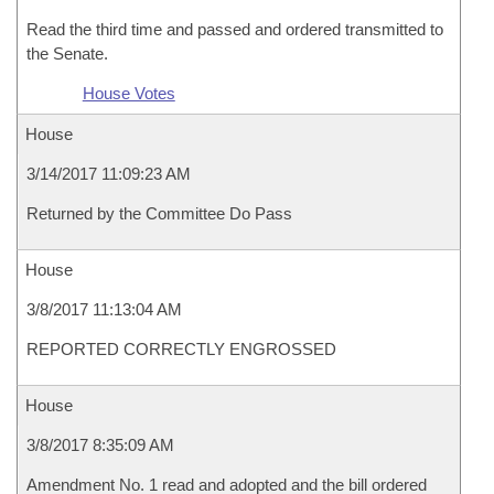
Read the third time and passed and ordered transmitted to
the Senate.
House Votes
House
3/14/2017 11:09:23 AM
Returned by the Committee Do Pass
House
3/8/2017 11:13:04 AM
REPORTED CORRECTLY ENGROSSED
House
3/8/2017 8:35:09 AM
Amendment No. 1 read and adopted and the bill ordered