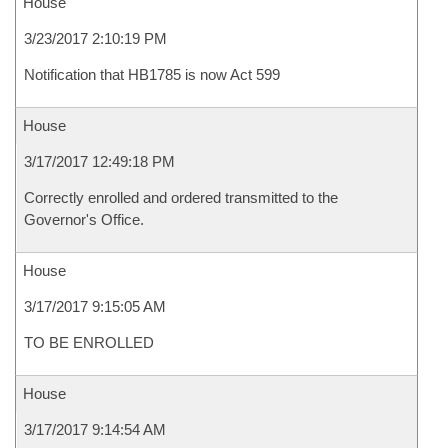
House
3/23/2017 2:10:19 PM
Notification that HB1785 is now Act 599
House
3/17/2017 12:49:18 PM
Correctly enrolled and ordered transmitted to the
Governor's Office.
House
3/17/2017 9:15:05 AM
TO BE ENROLLED
House
3/17/2017 9:14:54 AM