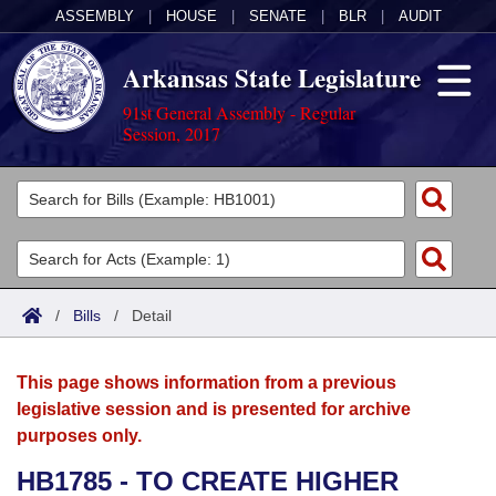
ASSEMBLY
|
HOUSE
|
SENATE
|
BLR
|
AUDIT
Arkansas State Legislature
91st General Assembly - Regular
Session, 2017
Legislators
List All
Committees
Joint
Acts
Search
/
Bills
/
Detail
Search by Range
Bills
Senate
District Finder
This page shows information from a previous
Search by Range
Calendars
Advanced Search
House
legislative session and is presented for archive
purposes only.
Meetings and Events
Arkansas Law
Advanced Search
Code Sections Amended
Task Force
HB1785 - TO CREATE HIGHER
Arkansas Code and Constitution of 1874
Budget