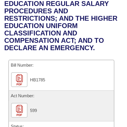
Bills on Committee Agendas
Recent Activities
EDUCATION REGULAR SALARY
Bills in House Committees
PROCEDURES AND
Search Center
Uncodified Historic Legislation
House
Recently Filed
RESTRICTIONS; AND THE HIGHER
Bills in Senate Committees
EDUCATION UNIFORM
Governor's Veto List
Senate
Personalized Bill Tracking
CLASSIFICATION AND
Bills in Joint Committees
COMPENSATION ACT; AND TO
House Budget
Bills Returned from Committee
DECLARE AN EMERGENCY.
Meetings Of The Whole/Business Meetings
Senate Budget
Bill Conflicts Report
Bill Number:
House Roll Call
HB1785
PDF
Act Number:
599
PDF
Status: