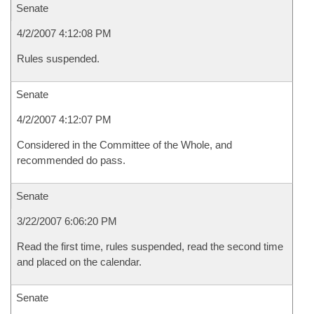
Senate
4/2/2007 4:12:08 PM
Rules suspended.
Senate
4/2/2007 4:12:07 PM
Considered in the Committee of the Whole, and
recommended do pass.
Senate
3/22/2007 6:06:20 PM
Read the first time, rules suspended, read the second time
and placed on the calendar.
Senate