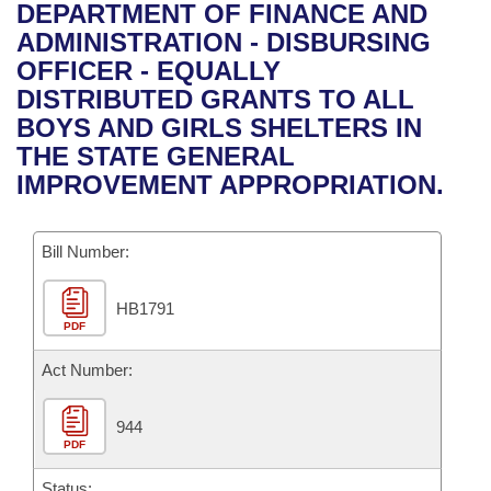
Bills on Committee Agendas
Recent Activities
DEPARTMENT OF FINANCE AND
Bills in House Committees
ADMINISTRATION - DISBURSING
Search Center
Uncodified Historic Legislation
House
Recently Filed
OFFICER - EQUALLY
Bills in Senate Committees
DISTRIBUTED GRANTS TO ALL
Governor's Veto List
Senate
Personalized Bill Tracking
BOYS AND GIRLS SHELTERS IN
Bills in Joint Committees
THE STATE GENERAL
House Budget
Bills Returned from Committee
IMPROVEMENT APPROPRIATION.
Meetings Of The Whole/Business Meetings
Senate Budget
Bill Conflicts Report
Bill Number:
House Roll Call
HB1791
PDF
Act Number:
944
PDF
Status: