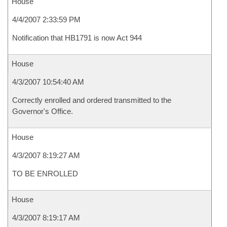
House
4/4/2007 2:33:59 PM
Notification that HB1791 is now Act 944
House
4/3/2007 10:54:40 AM
Correctly enrolled and ordered transmitted to the
Governor's Office.
House
4/3/2007 8:19:27 AM
TO BE ENROLLED
House
4/3/2007 8:19:17 AM