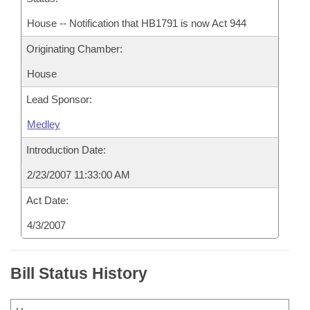
House -- Notification that HB1791 is now Act 944
Originating Chamber:
House
Lead Sponsor:
Medley
Introduction Date:
2/23/2007 11:33:00 AM
Act Date:
4/3/2007
Bill Status History