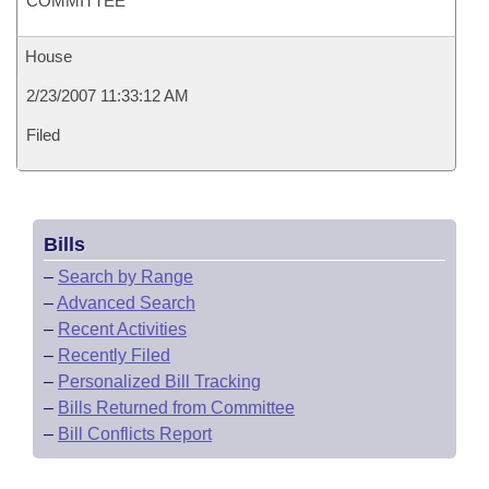
COMMITTEE
House
2/23/2007 11:33:12 AM
Filed
Bills
–
Search by Range
–
Advanced Search
–
Recent Activities
–
Recently Filed
–
Personalized Bill Tracking
–
Bills Returned from Committee
–
Bill Conflicts Report