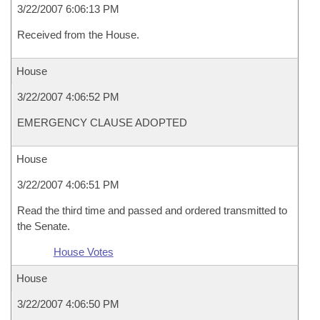
3/22/2007 6:06:13 PM
Received from the House.
House
3/22/2007 4:06:52 PM
EMERGENCY CLAUSE ADOPTED
House
3/22/2007 4:06:51 PM
Read the third time and passed and ordered transmitted to
the Senate.
House Votes
House
3/22/2007 4:06:50 PM