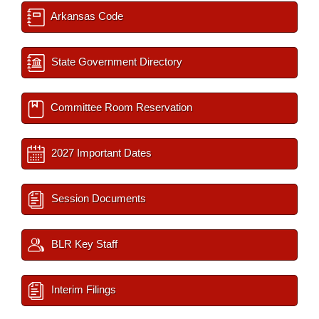
Arkansas Code
State Government Directory
Committee Room Reservation
2027 Important Dates
Session Documents
BLR Key Staff
Interim Filings