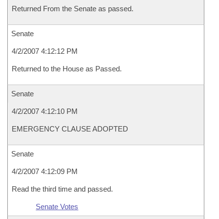
Returned From the Senate as passed.
Senate
4/2/2007 4:12:12 PM
Returned to the House as Passed.
Senate
4/2/2007 4:12:10 PM
EMERGENCY CLAUSE ADOPTED
Senate
4/2/2007 4:12:09 PM
Read the third time and passed.
Senate Votes