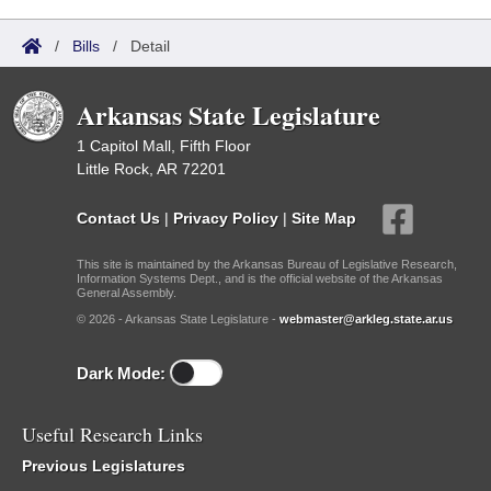
/
Bills
/
Detail
Arkansas State Legislature
1 Capitol Mall, Fifth Floor
Little Rock, AR 72201
Contact Us
|
Privacy Policy
|
Site Map
This site is maintained by the Arkansas Bureau of Legislative Research,
Information Systems Dept., and is the official website of the Arkansas
General Assembly.
© 2026 - Arkansas State Legislature -
webmaster@arkleg.state.ar.us
Dark Mode:
Useful Research Links
Previous Legislatures