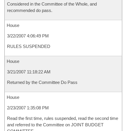
Considered in the Committee of the Whole, and
recommended do pass.
House
3/22/2007 4:06:49 PM
RULES SUSPENDED
House
3/21/2007 11:18:22 AM
Returned by the Committee Do Pass
House
2/23/2007 1:35:08 PM
Read the first time, rules suspended, read the second time
and referred to the Committee on JOINT BUDGET