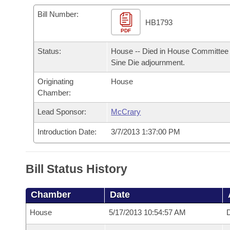
Arkansas Code and Constitution of 1874
Budget
Bills on Committee Agendas
Recent Activities
Bills in House Committees
Bill Number:
HB1793
Search Center
Uncodified Historic Legislation
PDF
House
Recently Filed
Bills in Senate Committees
Status:
House -- Died in House Committee 
Governor's Veto List
Senate
Personalized Bill Tracking
Sine Die adjournment.
Bills in Joint Committees
Originating
House
House Budget
Bills Returned from Committee
Meetings Of The Whole/Business Meetings
Chamber:
Senate Budget
Lead Sponsor:
McCrary
Bill Conflicts Report
Introduction Date:
3/7/2013 1:37:00 PM
House Roll Call
Bill Status History
Chamber
Date
House
5/17/2013 10:54:57 AM
D