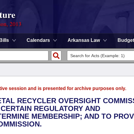
ture
ion, 2013
Bills
Calendars
Arkansas Law
Budge
tive session and is presented for archive purposes only.
METAL RECYCLER OVERSIGHT COMMIS
 CERTAIN REGULATORY AND
ERMINE MEMBERSHIP; AND TO PROV
OMMISSION.