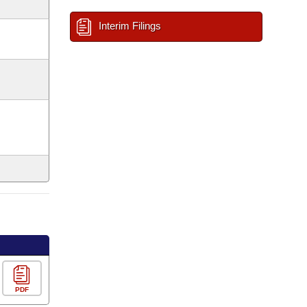
Interim Filings
PDF