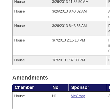
House
3/26/2013 11:35:50 AM
House
3/26/2013 8:49:02 AM
A
e
House
3/26/2013 8:48:56 AM
P
House
3/7/2013 2:15:18 PM
R
t
House
3/7/2013 1:37:00 PM
F
Amendments
Chamber
No.
Sponsor
House
H1
McCrary
3