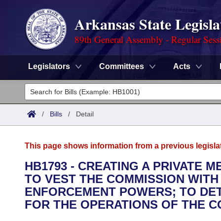
Arkansas State Legisla
89th General Assembly - Regular Sess
Legislators
Committees
Acts
Legislators
List All
Committees
/
Bills
/
Detail
Joint
Acts
Search
This page shows information from a previous legisla
Search by Range
Bills
Senate
District Finder
HB1793 - CREATING A PRIVATE 
TO VEST THE COMMISSION WITH
Search by Range
Calendars
Advanced Search
House
ENFORCEMENT POWERS; TO DET
Meetings and Events
FOR THE OPERATIONS OF THE C
Arkansas Law
Advanced Search
Code Sections Amended
Task Force