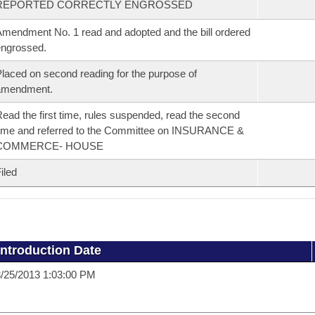
REPORTED CORRECTLY ENGROSSED
mendment No. 1 read and adopted and the bill ordered
ngrossed.
laced on second reading for the purpose of
amendment.
ead the first time, rules suspended, read the second
ime and referred to the Committee on INSURANCE &
COMMERCE- HOUSE
iled
Introduction Date
/25/2013 1:03:00 PM