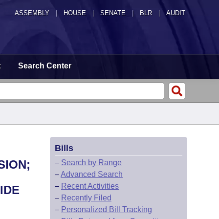
ASSEMBLY
|
HOUSE
|
SENATE
|
BLR
|
AUDIT
t
Search Center
Bills
SION;
–
Search by Range
–
Advanced Search
–
Recent Activities
IDE
–
Recently Filed
–
Personalized Bill Tracking