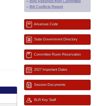
–
Bills Returned from Committee
–
Bill Conflicts Report
Arkansas Code
State Government Directory
Committee Room Reservation
2027 Important Dates
Session Documents
BLR Key Staff