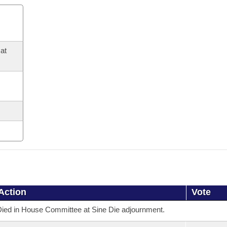
at
Action
Vote
ied in House Committee at Sine Die adjournment.