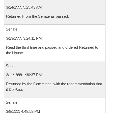
3/24/1999 9:29:43 AM
Returned From the Senate as passed.
Senate
3/23/1999 3:24:11 PM
Read the third time and passed and ordered Returned to
the House.
Senate
3/11/1999 1:30:37 PM
Returned by the Committee, with the recommendation that
it Do Pass
Senate
3/8/1999 4:48:58 PM