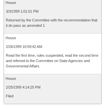
House
3/3/1999 1:01:51 PM
Returned by the Committee with the recommendation that
it do pass as amended 1
House
2/26/1999 10:59:42 AM
Read the first time, rules suspended, read the second time
and referred to the Committee on State Agencies and
Governmental Affairs
House
2/25/1999 4:14:25 PM
Filed