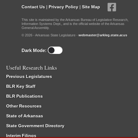
Contact Us
|
Privacy Policy
|
Site Map
This site is maintained by the Arkansas Bureau of Legislative Research,
Information Systems Dept., and is the official website of the Arkansas
General Assembly.
© 2026 - Arkansas State Legislature -
webmaster@arkleg.state.ar.us
Dark Mode:
Useful Research Links
Previous Legislatures
BLR Key Staff
BLR Publications
Other Resources
State of Arkansas
State Government Directory
Interim Filings