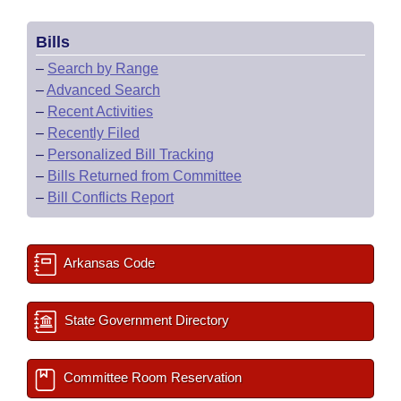
Bills
–
Search by Range
–
Advanced Search
–
Recent Activities
–
Recently Filed
–
Personalized Bill Tracking
–
Bills Returned from Committee
–
Bill Conflicts Report
Arkansas Code
State Government Directory
Committee Room Reservation