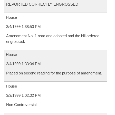
REPORTED CORRECTLY ENGROSSED
House
3/4/1999 1:38:50 PM
Amendment No. 1 read and adopted and the bill ordered
engrossed.
House
3/4/1999 1:33:04 PM
Placed on second reading for the purpose of amendment.
House
3/3/1999 1:02:02 PM
Non Controversial