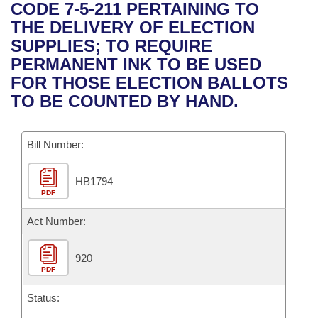
Bills on Committee Agendas
Recent Activities
CODE 7-5-211 PERTAINING TO
Bills in House Committees
THE DELIVERY OF ELECTION
Search Center
Uncodified Historic Legislation
House
Recently Filed
SUPPLIES; TO REQUIRE
Bills in Senate Committees
PERMANENT INK TO BE USED
Governor's Veto List
Senate
Personalized Bill Tracking
FOR THOSE ELECTION BALLOTS
Bills in Joint Committees
TO BE COUNTED BY HAND.
House Budget
Bills Returned from Committee
Meetings Of The Whole/Business Meetings
Bill Number:
Senate Budget
Bill Conflicts Report
HB1794
House Roll Call
PDF
Act Number:
920
PDF
Status: