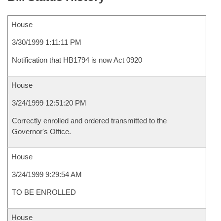
House
3/30/1999 1:11:11 PM
Notification that HB1794 is now Act 0920
House
3/24/1999 12:51:20 PM
Correctly enrolled and ordered transmitted to the
Governor's Office.
House
3/24/1999 9:29:54 AM
TO BE ENROLLED
House