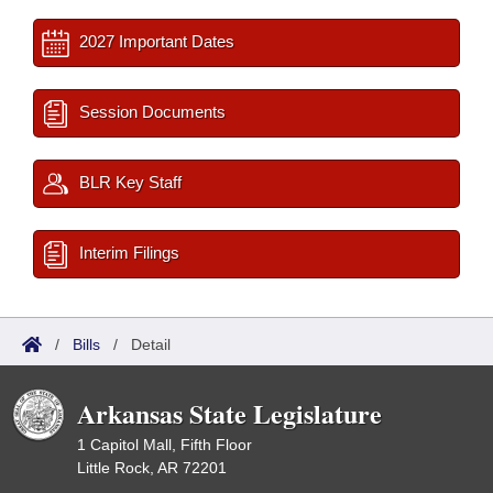
2027 Important Dates
Session Documents
BLR Key Staff
Interim Filings
/
Bills
/
Detail
Arkansas State Legislature
1 Capitol Mall, Fifth Floor
Little Rock, AR 72201