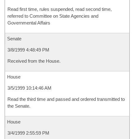
Read first time, rules suspended, read second time,
referred to Committee on State Agencies and
Governmental Affairs
Senate
3/8/1999 4:48:49 PM
Received from the House.
House
3/5/1999 10:14:46 AM
Read the third time and passed and ordered transmitted to
the Senate.
House
3/4/1999 2:55:59 PM