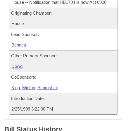
House -- Notification that HB1794 is now Act 0920
Originating Chamber:
House
Lead Sponsor:
Bennett
Other Primary Sponsor:
Dowd
CoSponsors:
King
,
Minton
,
Scrimshire
Introduction Date:
2/25/1999 3:22:00 PM
Bill Status History