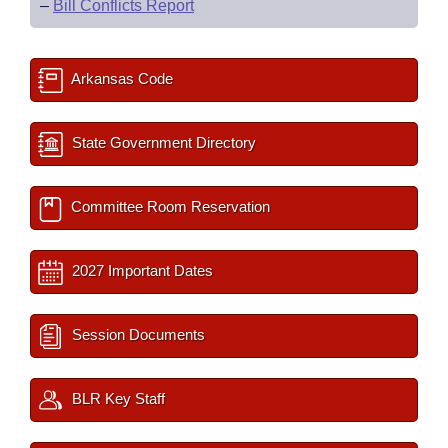
–
Bill Conflicts Report
Arkansas Code
State Government Directory
Committee Room Reservation
2027 Important Dates
Session Documents
BLR Key Staff