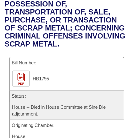
Bills on Committee Agendas
Recent Activities
POSSESSION OF,
Bills in House Committees
TRANSPORTATION OF, SALE,
Search Center
Uncodified Historic Legislation
House
Recently Filed
PURCHASE, OR TRANSACTION
Bills in Senate Committees
OF SCRAP METAL; CONCERNING
Governor's Veto List
Senate
Personalized Bill Tracking
CRIMINAL OFFENSES INVOLVING
Bills in Joint Committees
SCRAP METAL.
House Budget
Bills Returned from Committee
Meetings Of The Whole/Business Meetings
Bill Number:
Senate Budget
Bill Conflicts Report
HB1795
House Roll Call
PDF
Status:
House -- Died in House Committee at Sine Die
adjournment.
Originating Chamber:
House