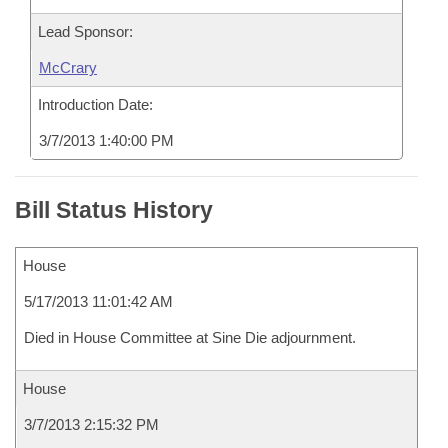
Lead Sponsor:
McCrary
Introduction Date:
3/7/2013 1:40:00 PM
Bill Status History
House
5/17/2013 11:01:42 AM
Died in House Committee at Sine Die adjournment.
House
3/7/2013 2:15:32 PM