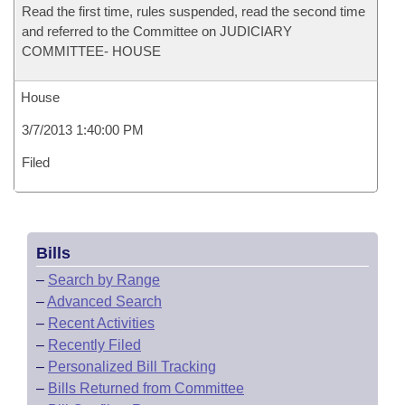
Read the first time, rules suspended, read the second time
and referred to the Committee on JUDICIARY
COMMITTEE- HOUSE
House
3/7/2013 1:40:00 PM
Filed
Bills
–
Search by Range
–
Advanced Search
–
Recent Activities
–
Recently Filed
–
Personalized Bill Tracking
–
Bills Returned from Committee