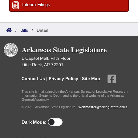
Interim Filings
/
Bills
/
Detail
Arkansas State Legislature
1 Capitol Mall, Fifth Floor
Little Rock, AR 72201
Contact Us
|
Privacy Policy
|
Site Map
This site is maintained by the Arkansas Bureau of Legislative Research,
Information Systems Dept., and is the official website of the Arkansas
General Assembly.
© 2026 - Arkansas State Legislature -
webmaster@arkleg.state.ar.us
Dark Mode: