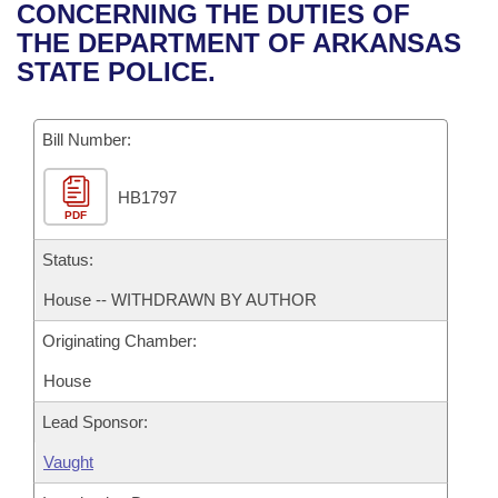
Bills on Committee Agendas
Recent Activities
CONCERNING THE DUTIES OF
Bills in House Committees
THE DEPARTMENT OF ARKANSAS
Search Center
Uncodified Historic Legislation
House
Recently Filed
STATE POLICE.
Bills in Senate Committees
Governor's Veto List
Senate
Personalized Bill Tracking
Bills in Joint Committees
Bill Number:
House Budget
Bills Returned from Committee
Meetings Of The Whole/Business Meetings
HB1797
PDF
Senate Budget
Bill Conflicts Report
Status:
House Roll Call
House -- WITHDRAWN BY AUTHOR
Originating Chamber:
House
Lead Sponsor:
Vaught