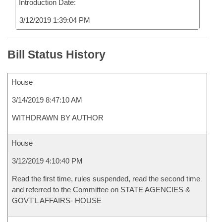
Introduction Date:
3/12/2019 1:39:04 PM
Bill Status History
House
3/14/2019 8:47:10 AM
WITHDRAWN BY AUTHOR
House
3/12/2019 4:10:40 PM
Read the first time, rules suspended, read the second time
and referred to the Committee on STATE AGENCIES &
GOVT'L AFFAIRS- HOUSE