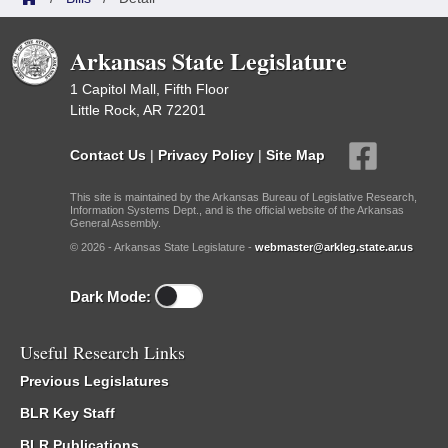
Arkansas State Legislature
1 Capitol Mall, Fifth Floor
Little Rock, AR 72201
Contact Us
|
Privacy Policy
|
Site Map
This site is maintained by the Arkansas Bureau of Legislative Research,
Information Systems Dept., and is the official website of the Arkansas
General Assembly.
© 2026 - Arkansas State Legislature -
webmaster@arkleg.state.ar.us
Dark Mode:
Useful Research Links
Previous Legislatures
BLR Key Staff
BLR Publications