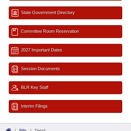
State Government Directory
Committee Room Reservation
2027 Important Dates
Session Documents
BLR Key Staff
Interim Filings
/
Bills
/
Detail