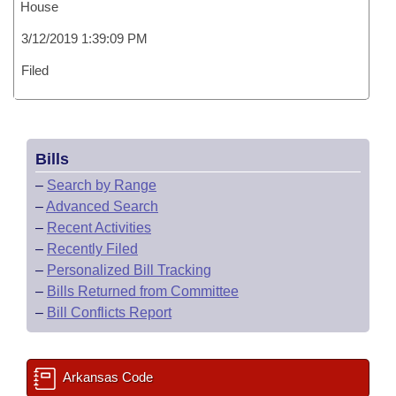
House
3/12/2019 1:39:09 PM
Filed
Bills
–
Search by Range
–
Advanced Search
–
Recent Activities
–
Recently Filed
–
Personalized Bill Tracking
–
Bills Returned from Committee
–
Bill Conflicts Report
Arkansas Code