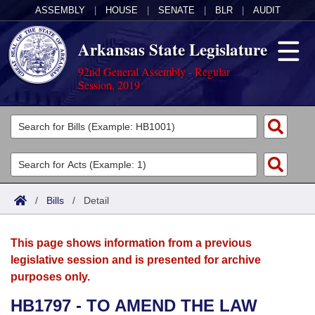
ASSEMBLY
|
HOUSE
|
SENATE
|
BLR
|
AUDIT
Arkansas State Legislature
92nd General Assembly - Regular
Session, 2019
Legislators
List All
Committees
Joint
Acts
Search
/
Bills
/
Detail
Search by Range
Bills
Senate
District Finder
This page shows information from a previous
Search by Range
Calendars
Advanced Search
House
legislative session and is presented for archive
purposes only.
Meetings and Events
Arkansas Law
Advanced Search
Code Sections Amended
Task Force
HB1797 - TO AMEND THE LAW
Arkansas Code and Constitution of 1874
Budget